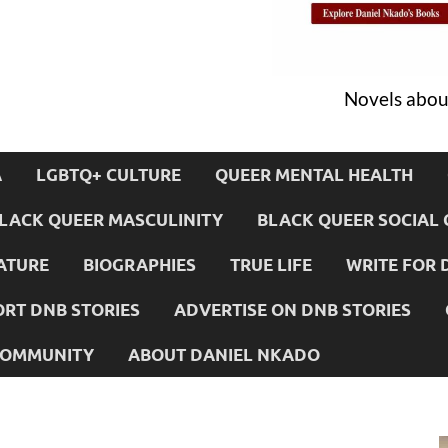
Novels about
A
LGBTQ+ CULTURE
QUEER MENTAL HEALTH
LACK QUEER MASCULINITY
BLACK QUEER SOCIAL 
ATURE
BIOGRAPHIES
TRUE LIFE
WRITE FOR 
RT DNB STORIES
ADVERTISE ON DNB STORIES
 COMMUNITY
ABOUT DANIEL NKADO