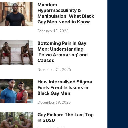
Mandem
Hypermasculinity &
Manipulation: What Black
Gay Men Need to Know
February 15, 2026
Bottoming Pain in Gay
Men: Understanding
‘Pelvic Armouring’ and
Causes
November 21, 2025
How Internalised Stigma
Fuels Erectile Issues in
Black Gay Men
December 19, 2025
Gay Fiction: The Last Top
in 3020