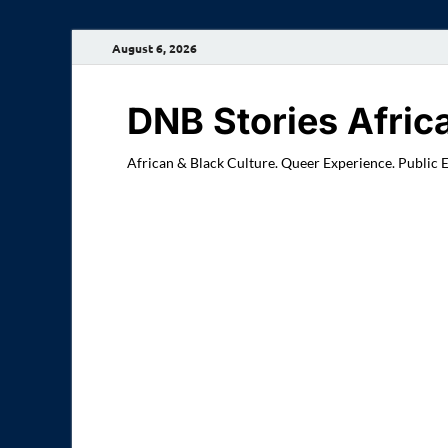
August 6, 2026
DNB Stories Afric
African & Black Culture. Queer Experience. Public 