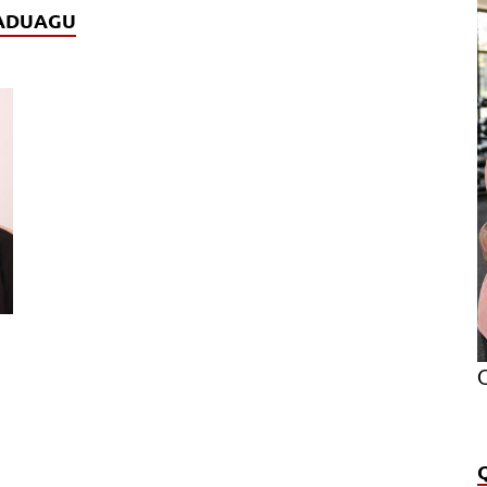
ADUAGU
O