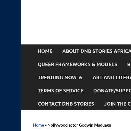
HOME
ABOUT DNB STORIES AFRIC
QUEER FRAMEWORKS & MODELS
B
TRENDING NOW 🔥
ART AND LITER
TERMS OF SERVICE
DONATE/SUPPO
CONTACT DNB STORIES
JOIN THE
Home
»
Nollywood actor Godwin Maduagu