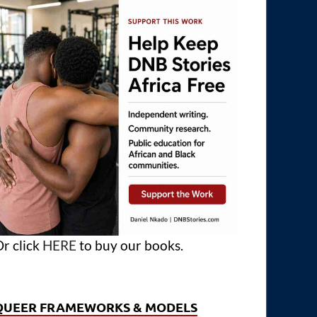
r click
HERE
to buy our books.
QUEER FRAMEWORKS & MODELS