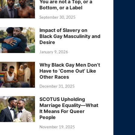
You are not a Top, or a
Bottom, or a Label
September 30, 2025
Impact of Slavery on
Black Gay Masculinity and
Desire
January 9, 2026
Why Black Gay Men Don’t
Have to ‘Come Out’ Like
Other Races
December 31, 2025
SCOTUS Upholding
Marriage Equality—What
It Means For Queer
People
November 19, 2025