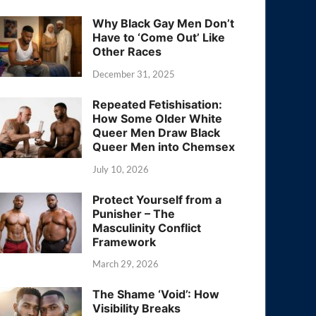
Why Black Gay Men Don’t
Have to ‘Come Out’ Like
Other Races
December 31, 2025
Repeated Fetishisation:
How Some Older White
Queer Men Draw Black
Queer Men into Chemsex
July 10, 2026
Protect Yourself from a
Punisher – The
Masculinity Conflict
Framework
March 29, 2026
The Shame ‘Void’: How
Visibility Breaks