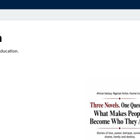
a
Education.