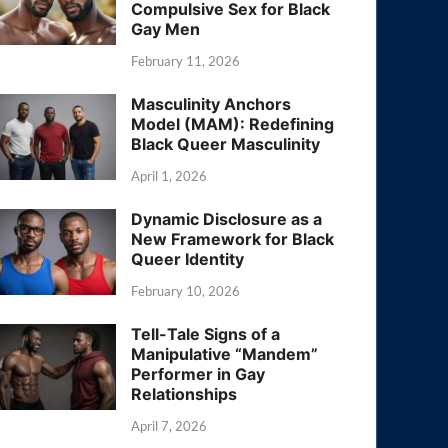
Compulsive Sex for Black
Gay Men
February 11, 2026
Masculinity Anchors
Model (MAM): Redefining
Black Queer Masculinity
April 1, 2026
Dynamic Disclosure as a
New Framework for Black
Queer Identity
February 10, 2026
Tell-Tale Signs of a
Manipulative “Mandem”
Performer in Gay
Relationships
April 7, 2026