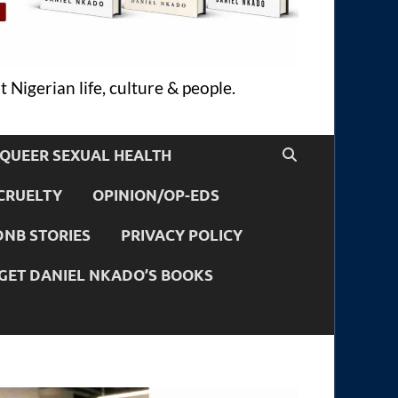
 Nigerian life, culture & people.
QUEER SEXUAL HEALTH
CRUELTY
OPINION/OP-EDS
DNB STORIES
PRIVACY POLICY
GET DANIEL NKADO’S BOOKS