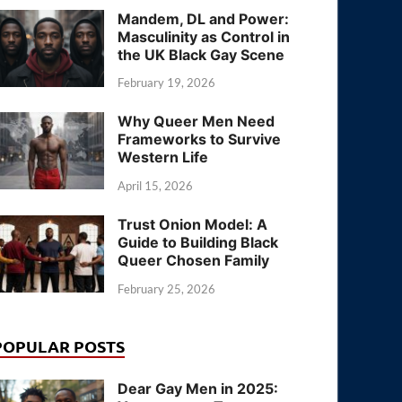
Mandem, DL and Power:
Masculinity as Control in
the UK Black Gay Scene
February 19, 2026
Why Queer Men Need
Frameworks to Survive
Western Life
April 15, 2026
Trust Onion Model: A
Guide to Building Black
Queer Chosen Family
February 25, 2026
POPULAR POSTS
Dear Gay Men in 2025: