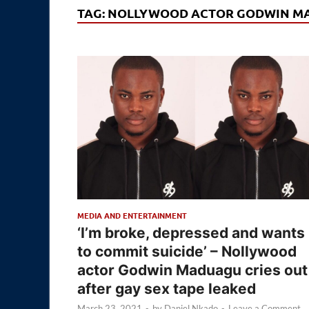
TAG:
NOLLYWOOD ACTOR GODWIN M
MEDIA AND ENTERTAINMENT
‘I’m broke, depressed and wants
to commit suicide’ – Nollywood
actor Godwin Maduagu cries out
after gay sex tape leaked
March 23, 2021
-
by
Daniel Nkado
-
Leave a Comment