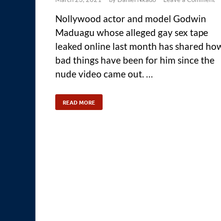
Nollywood actor and model Godwin
Maduagu whose alleged gay sex tape
leaked online last month has shared ho
bad things have been for him since the
nude video came out. …
READ MORE