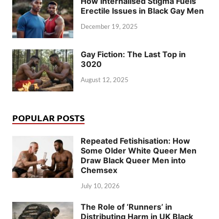
How Internalised Stigma Fuels
Erectile Issues in Black Gay Men
December 19, 2025
Gay Fiction: The Last Top in
3020
August 12, 2025
POPULAR POSTS
Repeated Fetishisation: How
Some Older White Queer Men
Draw Black Queer Men into
Chemsex
July 10, 2026
The Role of ‘Runners’ in
Distributing Harm in UK Black