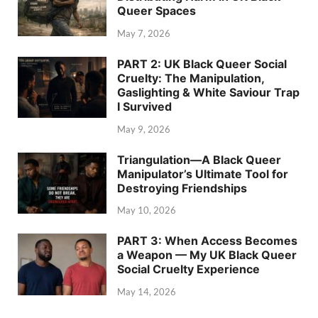
Queer Spaces
May 7, 2026
PART 2: UK Black Queer Social
Cruelty: The Manipulation,
Gaslighting & White Saviour Trap
I Survived
May 9, 2026
Triangulation—A Black Queer
Manipulator’s Ultimate Tool for
Destroying Friendships
May 10, 2026
PART 3: When Access Becomes
a Weapon — My UK Black Queer
Social Cruelty Experience
May 14, 2026