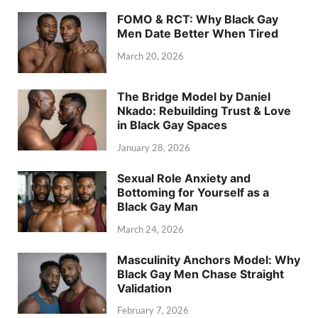
FOMO & RCT: Why Black Gay
Men Date Better When Tired
March 20, 2026
The Bridge Model by Daniel
Nkado: Rebuilding Trust & Love
in Black Gay Spaces
January 28, 2026
Sexual Role Anxiety and
Bottoming for Yourself as a
Black Gay Man
March 24, 2026
Masculinity Anchors Model: Why
Black Gay Men Chase Straight
Validation
February 7, 2026