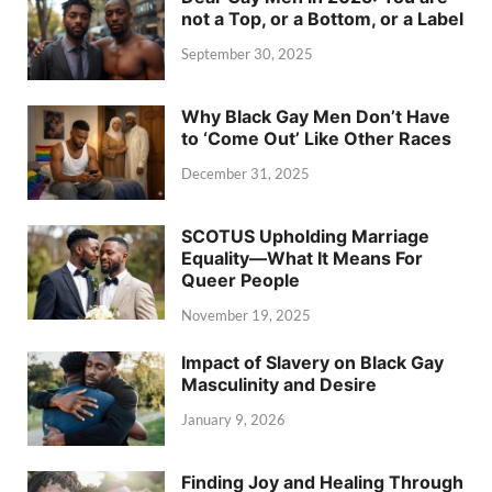
not a Top, or a Bottom, or a Label
September 30, 2025
Why Black Gay Men Don’t Have
to ‘Come Out’ Like Other Races
December 31, 2025
SCOTUS Upholding Marriage
Equality—What It Means For
Queer People
November 19, 2025
Impact of Slavery on Black Gay
Masculinity and Desire
January 9, 2026
Finding Joy and Healing Through