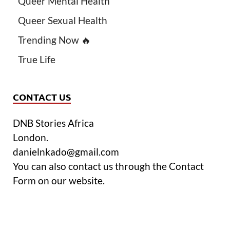
Queer Mental Health
Queer Sexual Health
Trending Now 🔥
True Life
CONTACT US
DNB Stories Africa
London.
danielnkado@gmail.com
You can also contact us through the Contact
Form on our website.