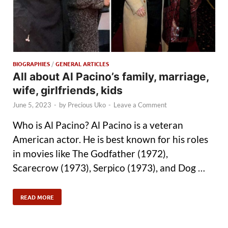
BIOGRAPHIES
/
GENERAL ARTICLES
All about Al Pacino’s family, marriage,
wife, girlfriends, kids
June 5, 2023
-
by
Precious Uko
-
Leave a Comment
Who is Al Pacino? Al Pacino is a veteran
American actor. He is best known for his roles
in movies like The Godfather (1972),
Scarecrow (1973), Serpico (1973), and Dog …
READ MORE