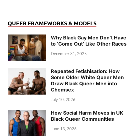
QUEER FRAMEWORKS & MODELS
Why Black Gay Men Don’t Have
to ‘Come Out’ Like Other Races
December 31, 2025
Repeated Fetishisation: How
Some Older White Queer Men
Draw Black Queer Men into
Chemsex
July 10, 2026
How Social Harm Moves in UK
Black Queer Communities
June 13, 2026