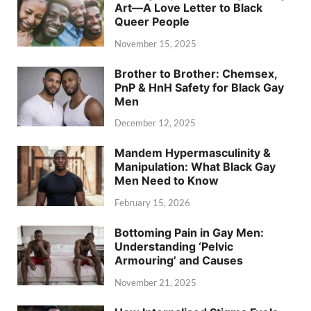
Art—A Love Letter to Black
Queer People
November 15, 2025
Brother to Brother: Chemsex,
PnP & HnH Safety for Black Gay
Men
December 12, 2025
Mandem Hypermasculinity &
Manipulation: What Black Gay
Men Need to Know
February 15, 2026
Bottoming Pain in Gay Men:
Understanding ‘Pelvic
Armouring’ and Causes
November 21, 2025