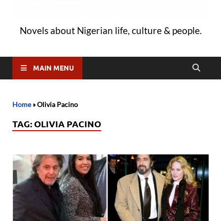
Novels about Nigerian life, culture & people.
MAIN MENU
Home
»
Olivia Pacino
TAG:
OLIVIA PACINO