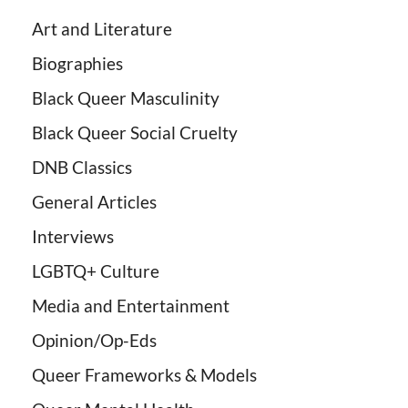
Art and Literature
Biographies
Black Queer Masculinity
Black Queer Social Cruelty
DNB Classics
General Articles
Interviews
LGBTQ+ Culture
Media and Entertainment
Opinion/Op-Eds
Queer Frameworks & Models