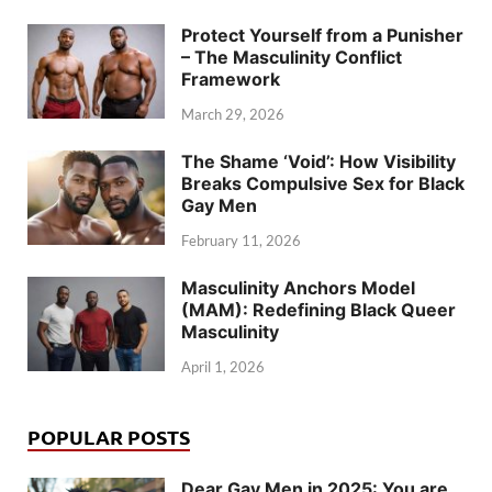
Protect Yourself from a Punisher
– The Masculinity Conflict
Framework
March 29, 2026
The Shame ‘Void’: How Visibility
Breaks Compulsive Sex for Black
Gay Men
February 11, 2026
Masculinity Anchors Model
(MAM): Redefining Black Queer
Masculinity
April 1, 2026
POPULAR POSTS
Dear Gay Men in 2025: You are