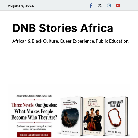
August 9, 2026
DNB Stories Africa
African & Black Culture. Queer Experience. Public Education.