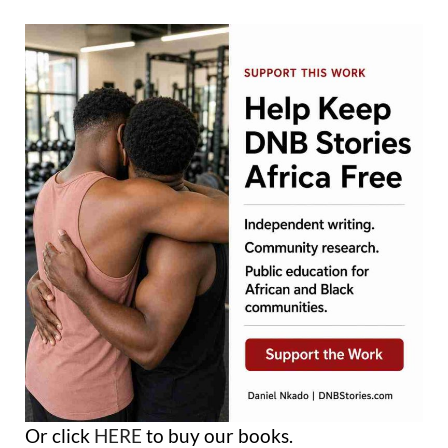
Or click
HERE
to buy our books.