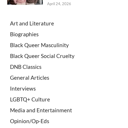
April 24, 2026
Art and Literature
Biographies
Black Queer Masculinity
Black Queer Social Cruelty
DNB Classics
General Articles
Interviews
LGBTQ+ Culture
Media and Entertainment
Opinion/Op-Eds