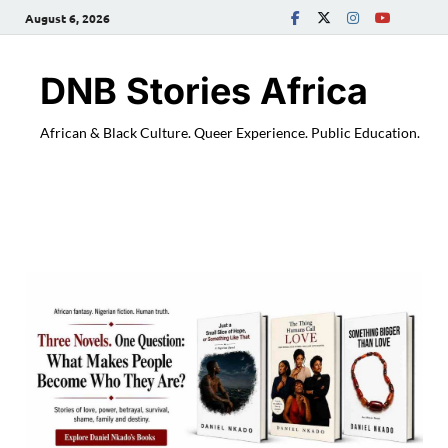
August 6, 2026
DNB Stories Africa
African & Black Culture. Queer Experience. Public Education.