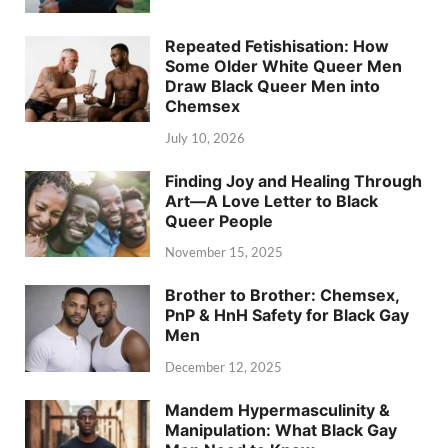
Repeated Fetishisation: How
Some Older White Queer Men
Draw Black Queer Men into
Chemsex
July 10, 2026
Finding Joy and Healing Through
Art—A Love Letter to Black
Queer People
November 15, 2025
Brother to Brother: Chemsex,
PnP & HnH Safety for Black Gay
Men
December 12, 2025
Mandem Hypermasculinity &
Manipulation: What Black Gay