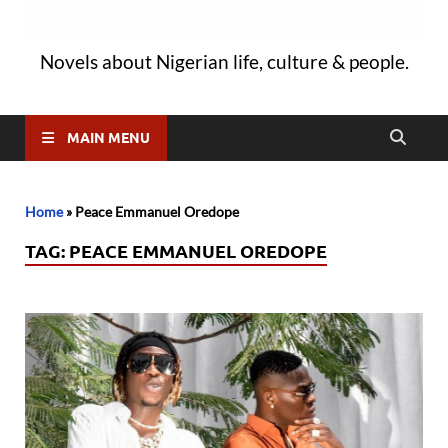
Novels about Nigerian life, culture & people.
MAIN MENU
Home
»
Peace Emmanuel Oredope
TAG:
PEACE EMMANUEL OREDOPE