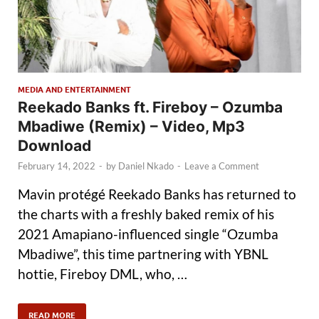
MEDIA AND ENTERTAINMENT
Reekado Banks ft. Fireboy – Ozumba
Mbadiwe (Remix) – Video, Mp3
Download
February 14, 2022
-
by
Daniel Nkado
-
Leave a Comment
Mavin protégé Reekado Banks has returned to
the charts with a freshly baked remix of his
2021 Amapiano-influenced single “Ozumba
Mbadiwe”, this time partnering with YBNL
hottie, Fireboy DML, who, …
READ MORE