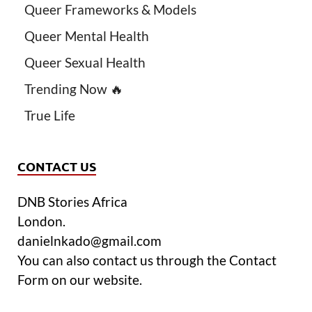
Queer Frameworks & Models
Queer Mental Health
Queer Sexual Health
Trending Now 🔥
True Life
CONTACT US
DNB Stories Africa
London.
danielnkado@gmail.com
You can also contact us through the Contact
Form on our website.