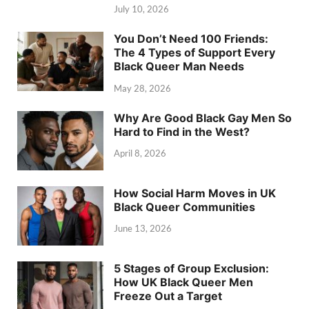
July 10, 2026
You Don’t Need 100 Friends:
The 4 Types of Support Every
Black Queer Man Needs
May 28, 2026
Why Are Good Black Gay Men So
Hard to Find in the West?
April 8, 2026
How Social Harm Moves in UK
Black Queer Communities
June 13, 2026
5 Stages of Group Exclusion:
How UK Black Queer Men
Freeze Out a Target