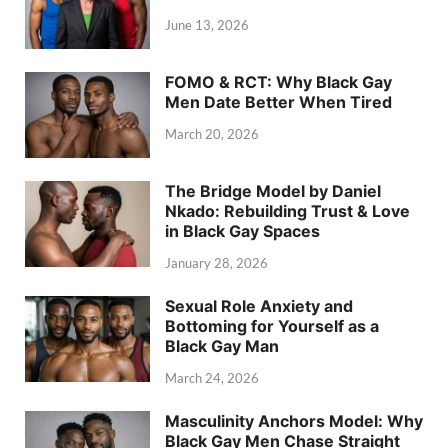
June 13, 2026
FOMO & RCT: Why Black Gay
Men Date Better When Tired
March 20, 2026
The Bridge Model by Daniel
Nkado: Rebuilding Trust & Love
in Black Gay Spaces
January 28, 2026
Sexual Role Anxiety and
Bottoming for Yourself as a
Black Gay Man
March 24, 2026
Masculinity Anchors Model: Why
Black Gay Men Chase Straight