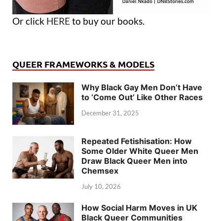
Or click
HERE
to buy our books.
QUEER FRAMEWORKS & MODELS
Why Black Gay Men Don’t Have
to ‘Come Out’ Like Other Races
December 31, 2025
Repeated Fetishisation: How
Some Older White Queer Men
Draw Black Queer Men into
Chemsex
July 10, 2026
How Social Harm Moves in UK
Black Queer Communities