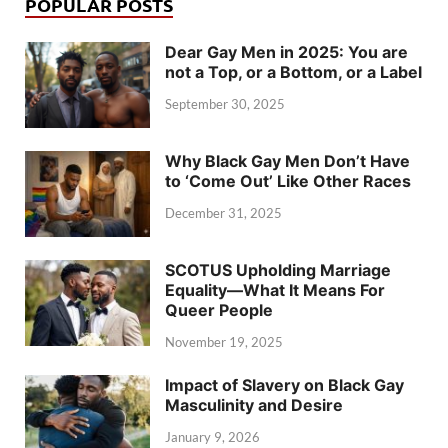
POPULAR POSTS
Dear Gay Men in 2025: You are
not a Top, or a Bottom, or a Label
September 30, 2025
Why Black Gay Men Don’t Have
to ‘Come Out’ Like Other Races
December 31, 2025
SCOTUS Upholding Marriage
Equality—What It Means For
Queer People
November 19, 2025
Impact of Slavery on Black Gay
Masculinity and Desire
January 9, 2026