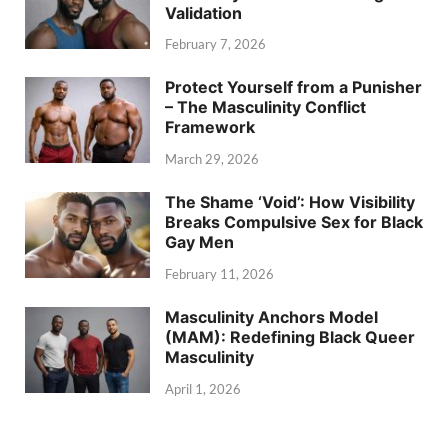
Validation
February 7, 2026
Protect Yourself from a Punisher
– The Masculinity Conflict
Framework
March 29, 2026
The Shame ‘Void’: How Visibility
Breaks Compulsive Sex for Black
Gay Men
February 11, 2026
Masculinity Anchors Model
(MAM): Redefining Black Queer
Masculinity
April 1, 2026