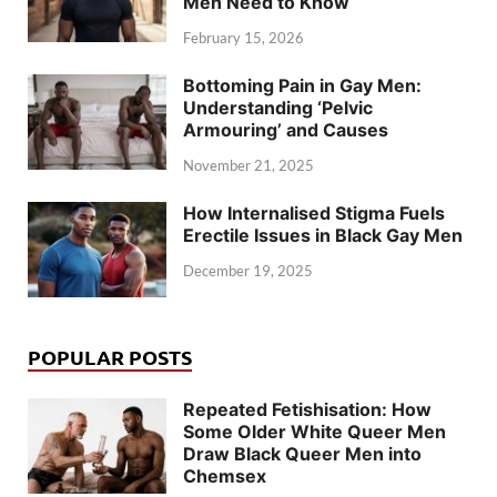
Men Need to Know
February 15, 2026
Bottoming Pain in Gay Men:
Understanding ‘Pelvic
Armouring’ and Causes
November 21, 2025
How Internalised Stigma Fuels
Erectile Issues in Black Gay Men
December 19, 2025
POPULAR POSTS
Repeated Fetishisation: How
Some Older White Queer Men
Draw Black Queer Men into
Chemsex