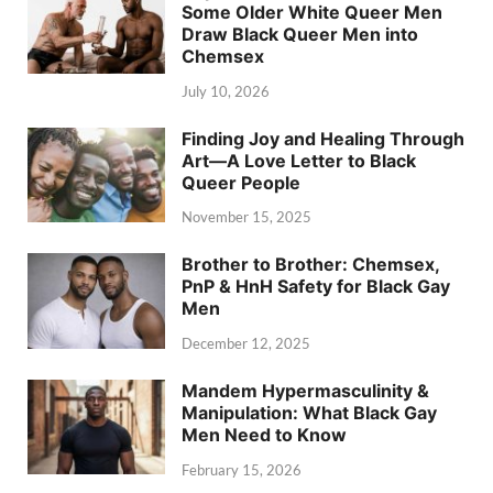
Some Older White Queer Men
Draw Black Queer Men into
Chemsex
July 10, 2026
Finding Joy and Healing Through
Art—A Love Letter to Black
Queer People
November 15, 2025
Brother to Brother: Chemsex,
PnP & HnH Safety for Black Gay
Men
December 12, 2025
Mandem Hypermasculinity &
Manipulation: What Black Gay
Men Need to Know
February 15, 2026