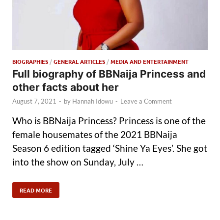
BIOGRAPHIES
/
GENERAL ARTICLES
/
MEDIA AND ENTERTAINMENT
Full biography of BBNaija Princess and
other facts about her
August 7, 2021
-
by
Hannah Idowu
-
Leave a Comment
Who is BBNaija Princess? Princess is one of the
female housemates of the 2021 BBNaija
Season 6 edition tagged ‘Shine Ya Eyes’. She got
into the show on Sunday, July …
READ MORE