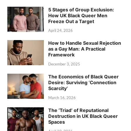
5 Stages of Group Exclusion:
How UK Black Queer Men
Freeze Out a Target
April 24, 2026
How to Handle Sexual Rejection
as a Gay Man: A Practical
Framework
December 3, 2025
The Economics of Black Queer
Desire: Surviving ‘Connection
Scarcity’
March 16, 2026
The ‘Triad’ of Reputational
Destruction in UK Black Queer
Spaces