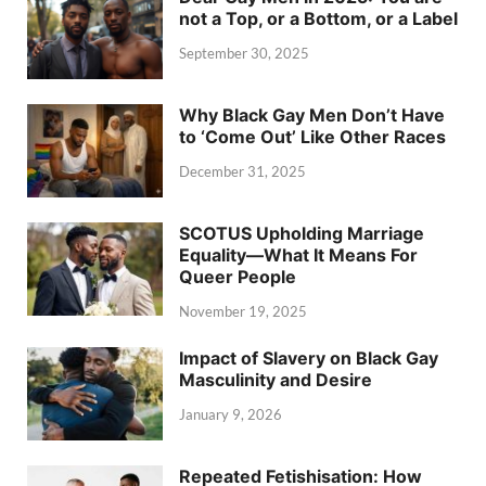
not a Top, or a Bottom, or a Label
September 30, 2025
Why Black Gay Men Don’t Have
to ‘Come Out’ Like Other Races
December 31, 2025
SCOTUS Upholding Marriage
Equality—What It Means For
Queer People
November 19, 2025
Impact of Slavery on Black Gay
Masculinity and Desire
January 9, 2026
Repeated Fetishisation: How