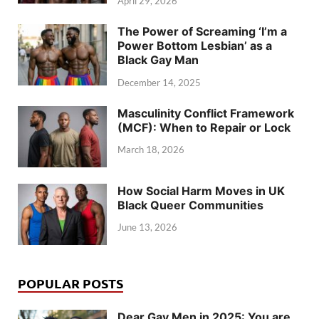
April 29, 2026
The Power of Screaming ‘I’m a
Power Bottom Lesbian’ as a
Black Gay Man
December 14, 2025
Masculinity Conflict Framework
(MCF): When to Repair or Lock
March 18, 2026
How Social Harm Moves in UK
Black Queer Communities
June 13, 2026
POPULAR POSTS
Dear Gay Men in 2025: You are