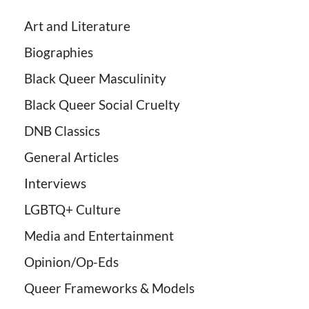
Art and Literature
Biographies
Black Queer Masculinity
Black Queer Social Cruelty
DNB Classics
General Articles
Interviews
LGBTQ+ Culture
Media and Entertainment
Opinion/Op-Eds
Queer Frameworks & Models