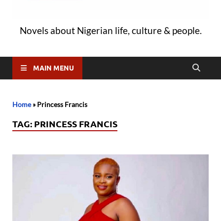
Novels about Nigerian life, culture & people.
MAIN MENU
Home
»
Princess Francis
TAG:
PRINCESS FRANCIS