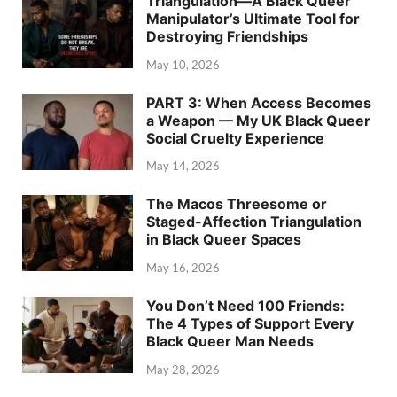
Triangulation—A Black Queer
Manipulator’s Ultimate Tool for
Destroying Friendships
May 10, 2026
PART 3: When Access Becomes
a Weapon — My UK Black Queer
Social Cruelty Experience
May 14, 2026
The Macos Threesome or
Staged-Affection Triangulation
in Black Queer Spaces
May 16, 2026
You Don’t Need 100 Friends:
The 4 Types of Support Every
Black Queer Man Needs
May 28, 2026