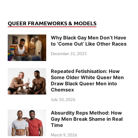
QUEER FRAMEWORKS & MODELS
Why Black Gay Men Don’t Have
to ‘Come Out’ Like Other Races
December 31, 2025
Repeated Fetishisation: How
Some Older White Queer Men
Draw Black Queer Men into
Chemsex
July 10, 2026
Absurdity Reps Method: How
Gay Men Break Shame in Real
Time
March 9, 2026