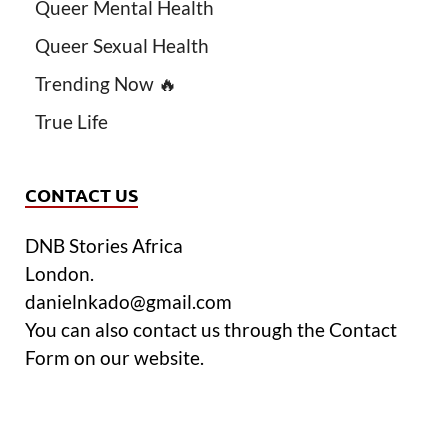
Queer Mental Health
Queer Sexual Health
Trending Now 🔥
True Life
CONTACT US
DNB Stories Africa
London.
danielnkado@gmail.com
You can also contact us through the Contact
Form on our website.