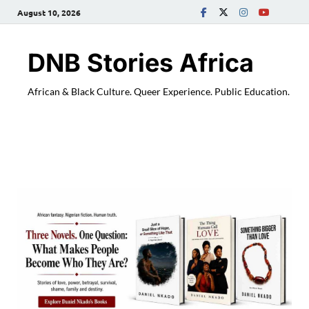
August 10, 2026
DNB Stories Africa
African & Black Culture. Queer Experience. Public Education.