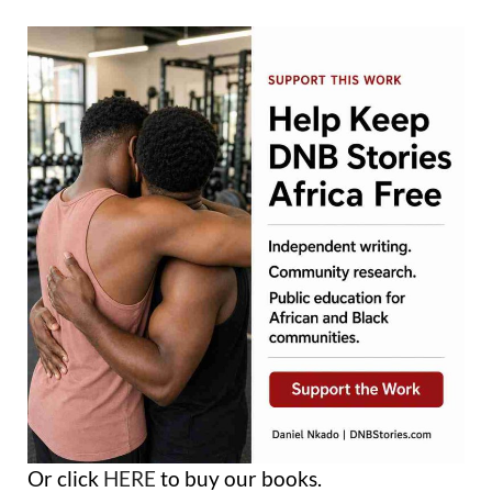
Or click
HERE
to buy our books.