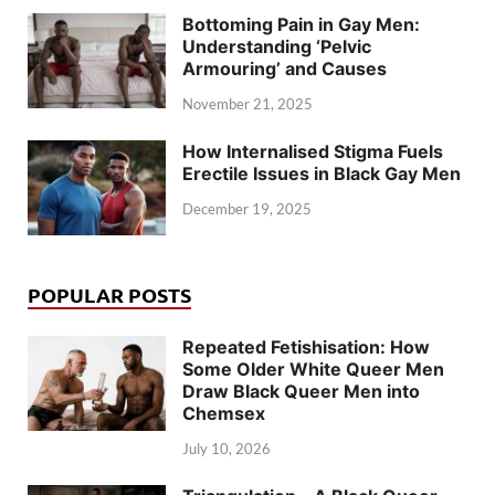
Bottoming Pain in Gay Men:
Understanding ‘Pelvic
Armouring’ and Causes
November 21, 2025
How Internalised Stigma Fuels
Erectile Issues in Black Gay Men
December 19, 2025
POPULAR POSTS
Repeated Fetishisation: How
Some Older White Queer Men
Draw Black Queer Men into
Chemsex
July 10, 2026