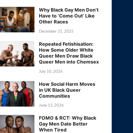
Why Black Gay Men Don’t
Have to ‘Come Out’ Like
Other Races
December 31, 2025
Repeated Fetishisation:
How Some Older White
Queer Men Draw Black
Queer Men into Chemsex
July 10, 2026
How Social Harm Moves
in UK Black Queer
Communities
June 13, 2026
FOMO & RCT: Why Black
Gay Men Date Better
When Tired