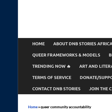
HOME
ABOUT DNB STORIES AFRIC
QUEER FRAMEWORKS & MODELS
B
TRENDING NOW 🔥
ART AND LITER
TERMS OF SERVICE
DONATE/SUPPO
CONTACT DNB STORIES
JOIN THE
Home
»
queer community accountability