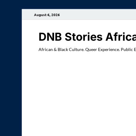
August 6, 2026
DNB Stories Afric
African & Black Culture. Queer Experience. Public 