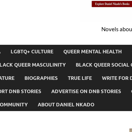
Novels about
A
LGBTQ+ CULTURE
QUEER MENTAL HEALTH
LACK QUEER MASCULINITY
BLACK QUEER SOCIAL 
ATURE
BIOGRAPHIES
TRUE LIFE
WRITE FOR 
RT DNB STORIES
ADVERTISE ON DNB STORIES
 COMMUNITY
ABOUT DANIEL NKADO