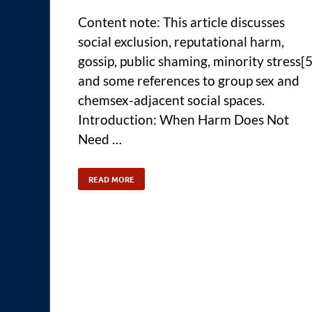
Content note: This article discusses
social exclusion, reputational harm,
gossip, public shaming, minority stress[5
and some references to group sex and
chemsex-adjacent social spaces.
Introduction: When Harm Does Not
Need …
READ MORE