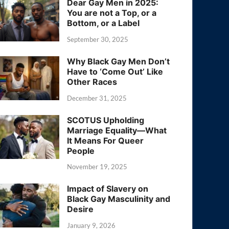
Dear Gay Men in 2025:
You are not a Top, or a
Bottom, or a Label
September 30, 2025
Why Black Gay Men Don’t
Have to ‘Come Out’ Like
Other Races
December 31, 2025
SCOTUS Upholding
Marriage Equality—What
It Means For Queer
People
November 19, 2025
Impact of Slavery on
Black Gay Masculinity and
Desire
January 9, 2026