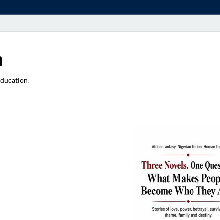
a
Education.