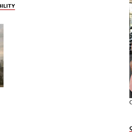
ILITY
O