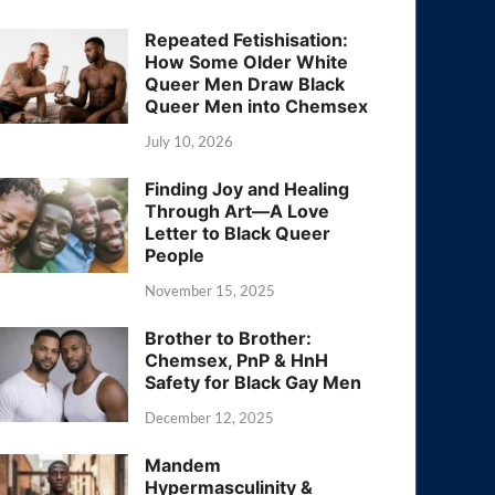
Repeated Fetishisation:
How Some Older White
Queer Men Draw Black
Queer Men into Chemsex
July 10, 2026
Finding Joy and Healing
Through Art—A Love
Letter to Black Queer
People
November 15, 2025
Brother to Brother:
Chemsex, PnP & HnH
Safety for Black Gay Men
December 12, 2025
Mandem
Hypermasculinity &