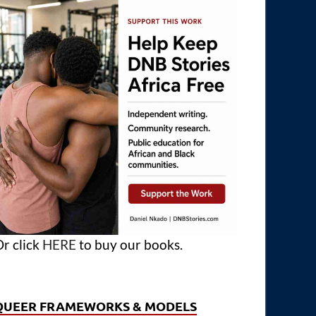
r click
HERE
to buy our books.
QUEER FRAMEWORKS & MODELS