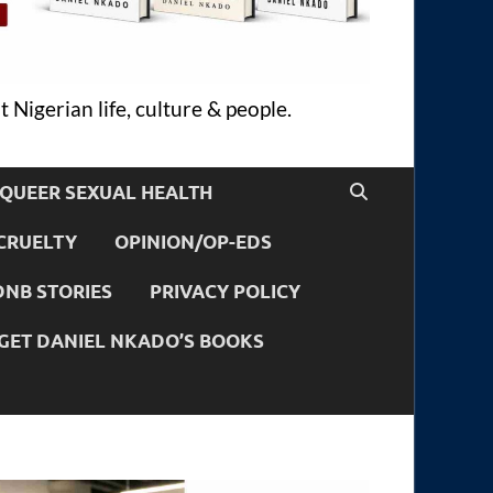
 Nigerian life, culture & people.
QUEER SEXUAL HEALTH
CRUELTY
OPINION/OP-EDS
DNB STORIES
PRIVACY POLICY
GET DANIEL NKADO’S BOOKS