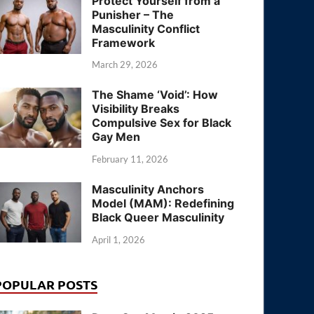
Protect Yourself from a
Punisher – The
Masculinity Conflict
Framework
March 29, 2026
The Shame ‘Void’: How
Visibility Breaks
Compulsive Sex for Black
Gay Men
February 11, 2026
Masculinity Anchors
Model (MAM): Redefining
Black Queer Masculinity
April 1, 2026
POPULAR POSTS