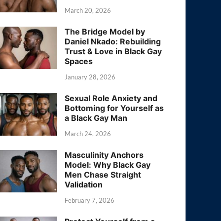
March 20, 2026
The Bridge Model by
Daniel Nkado: Rebuilding
Trust & Love in Black Gay
Spaces
January 28, 2026
Sexual Role Anxiety and
Bottoming for Yourself as
a Black Gay Man
March 24, 2026
Masculinity Anchors
Model: Why Black Gay
Men Chase Straight
Validation
February 7, 2026