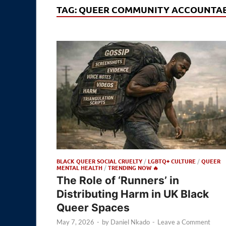
TAG:
QUEER COMMUNITY ACCOUNTAB
BLACK QUEER SOCIAL CRUELTY
/
LGBTQ+ CULTURE
/
QUEER
MENTAL HEALTH
/
TRENDING NOW 🔥
The Role of ‘Runners’ in
Distributing Harm in UK Black
Queer Spaces
May 7, 2026
-
by
Daniel Nkado
-
Leave a Comment