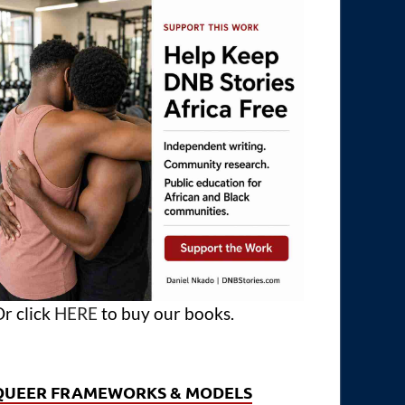
r click
HERE
to buy our books.
QUEER FRAMEWORKS & MODELS