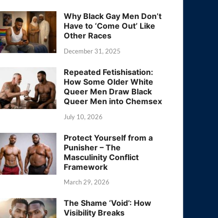
Why Black Gay Men Don’t
Have to ‘Come Out’ Like
Other Races
December 31, 2025
Repeated Fetishisation:
How Some Older White
Queer Men Draw Black
Queer Men into Chemsex
July 10, 2026
Protect Yourself from a
Punisher – The
Masculinity Conflict
Framework
March 29, 2026
The Shame ‘Void’: How
Visibility Breaks