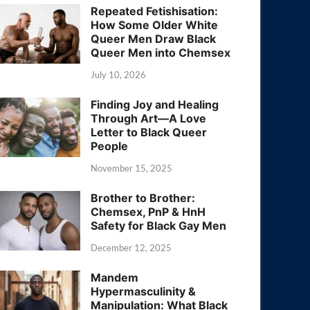
Repeated Fetishisation:
How Some Older White
Queer Men Draw Black
Queer Men into Chemsex
July 10, 2026
Finding Joy and Healing
Through Art—A Love
Letter to Black Queer
People
November 15, 2025
Brother to Brother:
Chemsex, PnP & HnH
Safety for Black Gay Men
December 12, 2025
Mandem
Hypermasculinity &
Manipulation: What Black