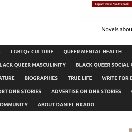
Novels about
A
LGBTQ+ CULTURE
QUEER MENTAL HEALTH
LACK QUEER MASCULINITY
BLACK QUEER SOCIAL 
ATURE
BIOGRAPHIES
TRUE LIFE
WRITE FOR 
RT DNB STORIES
ADVERTISE ON DNB STORIES
 COMMUNITY
ABOUT DANIEL NKADO