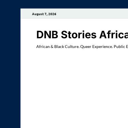
August 7, 2026
DNB Stories Afric
African & Black Culture. Queer Experience. Public 