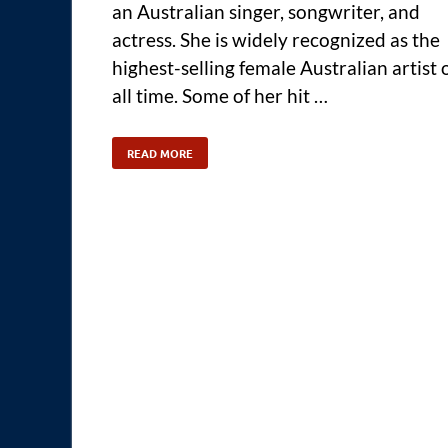
an Australian singer, songwriter, and
actress. She is widely recognized as the
highest-selling female Australian artist 
all time. Some of her hit …
READ MORE