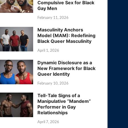
Compulsive Sex for Black
Gay Men
February 11, 2026
Masculinity Anchors
Model (MAM): Redefining
Black Queer Masculinity
April 1, 2026
Dynamic Disclosure as a
New Framework for Black
Queer Identity
February 10, 2026
Tell-Tale Signs of a
Manipulative “Mandem”
Performer in Gay
Relationships
April 7, 2026