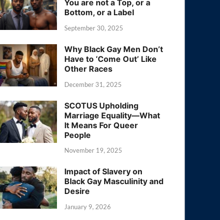
You are not a Top, or a
Bottom, or a Label
September 30, 2025
Why Black Gay Men Don’t
Have to ‘Come Out’ Like
Other Races
December 31, 2025
SCOTUS Upholding
Marriage Equality—What
It Means For Queer
People
November 19, 2025
Impact of Slavery on
Black Gay Masculinity and
Desire
January 9, 2026