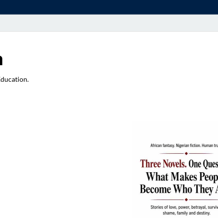
a
Education.