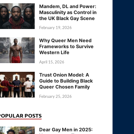
Mandem, DL and Power:
Masculinity as Control in
the UK Black Gay Scene
February 19, 2026
Why Queer Men Need
Frameworks to Survive
Western Life
April 15, 2026
Trust Onion Model: A
Guide to Building Black
Queer Chosen Family
February 25, 2026
POPULAR POSTS
Dear Gay Men in 2025: