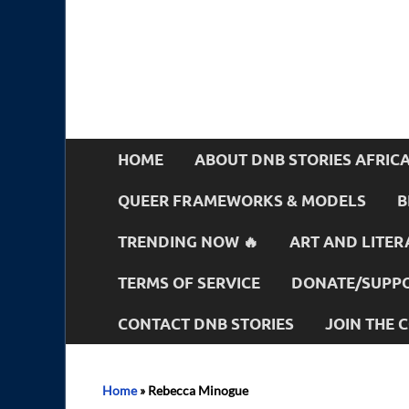
HOME
ABOUT DNB STORIES AFRIC
QUEER FRAMEWORKS & MODELS
B
TRENDING NOW 🔥
ART AND LITER
TERMS OF SERVICE
DONATE/SUPPO
CONTACT DNB STORIES
JOIN THE
Home
»
Rebecca Minogue