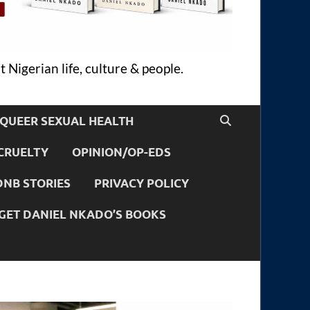
 Nigerian life, culture & people.
QUEER SEXUAL HEALTH
CRUELTY
OPINION/OP-EDS
DNB STORIES
PRIVACY POLICY
GET DANIEL NKADO’S BOOKS