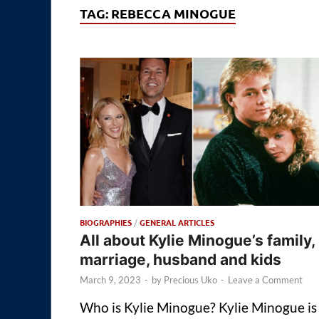
TAG:
REBECCA MINOGUE
BIOGRAPHIES
/
GENERAL ARTICLES
All about Kylie Minogue’s family,
marriage, husband and kids
March 9, 2023
-
by
Precious Uko
-
Leave a Comment
Who is Kylie Minogue? Kylie Minogue is