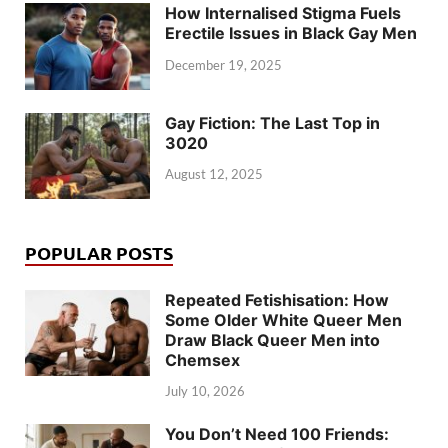
How Internalised Stigma Fuels
Erectile Issues in Black Gay Men
December 19, 2025
Gay Fiction: The Last Top in
3020
August 12, 2025
POPULAR POSTS
Repeated Fetishisation: How
Some Older White Queer Men
Draw Black Queer Men into
Chemsex
July 10, 2026
You Don’t Need 100 Friends: