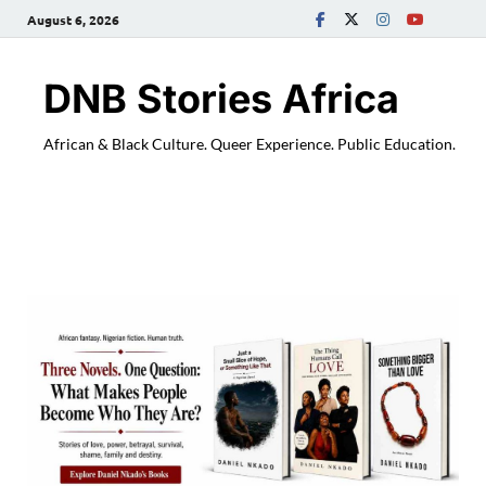
August 6, 2026
DNB Stories Africa
African & Black Culture. Queer Experience. Public Education.