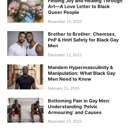
Finding Joy and Healing Through
Art—A Love Letter to Black
Queer People
November 15, 2025
Brother to Brother: Chemsex,
PnP & HnH Safety for Black Gay
Men
December 12, 2025
Mandem Hypermasculinity &
Manipulation: What Black Gay
Men Need to Know
February 15, 2026
Bottoming Pain in Gay Men:
Understanding ‘Pelvic
Armouring’ and Causes
November 21, 2025