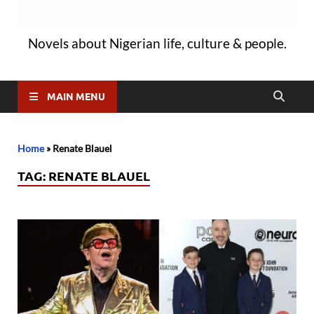
Novels about Nigerian life, culture & people.
MAIN MENU
Home
»
Renate Blauel
TAG:
RENATE BLAUEL