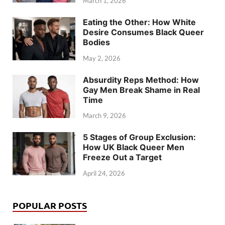
March 1, 2026
Eating the Other: How White
Desire Consumes Black Queer
Bodies
May 2, 2026
Absurdity Reps Method: How
Gay Men Break Shame in Real
Time
March 9, 2026
5 Stages of Group Exclusion:
How UK Black Queer Men
Freeze Out a Target
April 24, 2026
POPULAR POSTS