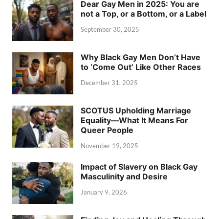
Dear Gay Men in 2025: You are
not a Top, or a Bottom, or a Label
September 30, 2025
Why Black Gay Men Don’t Have
to ‘Come Out’ Like Other Races
December 31, 2025
SCOTUS Upholding Marriage
Equality—What It Means For
Queer People
November 19, 2025
Impact of Slavery on Black Gay
Masculinity and Desire
January 9, 2026