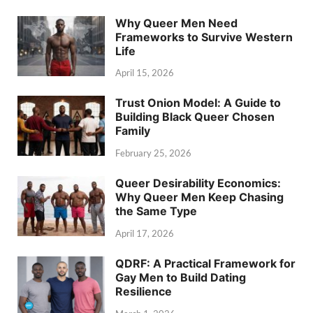
Why Queer Men Need
Frameworks to Survive Western
Life
April 15, 2026
Trust Onion Model: A Guide to
Building Black Queer Chosen
Family
February 25, 2026
Queer Desirability Economics:
Why Queer Men Keep Chasing
the Same Type
April 17, 2026
QDRF: A Practical Framework for
Gay Men to Build Dating
Resilience