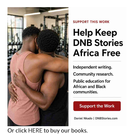
Or click
HERE
to buy our books.