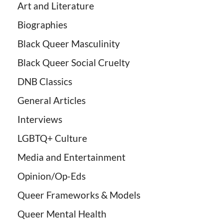
Art and Literature
Biographies
Black Queer Masculinity
Black Queer Social Cruelty
DNB Classics
General Articles
Interviews
LGBTQ+ Culture
Media and Entertainment
Opinion/Op-Eds
Queer Frameworks & Models
Queer Mental Health