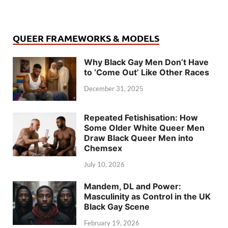
QUEER FRAMEWORKS & MODELS
Why Black Gay Men Don’t Have
to ‘Come Out’ Like Other Races
December 31, 2025
Repeated Fetishisation: How
Some Older White Queer Men
Draw Black Queer Men into
Chemsex
July 10, 2026
Mandem, DL and Power:
Masculinity as Control in the UK
Black Gay Scene
February 19, 2026