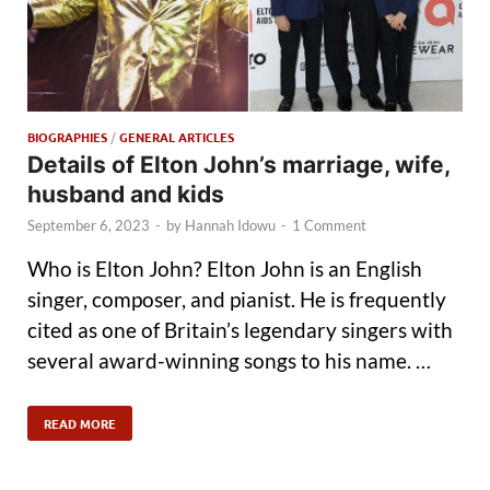
BIOGRAPHIES
/
GENERAL ARTICLES
Details of Elton John’s marriage, wife,
husband and kids
September 6, 2023
-
by
Hannah Idowu
-
1 Comment
Who is Elton John? Elton John is an English
singer, composer, and pianist. He is frequently
cited as one of Britain’s legendary singers with
several award-winning songs to his name. …
READ MORE