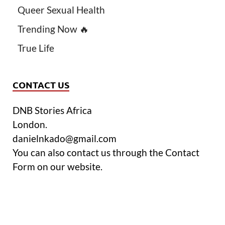
Queer Sexual Health
Trending Now 🔥
True Life
CONTACT US
DNB Stories Africa
London.
danielnkado@gmail.com
You can also contact us through the Contact
Form on our website.