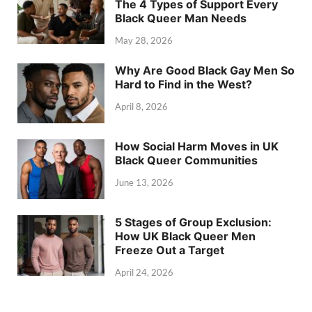
The 4 Types of Support Every
Black Queer Man Needs
May 28, 2026
Why Are Good Black Gay Men So
Hard to Find in the West?
April 8, 2026
How Social Harm Moves in UK
Black Queer Communities
June 13, 2026
5 Stages of Group Exclusion:
How UK Black Queer Men
Freeze Out a Target
April 24, 2026