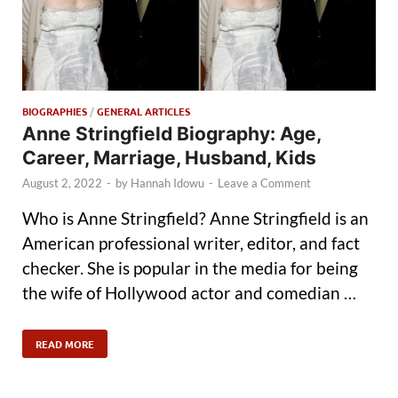
BIOGRAPHIES
/
GENERAL ARTICLES
Anne Stringfield Biography: Age,
Career, Marriage, Husband, Kids
August 2, 2022
-
by
Hannah Idowu
-
Leave a Comment
Who is Anne Stringfield? Anne Stringfield is an
American professional writer, editor, and fact
checker. She is popular in the media for being
the wife of Hollywood actor and comedian …
READ MORE