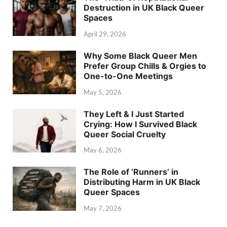
Destruction in UK Black Queer
Spaces
April 29, 2026
Why Some Black Queer Men
Prefer Group Chills & Orgies to
One-to-One Meetings
May 5, 2026
They Left & I Just Started
Crying: How I Survived Black
Queer Social Cruelty
May 6, 2026
The Role of ‘Runners’ in
Distributing Harm in UK Black
Queer Spaces
May 7, 2026