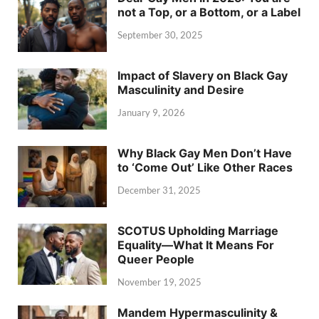
not a Top, or a Bottom, or a Label
September 30, 2025
Impact of Slavery on Black Gay
Masculinity and Desire
January 9, 2026
Why Black Gay Men Don’t Have
to ‘Come Out’ Like Other Races
December 31, 2025
SCOTUS Upholding Marriage
Equality—What It Means For
Queer People
November 19, 2025
Mandem Hypermasculinity &