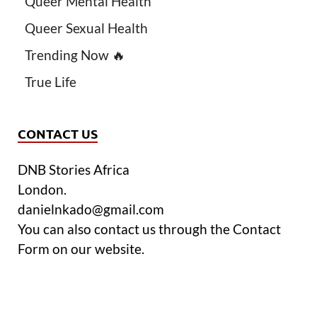
Queer Mental Health
Queer Sexual Health
Trending Now 🔥
True Life
CONTACT US
DNB Stories Africa
London.
danielnkado@gmail.com
You can also contact us through the Contact
Form on our website.