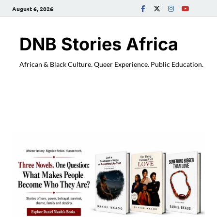
August 6, 2026
DNB Stories Africa
African & Black Culture. Queer Experience. Public Education.