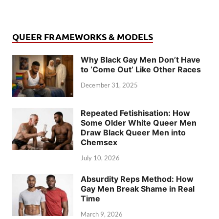
QUEER FRAMEWORKS & MODELS
Why Black Gay Men Don’t Have
to ‘Come Out’ Like Other Races
December 31, 2025
Repeated Fetishisation: How
Some Older White Queer Men
Draw Black Queer Men into
Chemsex
July 10, 2026
Absurdity Reps Method: How
Gay Men Break Shame in Real
Time
March 9, 2026