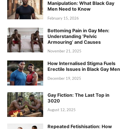
Manipulation: What Black Gay
Men Need to Know
February 15, 2026
Bottoming Pain in Gay Men:
Understanding ‘Pelvic
Armouring’ and Causes
November 21, 2025
How Internalised Stigma Fuels
Erectile Issues in Black Gay Men
December 19, 2025
Gay Fiction: The Last Top in
3020
August 12, 2025
Repeated Fetishisation: How