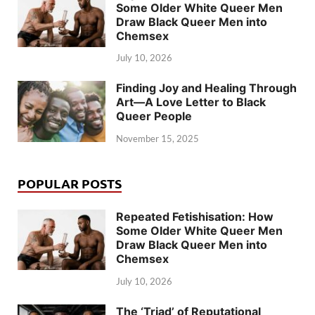
Some Older White Queer Men
Draw Black Queer Men into
Chemsex
July 10, 2026
Finding Joy and Healing Through
Art—A Love Letter to Black
Queer People
November 15, 2025
POPULAR POSTS
Repeated Fetishisation: How
Some Older White Queer Men
Draw Black Queer Men into
Chemsex
July 10, 2026
The ‘Triad’ of Reputational