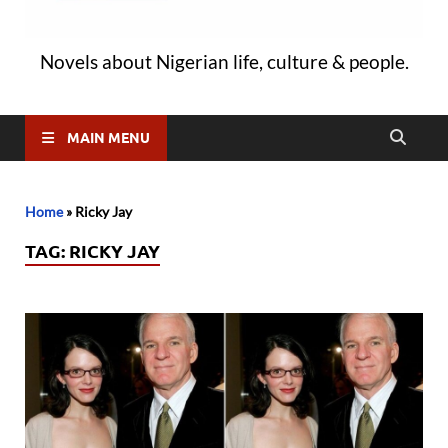
Novels about Nigerian life, culture & people.
MAIN MENU
Home
»
Ricky Jay
TAG:
RICKY JAY