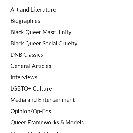
Art and Literature
Biographies
Black Queer Masculinity
Black Queer Social Cruelty
DNB Classics
General Articles
Interviews
LGBTQ+ Culture
Media and Entertainment
Opinion/Op-Eds
Queer Frameworks & Models