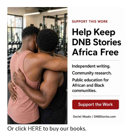
Or click
HERE
to buy our books.