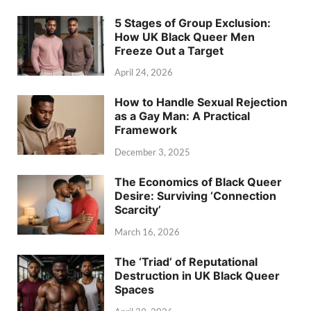
5 Stages of Group Exclusion:
How UK Black Queer Men
Freeze Out a Target
April 24, 2026
How to Handle Sexual Rejection
as a Gay Man: A Practical
Framework
December 3, 2025
The Economics of Black Queer
Desire: Surviving ‘Connection
Scarcity’
March 16, 2026
The ‘Triad’ of Reputational
Destruction in UK Black Queer
Spaces