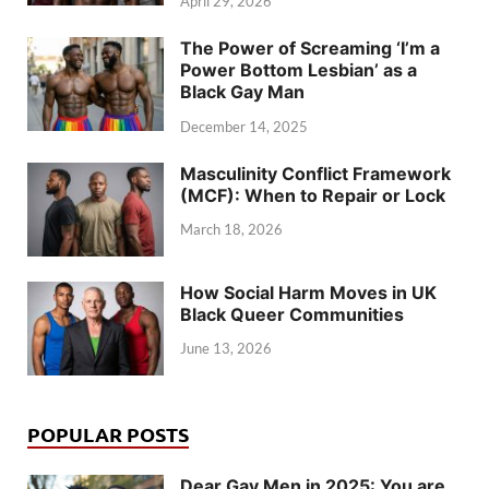
April 29, 2026
The Power of Screaming ‘I’m a
Power Bottom Lesbian’ as a
Black Gay Man
December 14, 2025
Masculinity Conflict Framework
(MCF): When to Repair or Lock
March 18, 2026
How Social Harm Moves in UK
Black Queer Communities
June 13, 2026
POPULAR POSTS
Dear Gay Men in 2025: You are