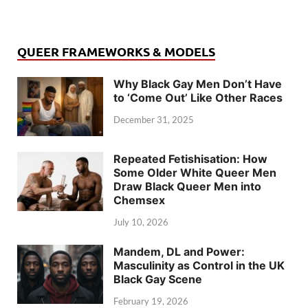
QUEER FRAMEWORKS & MODELS
Why Black Gay Men Don’t Have
to ‘Come Out’ Like Other Races
December 31, 2025
Repeated Fetishisation: How
Some Older White Queer Men
Draw Black Queer Men into
Chemsex
July 10, 2026
Mandem, DL and Power:
Masculinity as Control in the UK
Black Gay Scene
February 19, 2026