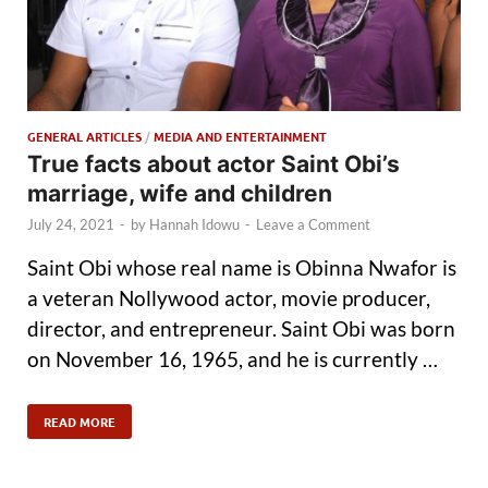
GENERAL ARTICLES
/
MEDIA AND ENTERTAINMENT
True facts about actor Saint Obi’s
marriage, wife and children
July 24, 2021
-
by
Hannah Idowu
-
Leave a Comment
Saint Obi whose real name is Obinna Nwafor is
a veteran Nollywood actor, movie producer,
director, and entrepreneur. Saint Obi was born
on November 16, 1965, and he is currently …
READ MORE