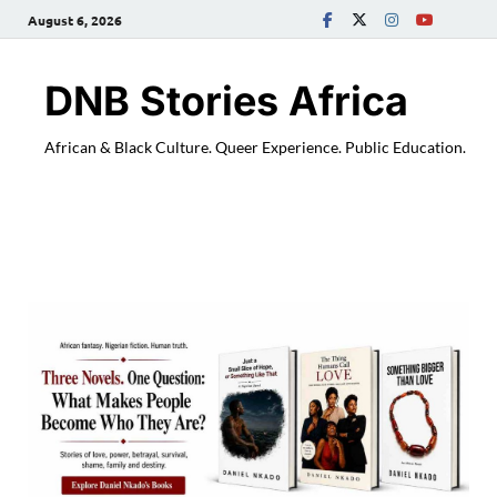
August 6, 2026
DNB Stories Africa
African & Black Culture. Queer Experience. Public Education.