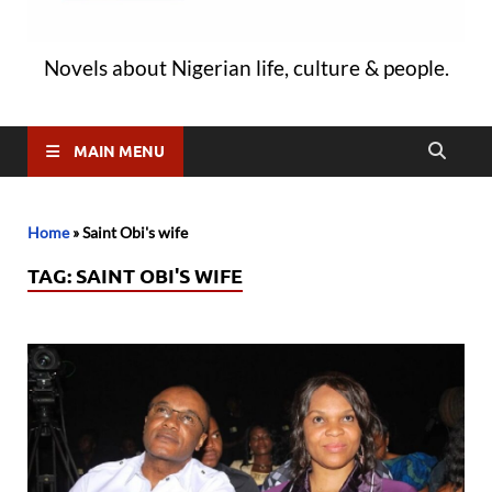
Novels about Nigerian life, culture & people.
MAIN MENU
Home
»
Saint Obi's wife
TAG:
SAINT OBI'S WIFE