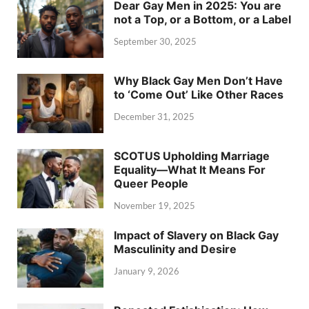
Dear Gay Men in 2025: You are
not a Top, or a Bottom, or a Label
September 30, 2025
Why Black Gay Men Don’t Have
to ‘Come Out’ Like Other Races
December 31, 2025
SCOTUS Upholding Marriage
Equality—What It Means For
Queer People
November 19, 2025
Impact of Slavery on Black Gay
Masculinity and Desire
January 9, 2026