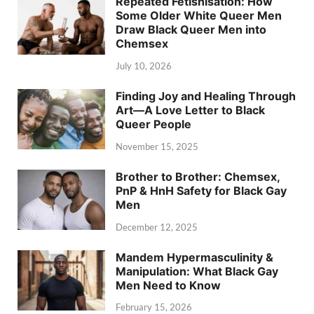
Repeated Fetishisation: How
Some Older White Queer Men
Draw Black Queer Men into
Chemsex
July 10, 2026
Finding Joy and Healing Through
Art—A Love Letter to Black
Queer People
November 15, 2025
Brother to Brother: Chemsex,
PnP & HnH Safety for Black Gay
Men
December 12, 2025
Mandem Hypermasculinity &
Manipulation: What Black Gay
Men Need to Know
February 15, 2026