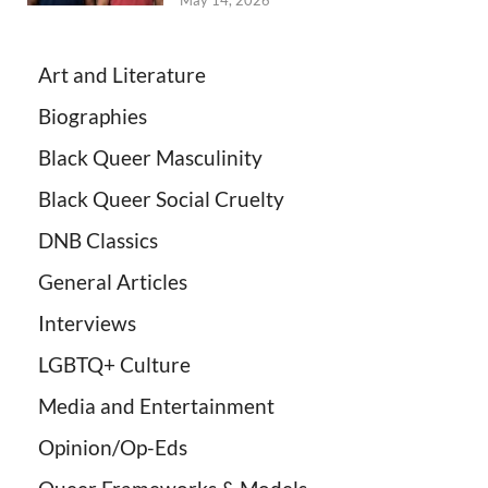
May 14, 2026
Art and Literature
Biographies
Black Queer Masculinity
Black Queer Social Cruelty
DNB Classics
General Articles
Interviews
LGBTQ+ Culture
Media and Entertainment
Opinion/Op-Eds