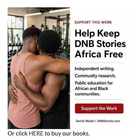
Or click
HERE
to buy our books.