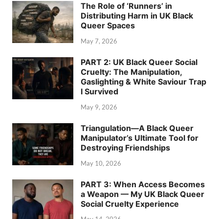
The Role of ‘Runners’ in
Distributing Harm in UK Black
Queer Spaces
May 7, 2026
PART 2: UK Black Queer Social
Cruelty: The Manipulation,
Gaslighting & White Saviour Trap
I Survived
May 9, 2026
Triangulation—A Black Queer
Manipulator’s Ultimate Tool for
Destroying Friendships
May 10, 2026
PART 3: When Access Becomes
a Weapon — My UK Black Queer
Social Cruelty Experience