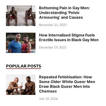
Bottoming Pain in Gay Men:
Understanding ‘Pelvic
Armouring’ and Causes
November 21, 2025
How Internalised Stigma Fuels
Erectile Issues in Black Gay Men
December 19, 2025
POPULAR POSTS
Repeated Fetishisation: How
Some Older White Queer Men
Draw Black Queer Men into
Chemsex
July 10, 2026