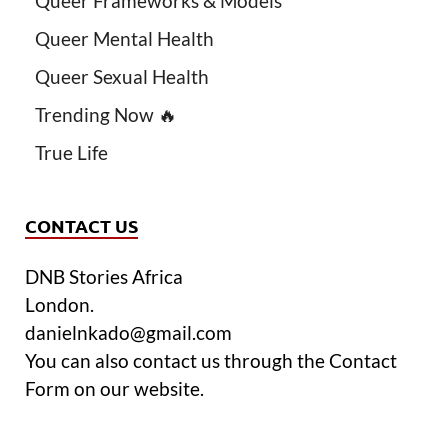
Queer Frameworks & Models
Queer Mental Health
Queer Sexual Health
Trending Now 🔥
True Life
CONTACT US
DNB Stories Africa
London.
danielnkado@gmail.com
You can also contact us through the Contact
Form on our website.