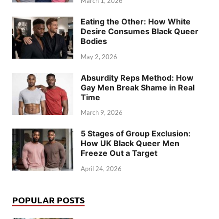
March 1, 2026
Eating the Other: How White
Desire Consumes Black Queer
Bodies
May 2, 2026
Absurdity Reps Method: How
Gay Men Break Shame in Real
Time
March 9, 2026
5 Stages of Group Exclusion:
How UK Black Queer Men
Freeze Out a Target
April 24, 2026
POPULAR POSTS