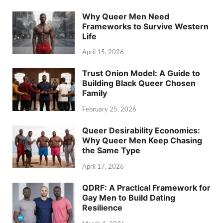
Why Queer Men Need
Frameworks to Survive Western
Life
April 15, 2026
Trust Onion Model: A Guide to
Building Black Queer Chosen
Family
February 25, 2026
Queer Desirability Economics:
Why Queer Men Keep Chasing
the Same Type
April 17, 2026
QDRF: A Practical Framework for
Gay Men to Build Dating
Resilience