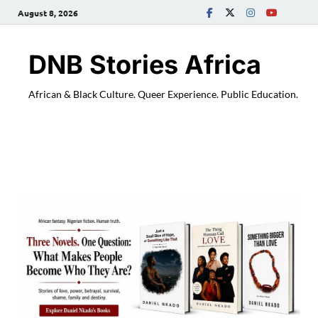
August 8, 2026
DNB Stories Africa
African & Black Culture. Queer Experience. Public Education.