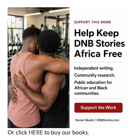
Or click
HERE
to buy our books.