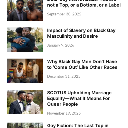
not a Top, or a Bottom, or a Label
September 30, 2025
Impact of Slavery on Black Gay
Masculinity and Desire
January 9, 2026
Why Black Gay Men Don’t Have
to ‘Come Out’ Like Other Races
December 31, 2025
SCOTUS Upholding Marriage
Equality—What It Means For
Queer People
November 19, 2025
Gay Fiction: The Last Top in