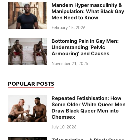
Mandem Hypermasculinity &
Manipulation: What Black Gay
Men Need to Know
February 15, 2026
Bottoming Pain in Gay Men:
Understanding ‘Pelvic
Armouring’ and Causes
November 21, 2025
POPULAR POSTS
Repeated Fetishisation: How
Some Older White Queer Men
Draw Black Queer Men into
Chemsex
July 10, 2026