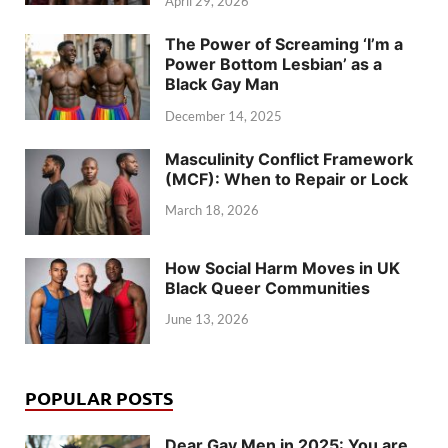
April 29, 2026
The Power of Screaming ‘I’m a
Power Bottom Lesbian’ as a
Black Gay Man
December 14, 2025
Masculinity Conflict Framework
(MCF): When to Repair or Lock
March 18, 2026
How Social Harm Moves in UK
Black Queer Communities
June 13, 2026
POPULAR POSTS
Dear Gay Men in 2025: You are