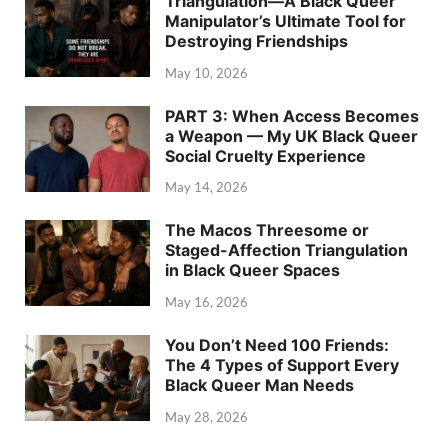
Triangulation—A Black Queer
Manipulator’s Ultimate Tool for
Destroying Friendships
May 10, 2026
PART 3: When Access Becomes
a Weapon — My UK Black Queer
Social Cruelty Experience
May 14, 2026
The Macos Threesome or
Staged-Affection Triangulation
in Black Queer Spaces
May 16, 2026
You Don’t Need 100 Friends:
The 4 Types of Support Every
Black Queer Man Needs
May 28, 2026