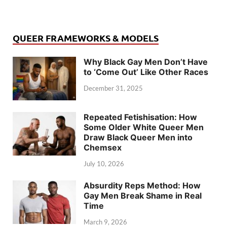
QUEER FRAMEWORKS & MODELS
Why Black Gay Men Don’t Have
to ‘Come Out’ Like Other Races
December 31, 2025
Repeated Fetishisation: How
Some Older White Queer Men
Draw Black Queer Men into
Chemsex
July 10, 2026
Absurdity Reps Method: How
Gay Men Break Shame in Real
Time
March 9, 2026