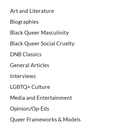
Art and Literature
Biographies
Black Queer Masculinity
Black Queer Social Cruelty
DNB Classics
General Articles
Interviews
LGBTQ+ Culture
Media and Entertainment
Opinion/Op-Eds
Queer Frameworks & Models