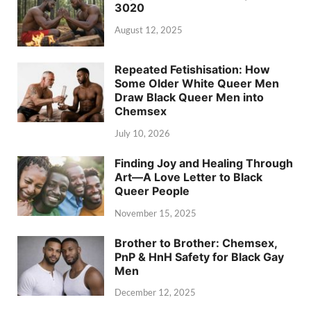
3020
August 12, 2025
Repeated Fetishisation: How
Some Older White Queer Men
Draw Black Queer Men into
Chemsex
July 10, 2026
Finding Joy and Healing Through
Art—A Love Letter to Black
Queer People
November 15, 2025
Brother to Brother: Chemsex,
PnP & HnH Safety for Black Gay
Men
December 12, 2025