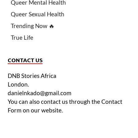
Queer Mental Health
Queer Sexual Health
Trending Now 🔥
True Life
CONTACT US
DNB Stories Africa
London.
danielnkado@gmail.com
You can also contact us through the Contact
Form on our website.