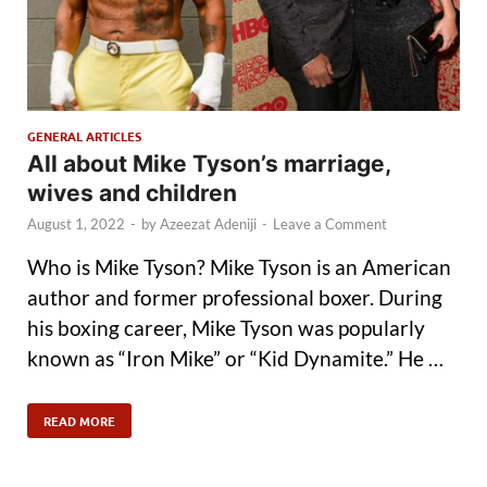
GENERAL ARTICLES
All about Mike Tyson’s marriage,
wives and children
August 1, 2022
-
by
Azeezat Adeniji
-
Leave a Comment
Who is Mike Tyson? Mike Tyson is an American
author and former professional boxer. During
his boxing career, Mike Tyson was popularly
known as “Iron Mike” or “Kid Dynamite.” He …
READ MORE