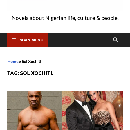
Novels about Nigerian life, culture & people.
MAIN MENU
Home
»
Sol Xochitl
TAG:
SOL XOCHITL