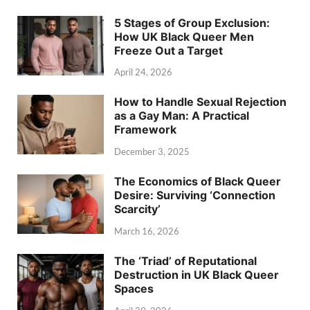
5 Stages of Group Exclusion:
How UK Black Queer Men
Freeze Out a Target
April 24, 2026
How to Handle Sexual Rejection
as a Gay Man: A Practical
Framework
December 3, 2025
The Economics of Black Queer
Desire: Surviving ‘Connection
Scarcity’
March 16, 2026
The ‘Triad’ of Reputational
Destruction in UK Black Queer
Spaces