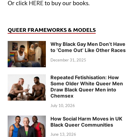
Or click
HERE
to buy our books.
QUEER FRAMEWORKS & MODELS
Why Black Gay Men Don’t Have
to ‘Come Out’ Like Other Races
December 31, 2025
Repeated Fetishisation: How
Some Older White Queer Men
Draw Black Queer Men into
Chemsex
July 10, 2026
How Social Harm Moves in UK
Black Queer Communities
June 13, 2026