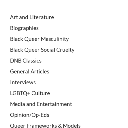
Art and Literature
Biographies
Black Queer Masculinity
Black Queer Social Cruelty
DNB Classics
General Articles
Interviews
LGBTQ+ Culture
Media and Entertainment
Opinion/Op-Eds
Queer Frameworks & Models