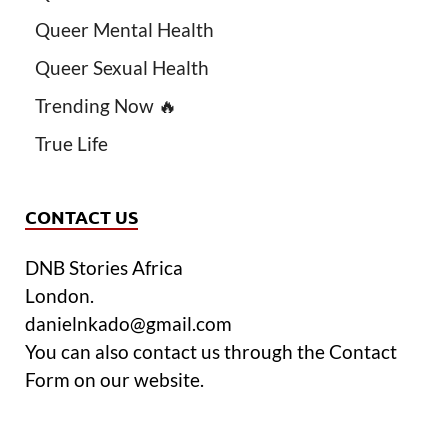
Queer Mental Health
Queer Sexual Health
Trending Now 🔥
True Life
CONTACT US
DNB Stories Africa
London.
danielnkado@gmail.com
You can also contact us through the Contact
Form on our website.