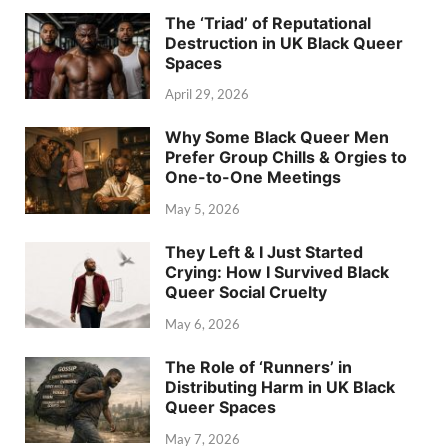
The ‘Triad’ of Reputational
Destruction in UK Black Queer
Spaces
April 29, 2026
Why Some Black Queer Men
Prefer Group Chills & Orgies to
One-to-One Meetings
May 5, 2026
They Left & I Just Started
Crying: How I Survived Black
Queer Social Cruelty
May 6, 2026
The Role of ‘Runners’ in
Distributing Harm in UK Black
Queer Spaces
May 7, 2026