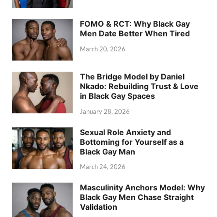
FOMO & RCT: Why Black Gay
Men Date Better When Tired
March 20, 2026
The Bridge Model by Daniel
Nkado: Rebuilding Trust & Love
in Black Gay Spaces
January 28, 2026
Sexual Role Anxiety and
Bottoming for Yourself as a
Black Gay Man
March 24, 2026
Masculinity Anchors Model: Why
Black Gay Men Chase Straight
Validation