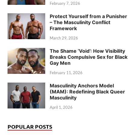
February 7, 2026
Protect Yourself from a Punisher
– The Masculinity Conflict
Framework
March 29, 2026
The Shame ‘Void’: How Visibility
Breaks Compulsive Sex for Black
Gay Men
February 11, 2026
Masculinity Anchors Model
(MAM): Redefining Black Queer
Masculinity
April 1, 2026
POPULAR POSTS