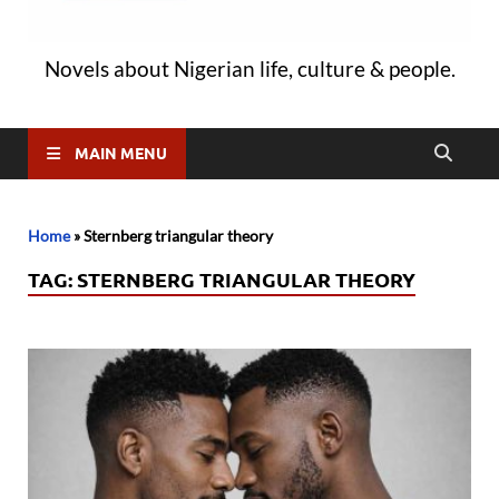
Novels about Nigerian life, culture & people.
MAIN MENU
Home
»
Sternberg triangular theory
TAG:
STERNBERG TRIANGULAR THEORY