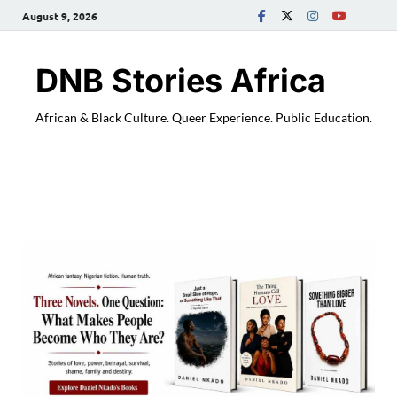
August 9, 2026
DNB Stories Africa
African & Black Culture. Queer Experience. Public Education.