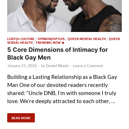
LGBTQ+ CULTURE
/
OPINION/OP-EDS
/
QUEER MENTAL HEALTH
/
QUEER
SEXUAL HEALTH
/
TRENDING NOW 🔥
5 Core Dimensions of Intimacy for
Black Gay Men
January 21, 2026
-
by
Daniel Nkado
-
Leave a Comment
Building a Lasting Relationship as a Black Gay
Man One of our devoted readers recently
shared: “Uncle DNB, I’m with someone I truly
love. We’re deeply attracted to each other, …
READ MORE