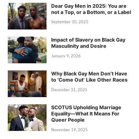
Dear Gay Men in 2025: You are
not a Top, or a Bottom, or a Label
September 30, 2025
Impact of Slavery on Black Gay
Masculinity and Desire
January 9, 2026
Why Black Gay Men Don’t Have
to ‘Come Out’ Like Other Races
December 31, 2025
SCOTUS Upholding Marriage
Equality—What It Means For
Queer People
November 19, 2025