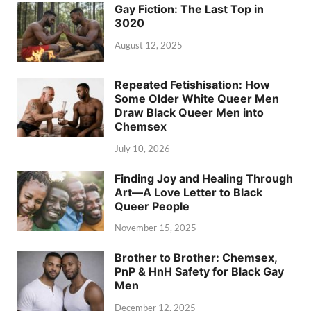
Gay Fiction: The Last Top in
3020
August 12, 2025
Repeated Fetishisation: How
Some Older White Queer Men
Draw Black Queer Men into
Chemsex
July 10, 2026
Finding Joy and Healing Through
Art—A Love Letter to Black
Queer People
November 15, 2025
Brother to Brother: Chemsex,
PnP & HnH Safety for Black Gay
Men
December 12, 2025