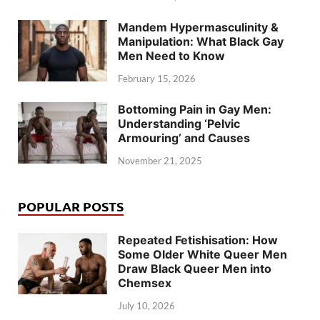
Mandem Hypermasculinity &
Manipulation: What Black Gay
Men Need to Know
February 15, 2026
Bottoming Pain in Gay Men:
Understanding ‘Pelvic
Armouring’ and Causes
November 21, 2025
POPULAR POSTS
Repeated Fetishisation: How
Some Older White Queer Men
Draw Black Queer Men into
Chemsex
July 10, 2026