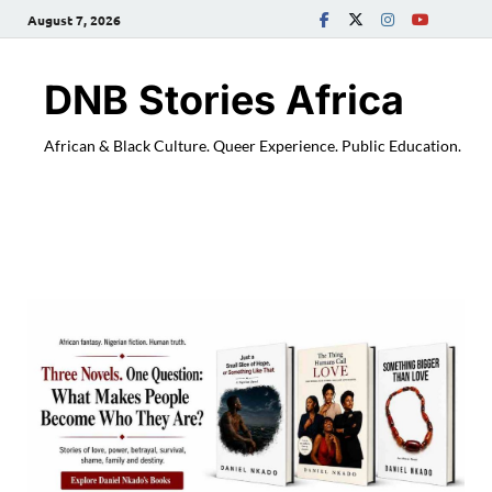
August 7, 2026
DNB Stories Africa
African & Black Culture. Queer Experience. Public Education.