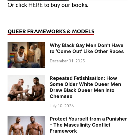
Or click
HERE
to buy our books.
QUEER FRAMEWORKS & MODELS
Why Black Gay Men Don’t Have
to ‘Come Out’ Like Other Races
December 31, 2025
Repeated Fetishisation: How
Some Older White Queer Men
Draw Black Queer Men into
Chemsex
July 10, 2026
Protect Yourself from a Punisher
– The Masculinity Conflict
Framework