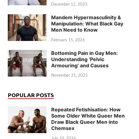
December 12, 2025
Mandem Hypermasculinity &
Manipulation: What Black Gay
Men Need to Know
February 15, 2026
Bottoming Pain in Gay Men:
Understanding ‘Pelvic
Armouring’ and Causes
November 21, 2025
POPULAR POSTS
Repeated Fetishisation: How
Some Older White Queer Men
Draw Black Queer Men into
Chemsex
July 10, 2026