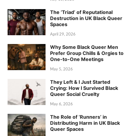
The ‘Triad’ of Reputational
Destruction in UK Black Queer
Spaces
April 29, 2026
Why Some Black Queer Men
Prefer Group Chills & Orgies to
One-to-One Meetings
May 5, 2026
They Left & I Just Started
Crying: How I Survived Black
Queer Social Cruelty
May 6, 2026
The Role of ‘Runners’ in
Distributing Harm in UK Black
Queer Spaces