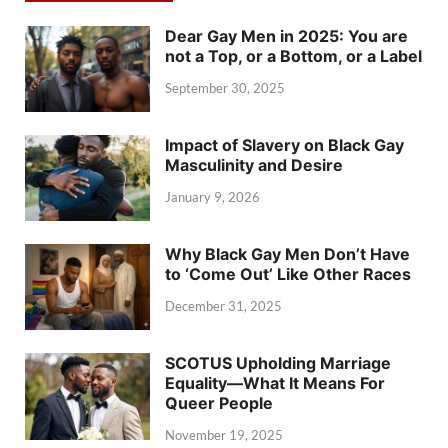
Dear Gay Men in 2025: You are
not a Top, or a Bottom, or a Label
September 30, 2025
Impact of Slavery on Black Gay
Masculinity and Desire
January 9, 2026
Why Black Gay Men Don’t Have
to ‘Come Out’ Like Other Races
December 31, 2025
SCOTUS Upholding Marriage
Equality—What It Means For
Queer People
November 19, 2025