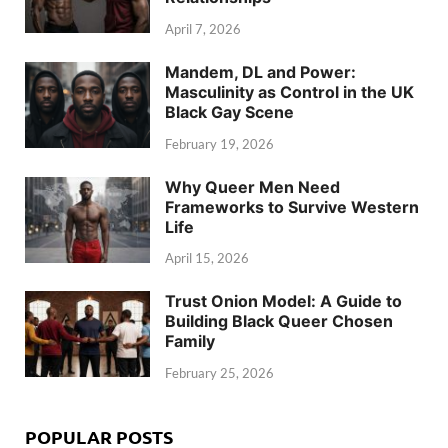
April 7, 2026
Mandem, DL and Power:
Masculinity as Control in the UK
Black Gay Scene
February 19, 2026
Why Queer Men Need
Frameworks to Survive Western
Life
April 15, 2026
Trust Onion Model: A Guide to
Building Black Queer Chosen
Family
February 25, 2026
POPULAR POSTS