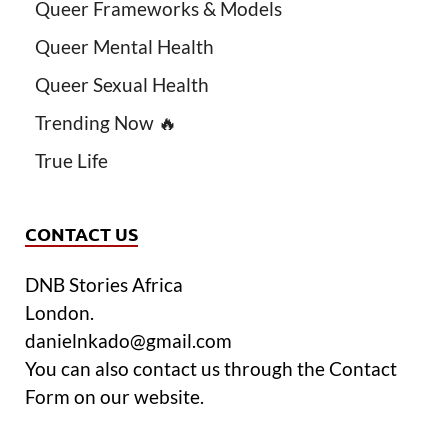
Queer Frameworks & Models
Queer Mental Health
Queer Sexual Health
Trending Now 🔥
True Life
CONTACT US
DNB Stories Africa
London.
danielnkado@gmail.com
You can also contact us through the Contact
Form on our website.