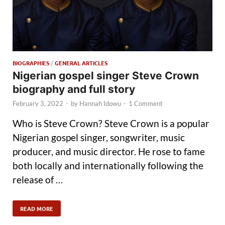
BIOGRAPHIES
/
GENERAL ARTICLES
Nigerian gospel singer Steve Crown
biography and full story
February 3, 2022
-
by
Hannah Idowu
-
1 Comment
Who is Steve Crown? Steve Crown is a popular
Nigerian gospel singer, songwriter, music
producer, and music director. He rose to fame
both locally and internationally following the
release of …
READ MORE