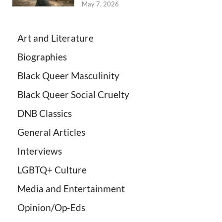
May 7, 2026
Art and Literature
Biographies
Black Queer Masculinity
Black Queer Social Cruelty
DNB Classics
General Articles
Interviews
LGBTQ+ Culture
Media and Entertainment
Opinion/Op-Eds