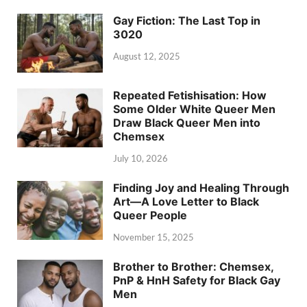
Gay Fiction: The Last Top in
3020
August 12, 2025
Repeated Fetishisation: How
Some Older White Queer Men
Draw Black Queer Men into
Chemsex
July 10, 2026
Finding Joy and Healing Through
Art—A Love Letter to Black
Queer People
November 15, 2025
Brother to Brother: Chemsex,
PnP & HnH Safety for Black Gay
Men