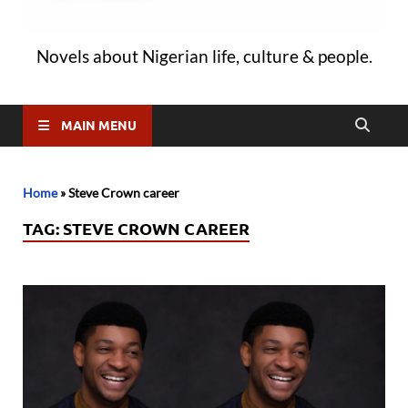
Novels about Nigerian life, culture & people.
MAIN MENU
Home
»
Steve Crown career
TAG:
STEVE CROWN CAREER