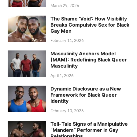
March 29, 2026
The Shame ‘Void’: How Visibility
Breaks Compulsive Sex for Black
Gay Men
February 11, 2026
Masculinity Anchors Model
(MAM): Redefining Black Queer
Masculinity
April 1, 2026
Dynamic Disclosure as a New
Framework for Black Queer
Identity
February 10, 2026
Tell-Tale Signs of a Manipulative
“Mandem” Performer in Gay
Relationships