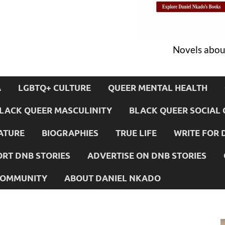
Novels about
A
LGBTQ+ CULTURE
QUEER MENTAL HEALTH
LACK QUEER MASCULINITY
BLACK QUEER SOCIAL 
ATURE
BIOGRAPHIES
TRUE LIFE
WRITE FOR 
RT DNB STORIES
ADVERTISE ON DNB STORIES
 COMMUNITY
ABOUT DANIEL NKADO