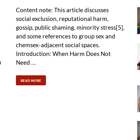
Content note: This article discusses
social exclusion, reputational harm,
gossip, public shaming, minority stress[5],
and some references to group sex and
chemsex-adjacent social spaces.
Introduction: When Harm Does Not
n
Need …
READ MORE