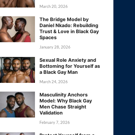
March 20, 2026
The Bridge Model by
Daniel Nkado: Rebuilding
Trust & Love in Black Gay
Spaces
January 28, 2026
Sexual Role Anxiety and
Bottoming for Yourself as
a Black Gay Man
March 24, 2026
Masculinity Anchors
Model: Why Black Gay
Men Chase Straight
Validation
February 7, 2026