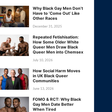
Why Black Gay Men Don’t
Have to ‘Come Out’ Like
Other Races
December 31, 2025
Repeated Fetishisation:
How Some Older White
Queer Men Draw Black
Queer Men into Chemsex
July 10, 2026
How Social Harm Moves
in UK Black Queer
Communities
June 13, 2026
FOMO & RCT: Why Black
Gay Men Date Better
When Tired