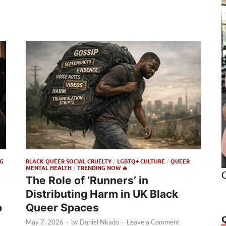
G
BLACK QUEER SOCIAL CRUELTY
/
LGBTQ+ CULTURE
/
QUEER
MENTAL HEALTH
/
TRENDING NOW 🔥
O
The Role of ‘Runners’ in
Distributing Harm in UK Black
p
Queer Spaces
May 7, 2026
-
by
Daniel Nkado
-
Leave a Comment