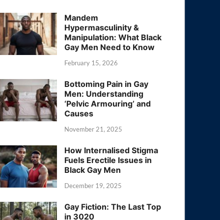
Mandem
Hypermasculinity &
Manipulation: What Black
Gay Men Need to Know
February 15, 2026
Bottoming Pain in Gay
Men: Understanding
‘Pelvic Armouring’ and
Causes
November 21, 2025
How Internalised Stigma
Fuels Erectile Issues in
Black Gay Men
December 19, 2025
Gay Fiction: The Last Top
in 3020