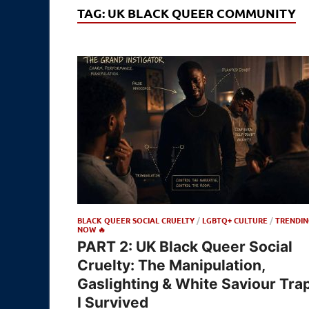
TAG:
UK BLACK QUEER COMMUNITY
BLACK QUEER SOCIAL CRUELTY
/
LGBTQ+ CULTURE
/
TRENDIN
NOW 🔥
PART 2: UK Black Queer Social
Cruelty: The Manipulation,
Gaslighting & White Saviour Tra
I Survived