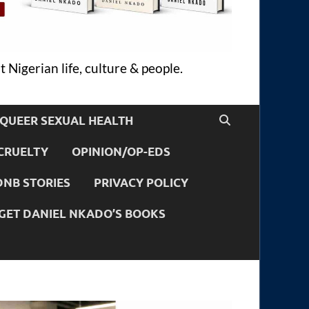
 Nigerian life, culture & people.
QUEER SEXUAL HEALTH
CRUELTY
OPINION/OP-EDS
DNB STORIES
PRIVACY POLICY
GET DANIEL NKADO’S BOOKS