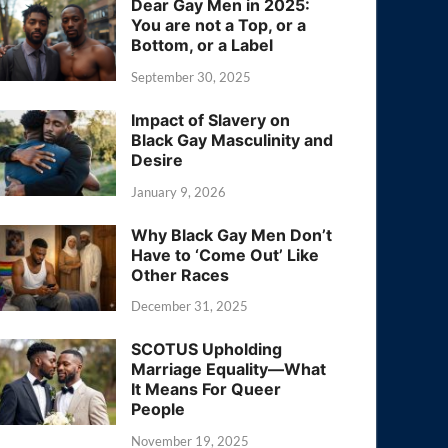
Dear Gay Men in 2025:
You are not a Top, or a
Bottom, or a Label
September 30, 2025
Impact of Slavery on
Black Gay Masculinity and
Desire
January 9, 2026
Why Black Gay Men Don’t
Have to ‘Come Out’ Like
Other Races
December 31, 2025
SCOTUS Upholding
Marriage Equality—What
It Means For Queer
People
November 19, 2025