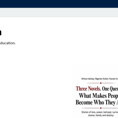
a
Education.