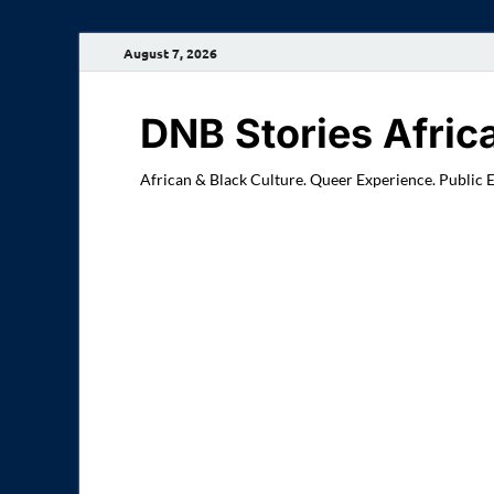
August 7, 2026
DNB Stories Afric
African & Black Culture. Queer Experience. Public 