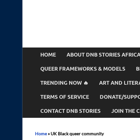
HOME
ABOUT DNB STORIES AFRIC
QUEER FRAMEWORKS & MODELS
B
TRENDING NOW 🔥
ART AND LITER
TERMS OF SERVICE
DONATE/SUPPO
CONTACT DNB STORIES
JOIN THE
Home
»
UK Black queer community