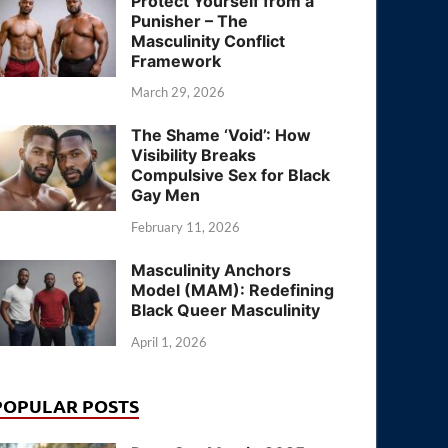
Protect Yourself from a
Punisher – The
Masculinity Conflict
Framework
March 29, 2026
The Shame ‘Void’: How
Visibility Breaks
Compulsive Sex for Black
Gay Men
February 11, 2026
Masculinity Anchors
Model (MAM): Redefining
Black Queer Masculinity
April 1, 2026
POPULAR POSTS