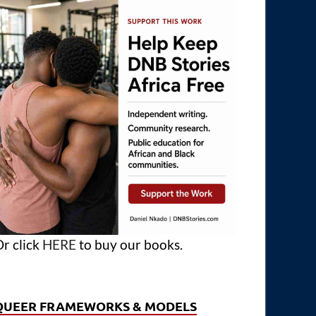
r click
HERE
to buy our books.
QUEER FRAMEWORKS & MODELS