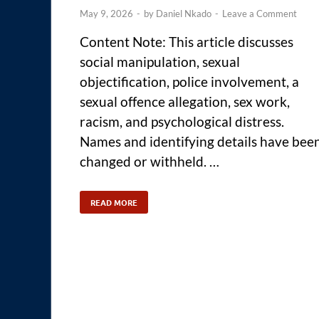
May 9, 2026
-
by
Daniel Nkado
-
Leave a Comment
Content Note: This article discusses
social manipulation, sexual
objectification, police involvement, a
sexual offence allegation, sex work,
racism, and psychological distress.
Names and identifying details have bee
changed or withheld. …
READ MORE