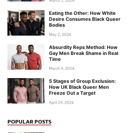
March 1, 2026
Eating the Other: How White
Desire Consumes Black Queer
Bodies
May 2, 2026
Absurdity Reps Method: How
Gay Men Break Shame in Real
Time
March 9, 2026
5 Stages of Group Exclusion:
How UK Black Queer Men
Freeze Out a Target
April 24, 2026
POPULAR POSTS