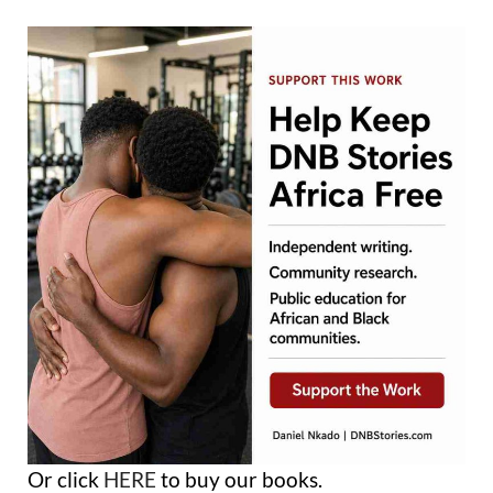
Or click
HERE
to buy our books.