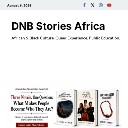
August 6, 2026
DNB Stories Africa
African & Black Culture. Queer Experience. Public Education.