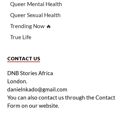
Queer Mental Health
Queer Sexual Health
Trending Now 🔥
True Life
CONTACT US
DNB Stories Africa
London.
danielnkado@gmail.com
You can also contact us through the Contact
Form on our website.