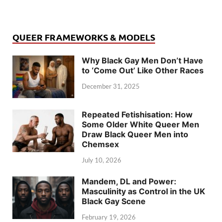
QUEER FRAMEWORKS & MODELS
Why Black Gay Men Don’t Have
to ‘Come Out’ Like Other Races
December 31, 2025
Repeated Fetishisation: How
Some Older White Queer Men
Draw Black Queer Men into
Chemsex
July 10, 2026
Mandem, DL and Power:
Masculinity as Control in the UK
Black Gay Scene
February 19, 2026