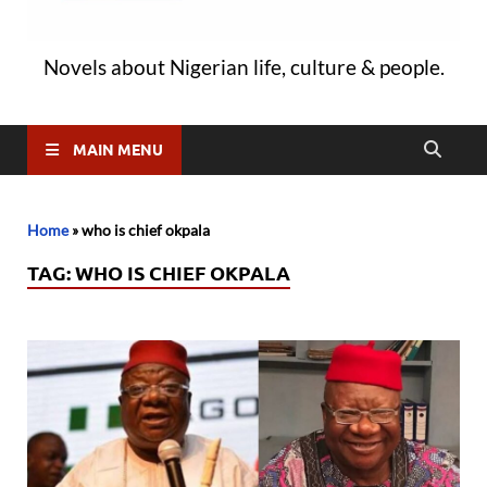
Novels about Nigerian life, culture & people.
MAIN MENU
Home
»
who is chief okpala
TAG:
WHO IS CHIEF OKPALA