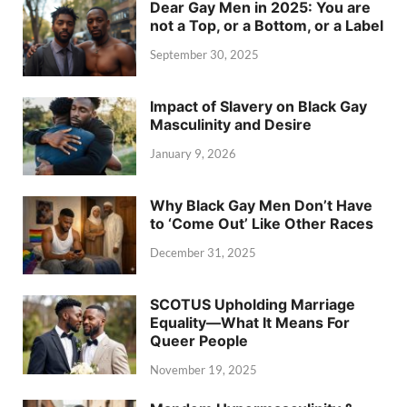
Dear Gay Men in 2025: You are
not a Top, or a Bottom, or a Label
September 30, 2025
Impact of Slavery on Black Gay
Masculinity and Desire
January 9, 2026
Why Black Gay Men Don’t Have
to ‘Come Out’ Like Other Races
December 31, 2025
SCOTUS Upholding Marriage
Equality—What It Means For
Queer People
November 19, 2025