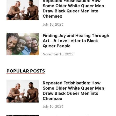
Repeated Fetishisation: How
Some Older White Queer Men
Draw Black Queer Men into
Chemsex
July 10, 2026
Finding Joy and Healing Through
Art—A Love Letter to Black
Queer People
November 15, 2025
POPULAR POSTS
Repeated Fetishisation: How
Some Older White Queer Men
Draw Black Queer Men into
Chemsex
July 10, 2026