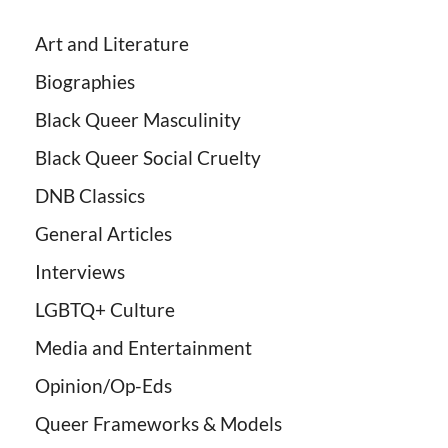
Art and Literature
Biographies
Black Queer Masculinity
Black Queer Social Cruelty
DNB Classics
General Articles
Interviews
LGBTQ+ Culture
Media and Entertainment
Opinion/Op-Eds
Queer Frameworks & Models