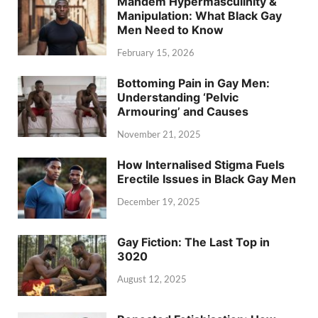
Mandem Hypermasculinity &
Manipulation: What Black Gay
Men Need to Know
February 15, 2026
Bottoming Pain in Gay Men:
Understanding ‘Pelvic
Armouring’ and Causes
November 21, 2025
How Internalised Stigma Fuels
Erectile Issues in Black Gay Men
December 19, 2025
Gay Fiction: The Last Top in
3020
August 12, 2025