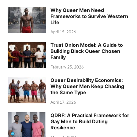
Why Queer Men Need
Frameworks to Survive Western
Life
April 15, 2026
Trust Onion Model: A Guide to
Building Black Queer Chosen
Family
February 25, 2026
Queer Desirability Economics:
Why Queer Men Keep Chasing
the Same Type
April 17, 2026
QDRF: A Practical Framework for
Gay Men to Build Dating
Resilience