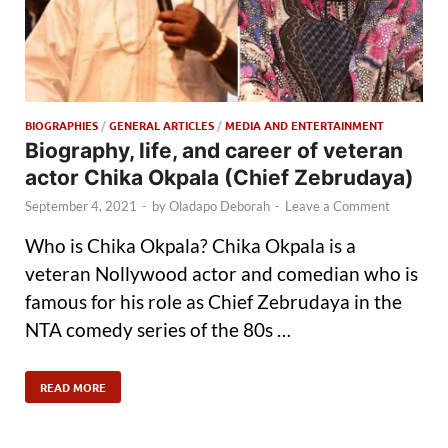
BIOGRAPHIES
/
GENERAL ARTICLES
/
MEDIA AND ENTERTAINMENT
Biography, life, and career of veteran
actor Chika Okpala (Chief Zebrudaya)
September 4, 2021
-
by
Oladapo Deborah
-
Leave a Comment
Who is Chika Okpala? Chika Okpala is a
veteran Nollywood actor and comedian who is
famous for his role as Chief Zebrudaya in the
NTA comedy series of the 80s …
READ MORE