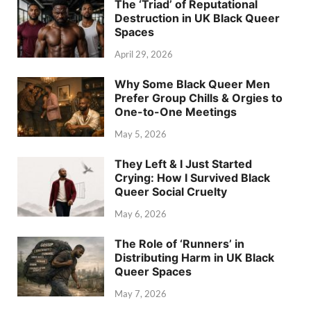
The ‘Triad’ of Reputational
Destruction in UK Black Queer
Spaces
April 29, 2026
Why Some Black Queer Men
Prefer Group Chills & Orgies to
One-to-One Meetings
May 5, 2026
They Left & I Just Started
Crying: How I Survived Black
Queer Social Cruelty
May 6, 2026
The Role of ‘Runners’ in
Distributing Harm in UK Black
Queer Spaces
May 7, 2026