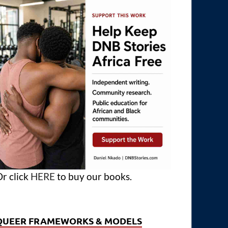
r click
HERE
to buy our books.
QUEER FRAMEWORKS & MODELS