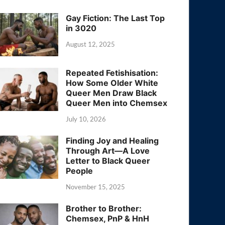
Gay Fiction: The Last Top
in 3020
August 12, 2025
Repeated Fetishisation:
How Some Older White
Queer Men Draw Black
Queer Men into Chemsex
July 10, 2026
Finding Joy and Healing
Through Art—A Love
Letter to Black Queer
People
November 15, 2025
Brother to Brother:
Chemsex, PnP & HnH