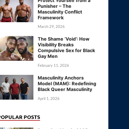
Protect Yourself from a
Punisher – The
Masculinity Conflict
Framework
March 29, 2026
The Shame ‘Void’: How
Visibility Breaks
Compulsive Sex for Black
Gay Men
February 11, 2026
Masculinity Anchors
Model (MAM): Redefining
Black Queer Masculinity
April 1, 2026
POPULAR POSTS