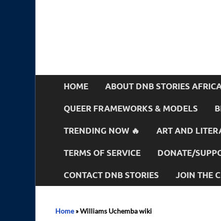
HOME
ABOUT DNB STORIES AFRIC
QUEER FRAMEWORKS & MODELS
B
TRENDING NOW 🔥
ART AND LITER
TERMS OF SERVICE
DONATE/SUPPO
CONTACT DNB STORIES
JOIN THE
Home
»
Williams Uchemba wiki