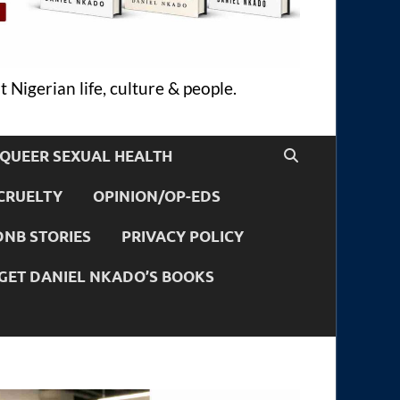
 Nigerian life, culture & people.
QUEER SEXUAL HEALTH
CRUELTY
OPINION/OP-EDS
DNB STORIES
PRIVACY POLICY
GET DANIEL NKADO’S BOOKS