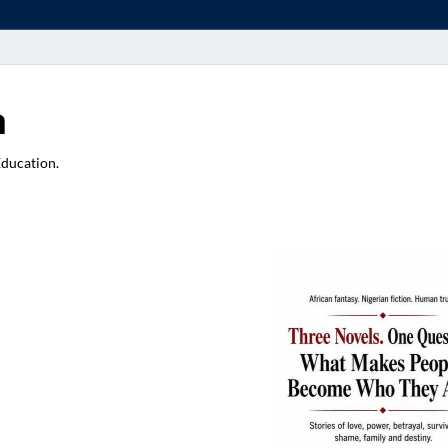
a
Education.