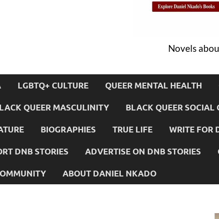
Novels about
A
LGBTQ+ CULTURE
QUEER MENTAL HEALTH
LACK QUEER MASCULINITY
BLACK QUEER SOCIAL 
ATURE
BIOGRAPHIES
TRUE LIFE
WRITE FOR 
RT DNB STORIES
ADVERTISE ON DNB STORIES
 COMMUNITY
ABOUT DANIEL NKADO