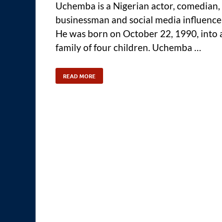
Uchemba is a Nigerian actor, comedian,
businessman and social media influence
He was born on October 22, 1990, into 
family of four children. Uchemba …
READ MORE