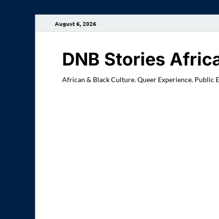
August 6, 2026
DNB Stories Afric
African & Black Culture. Queer Experience. Public 