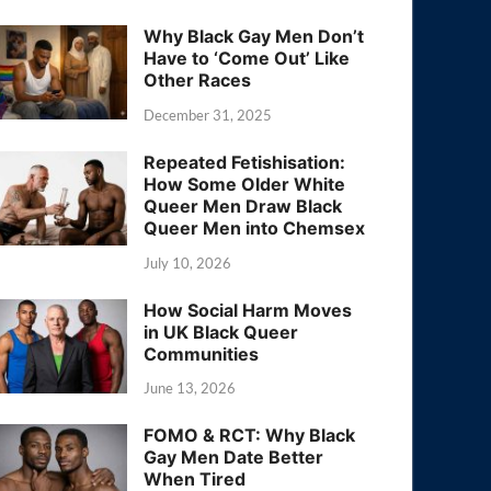
Why Black Gay Men Don’t
Have to ‘Come Out’ Like
Other Races
December 31, 2025
Repeated Fetishisation:
How Some Older White
Queer Men Draw Black
Queer Men into Chemsex
July 10, 2026
How Social Harm Moves
in UK Black Queer
Communities
June 13, 2026
FOMO & RCT: Why Black
Gay Men Date Better
When Tired