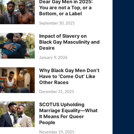
Dear Gay Men in 2025:
You are not a Top, or a
Bottom, or a Label
September 30, 2025
Impact of Slavery on
Black Gay Masculinity and
Desire
January 9, 2026
Why Black Gay Men Don’t
Have to ‘Come Out’ Like
Other Races
December 31, 2025
SCOTUS Upholding
Marriage Equality—What
It Means For Queer
People
November 19, 2025