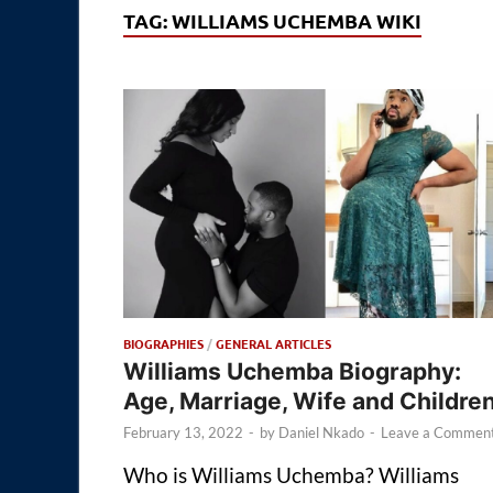
TAG:
WILLIAMS UCHEMBA WIKI
BIOGRAPHIES
/
GENERAL ARTICLES
Williams Uchemba Biography:
Age, Marriage, Wife and Childre
February 13, 2022
-
by
Daniel Nkado
-
Leave a Commen
Who is Williams Uchemba? Williams