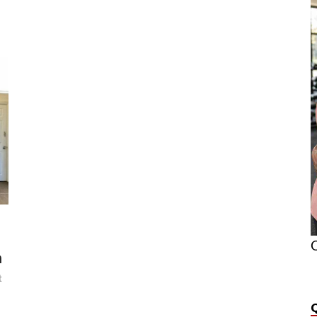
O
n
t