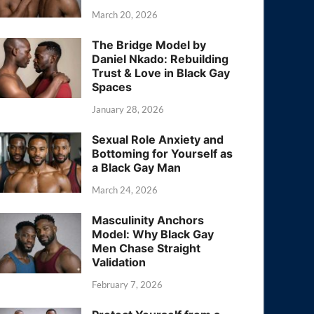
March 20, 2026
The Bridge Model by
Daniel Nkado: Rebuilding
Trust & Love in Black Gay
Spaces
January 28, 2026
Sexual Role Anxiety and
Bottoming for Yourself as
a Black Gay Man
March 24, 2026
Masculinity Anchors
Model: Why Black Gay
Men Chase Straight
Validation
February 7, 2026