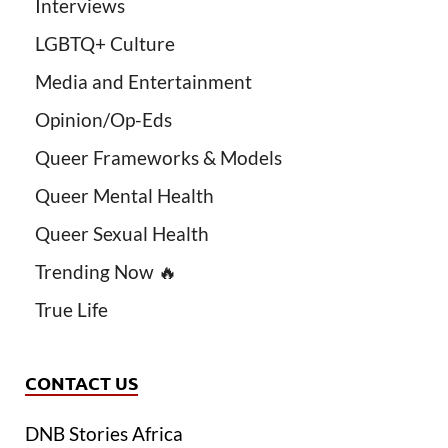
Interviews
LGBTQ+ Culture
Media and Entertainment
Opinion/Op-Eds
Queer Frameworks & Models
Queer Mental Health
Queer Sexual Health
Trending Now 🔥
True Life
CONTACT US
DNB Stories Africa