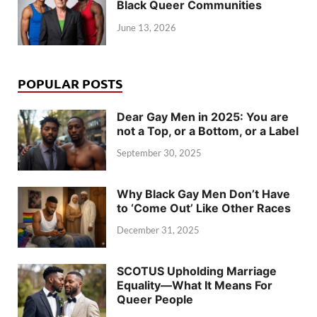
Black Queer Communities
June 13, 2026
POPULAR POSTS
Dear Gay Men in 2025: You are
not a Top, or a Bottom, or a Label
September 30, 2025
Why Black Gay Men Don’t Have
to ‘Come Out’ Like Other Races
December 31, 2025
SCOTUS Upholding Marriage
Equality—What It Means For
Queer People