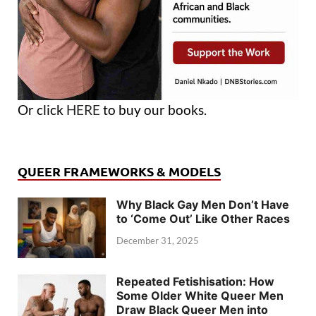
Or click
HERE
to buy our books.
QUEER FRAMEWORKS & MODELS
Why Black Gay Men Don’t Have
to ‘Come Out’ Like Other Races
December 31, 2025
Repeated Fetishisation: How
Some Older White Queer Men
Draw Black Queer Men into