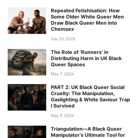
Repeated Fetishisation: How
Some Older White Queer Men
Draw Black Queer Men into
Chemsex
July 10, 2026
The Role of ‘Runners’ in
Distributing Harm in UK Black
Queer Spaces
May 7, 2026
PART 2: UK Black Queer Social
Cruelty: The Manipulation,
Gaslighting & White Saviour Trap
I Survived
May 9, 2026
Triangulation—A Black Queer
Manipulator’s Ultimate Tool for