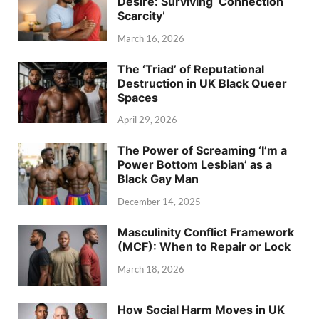
Desire: Surviving ‘Connection
Scarcity’
March 16, 2026
The ‘Triad’ of Reputational
Destruction in UK Black Queer
Spaces
April 29, 2026
The Power of Screaming ‘I’m a
Power Bottom Lesbian’ as a
Black Gay Man
December 14, 2025
Masculinity Conflict Framework
(MCF): When to Repair or Lock
March 18, 2026
How Social Harm Moves in UK