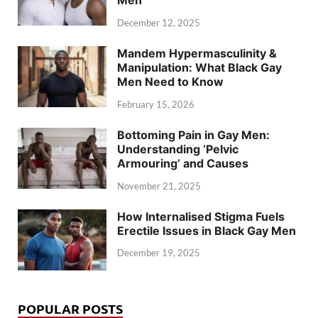
Men
December 12, 2025
Mandem Hypermasculinity &
Manipulation: What Black Gay
Men Need to Know
February 15, 2026
Bottoming Pain in Gay Men:
Understanding ‘Pelvic
Armouring’ and Causes
November 21, 2025
How Internalised Stigma Fuels
Erectile Issues in Black Gay Men
December 19, 2025
POPULAR POSTS