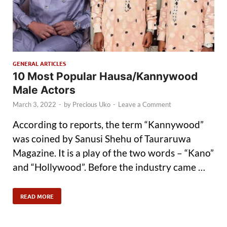
GENERAL ARTICLES
10 Most Popular Hausa/Kannywood
Male Actors
March 3, 2022
-
by
Precious Uko
-
Leave a Comment
According to reports, the term “Kannywood”
was coined by Sanusi Shehu of Tauraruwa
Magazine. It is a play of the two words – “Kano”
and “Hollywood”. Before the industry came …
READ MORE