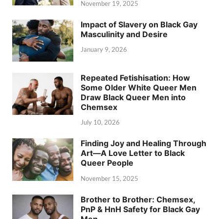
November 19, 2025
Impact of Slavery on Black Gay
Masculinity and Desire
January 9, 2026
Repeated Fetishisation: How
Some Older White Queer Men
Draw Black Queer Men into
Chemsex
July 10, 2026
Finding Joy and Healing Through
Art—A Love Letter to Black
Queer People
November 15, 2025
Brother to Brother: Chemsex,
PnP & HnH Safety for Black Gay