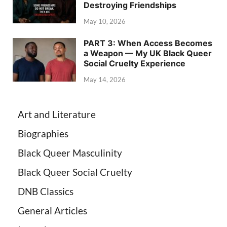
Destroying Friendships
May 10, 2026
PART 3: When Access Becomes
a Weapon — My UK Black Queer
Social Cruelty Experience
May 14, 2026
Art and Literature
Biographies
Black Queer Masculinity
Black Queer Social Cruelty
DNB Classics
General Articles