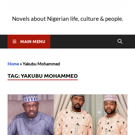
Novels about Nigerian life, culture & people.
MAIN MENU
Home
»
Yakubu Mohammed
TAG:
YAKUBU MOHAMMED