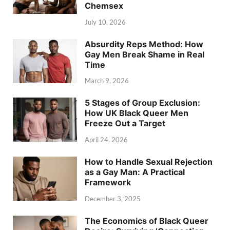
Chemsex
July 10, 2026
Absurdity Reps Method: How
Gay Men Break Shame in Real
Time
March 9, 2026
5 Stages of Group Exclusion:
How UK Black Queer Men
Freeze Out a Target
April 24, 2026
How to Handle Sexual Rejection
as a Gay Man: A Practical
Framework
December 3, 2025
The Economics of Black Queer