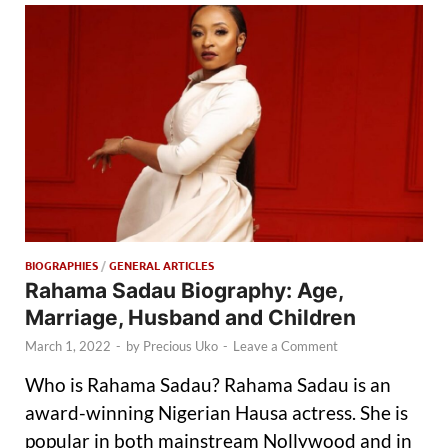
BIOGRAPHIES
/
GENERAL ARTICLES
Rahama Sadau Biography: Age,
Marriage, Husband and Children
March 1, 2022
-
by
Precious Uko
-
Leave a Comment
Who is Rahama Sadau? Rahama Sadau is an
award-winning Nigerian Hausa actress. She is
popular in both mainstream Nollywood and in