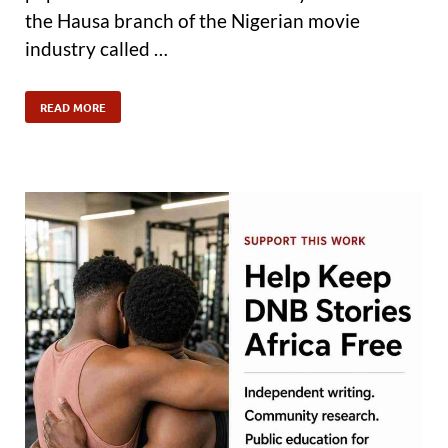
the Hausa branch of the Nigerian movie
industry called …
READ MORE