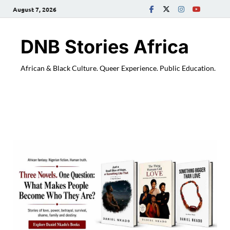
August 7, 2026
DNB Stories Africa
African & Black Culture. Queer Experience. Public Education.