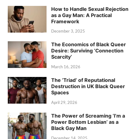
How to Handle Sexual Rejection
as a Gay Man: A Practical
Framework
December 3, 2025
The Economics of Black Queer
Desire: Surviving ‘Connection
Scarcity’
March 16, 2026
The ‘Triad’ of Reputational
Destruction in UK Black Queer
Spaces
April 29, 2026
The Power of Screaming ‘I’m a
Power Bottom Lesbian’ as a
Black Gay Man
December 14, 2025