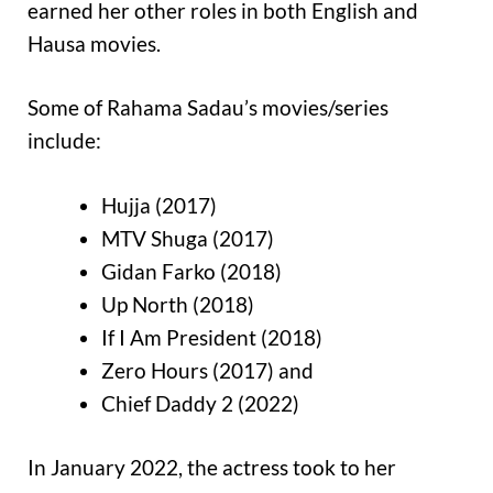
earned her other roles in both English and
Hausa movies.
Some of Rahama Sadau’s movies/series
include:
Hujja (2017)
MTV Shuga (2017)
Gidan Farko (2018)
Up North (2018)
If I Am President (2018)
Zero Hours (2017) and
Chief Daddy 2 (2022)
In January 2022, the actress took to her