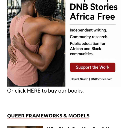
Or click
HERE
to buy our books.
QUEER FRAMEWORKS & MODELS