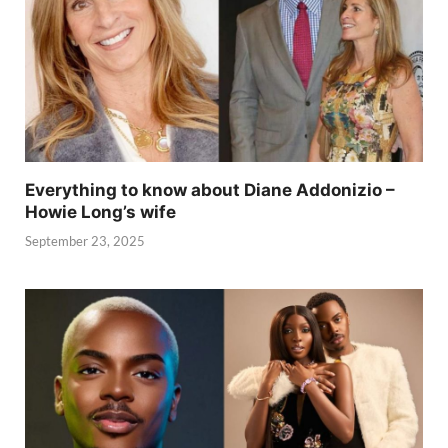
Everything to know about Diane Addonizio –
Howie Long’s wife
September 23, 2025