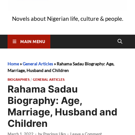
Novels about Nigerian life, culture & people.
MAIN MENU
Home
»
General Articles
»
Rahama Sadau Biography: Age,
Marriage, Husband and Children
BIOGRAPHIES
/
GENERAL ARTICLES
Rahama Sadau
Biography: Age,
Marriage, Husband and
Children
March 1, 2022
-
by
Precious Uko
-
Leave a Comment