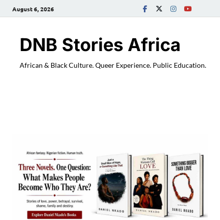
August 6, 2026
DNB Stories Africa
African & Black Culture. Queer Experience. Public Education.