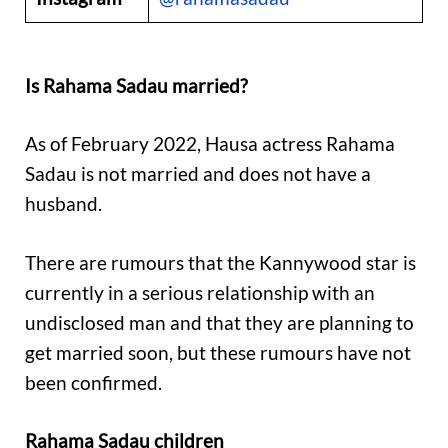
Is Rahama Sadau married?
As of February 2022, Hausa actress Rahama
Sadau is not married and does not have a
husband.
There are rumours that the Kannywood star is
currently in a serious relationship with an
undisclosed man and that they are planning to
get married soon, but these rumours have not
been confirmed.
Rahama Sadau children