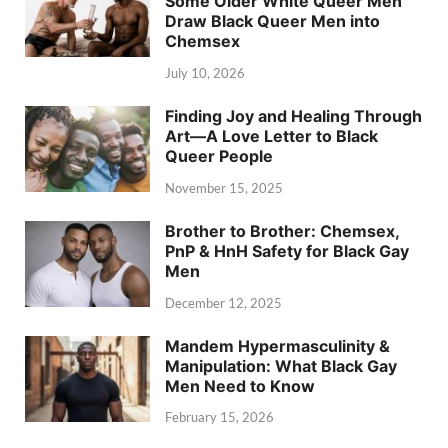
Some Older White Queer Men
Draw Black Queer Men into
Chemsex
July 10, 2026
Finding Joy and Healing Through
Art—A Love Letter to Black
Queer People
November 15, 2025
Brother to Brother: Chemsex,
PnP & HnH Safety for Black Gay
Men
December 12, 2025
Mandem Hypermasculinity &
Manipulation: What Black Gay
Men Need to Know
February 15, 2026