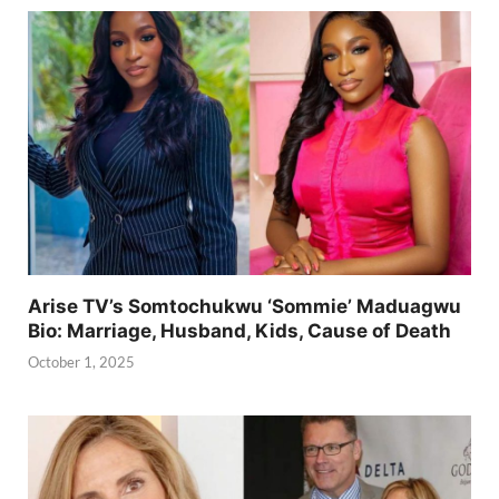
Arise TV’s Somtochukwu ‘Sommie’ Maduagwu
Bio: Marriage, Husband, Kids, Cause of Death
October 1, 2025