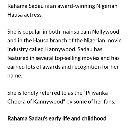
Rahama Sadau is an award-winning Nigerian
Hausa actress.
She is popular in both mainstream Nollywood
and in the Hausa branch of the Nigerian movie
industry called Kannywood. Sadau has
featured in several top-selling movies and has
earned lots of awards and recognition for her
name.
She is fondly referred to as the “Priyanka
Chopra of Kannywood” by some of her fans.
Rahama Sadau’s early life and childhood