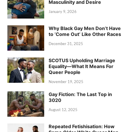
Masculinity and Desire
January 9, 2026
Why Black Gay Men Don’t Have
to ‘Come Out’ Like Other Races
December 31, 2025
SCOTUS Upholding Marriage
Equality—What It Means For
Queer People
November 19, 2025
Gay Fiction: The Last Top in
3020
August 12, 2025
Repeated Fetishisation: How