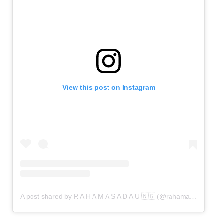
View this post on Instagram
A post shared by R A H A M A S A D A U 🇳🇬 (@rahamasadau)