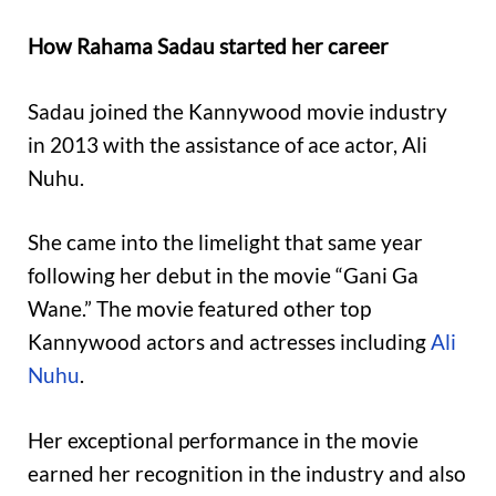
How Rahama Sadau started her career
Sadau joined the Kannywood movie industry
in 2013 with the assistance of ace actor, Ali
Nuhu.
She came into the limelight that same year
following her debut in the movie “Gani Ga
Wane.” The movie featured other top
Kannywood actors and actresses including
Ali
Nuhu
.
Her exceptional performance in the movie
earned her recognition in the industry and also