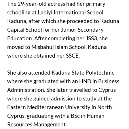
The 29-year-old actress had her primary
schooling at Labiyi International School,
Kaduna, after which she proceeded to Kaduna
Capital School for her Junior Secondary
Education. After completing her JSS3, she
moved to Misbahul Islam School, Kaduna
where she obtained her SSCE.
She also attended Kaduna State Polytechnic
where she graduated with an HND in Business
Administration. She later travelled to Cyprus
where she gained admission to study at the
Eastern Mediterranean University in North
Cyprus, graduating with a BSc in Human
Resources Management.