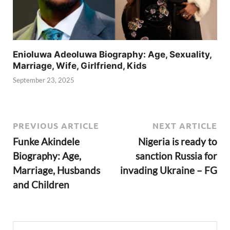
Enioluwa Adeoluwa Biography: Age, Sexuality,
Marriage, Wife, Girlfriend, Kids
September 23, 2025
PREVIOUS ARTICLE
NEXT ARTICLE
Funke Akindele
Nigeria is ready to
Biography: Age,
sanction Russia for
Marriage, Husbands
invading Ukraine – FG
and Children