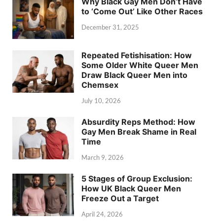
Why Black Gay Men Don’t Have
to ‘Come Out’ Like Other Races
December 31, 2025
Repeated Fetishisation: How
Some Older White Queer Men
Draw Black Queer Men into
Chemsex
July 10, 2026
Absurdity Reps Method: How
Gay Men Break Shame in Real
Time
March 9, 2026
5 Stages of Group Exclusion:
How UK Black Queer Men
Freeze Out a Target
April 24, 2026