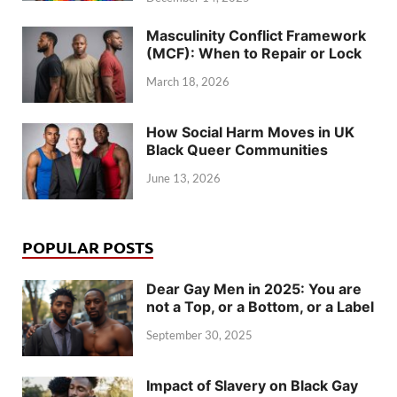
Masculinity Conflict Framework
(MCF): When to Repair or Lock
March 18, 2026
How Social Harm Moves in UK
Black Queer Communities
June 13, 2026
POPULAR POSTS
Dear Gay Men in 2025: You are
not a Top, or a Bottom, or a Label
September 30, 2025
Impact of Slavery on Black Gay