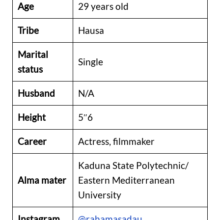
Age
29 years old
Tribe
Hausa
Marital
Single
status
Husband
N/A
Height
5″6
Career
Actress, filmmaker
Kaduna State Polytechnic/
Alma mater
Eastern Mediterranean
University
Instagram
@rahamasadau