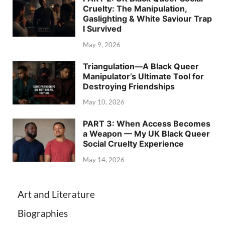
Cruelty: The Manipulation,
Gaslighting & White Saviour Trap
I Survived
May 9, 2026
Triangulation—A Black Queer
Manipulator’s Ultimate Tool for
Destroying Friendships
May 10, 2026
PART 3: When Access Becomes
a Weapon — My UK Black Queer
Social Cruelty Experience
May 14, 2026
Art and Literature
Biographies