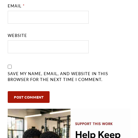
EMAIL
*
WEBSITE
SAVE MY NAME, EMAIL, AND WEBSITE IN THIS
BROWSER FOR THE NEXT TIME I COMMENT.