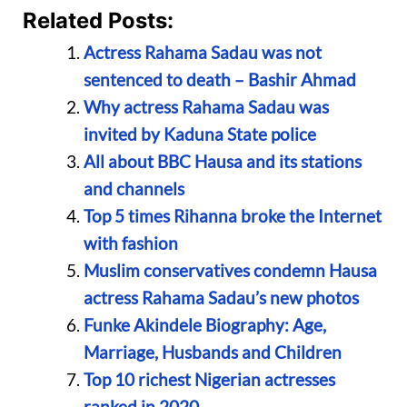
Related Posts:
Actress Rahama Sadau was not
sentenced to death – Bashir Ahmad
Why actress Rahama Sadau was
invited by Kaduna State police
All about BBC Hausa and its stations
and channels
Top 5 times Rihanna broke the Internet
with fashion
Muslim conservatives condemn Hausa
actress Rahama Sadau’s new photos
Funke Akindele Biography: Age,
Marriage, Husbands and Children
Top 10 richest Nigerian actresses
ranked in 2020