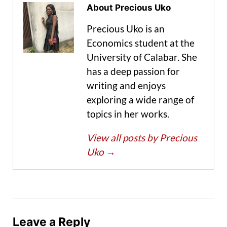
About Precious Uko
Precious Uko is an
Economics student at the
University of Calabar. She
has a deep passion for
writing and enjoys
exploring a wide range of
topics in her works.
View all posts by Precious
Uko
→
Leave a Reply