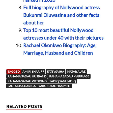
Full biography of Nollywood actress
Bukunmi Oluwasina and other facts
about her
Top 10 most beautiful Nollywood
actresses under 40 with their pictures
Rachael Okonkwo Biography: Age,
Marriage, Husband and Children
TAGGED
AMIRI SHARIFF
FATI WASHA
MATAR AURE
RAHAMA SADAU HUSBAND
RAHAMA SADAU MARRIAGE
RAHAMA SADAU WEDDING
SADIQ SANI SADIQ
SANI MUSA DARIGA
YAKUBU MOHAMMED
RELATED POSTS