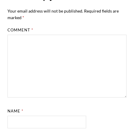
Your email address will not be published.
Required fields are
marked
*
COMMENT
*
NAME
*