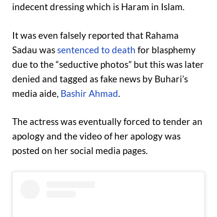
indecent dressing which is Haram in Islam.
It was even falsely reported that Rahama
Sadau was
sentenced to death
for blasphemy
due to the “seductive photos” but this was later
denied and tagged as fake news by Buhari’s
media aide,
Bashir Ahmad
.
The actress was eventually forced to tender an
apology and the video of her apology was
posted on her social media pages.