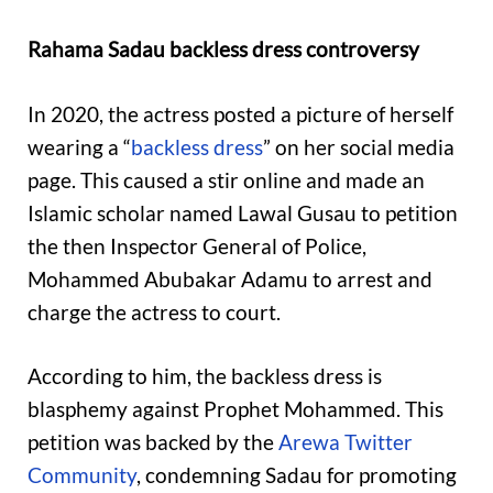
Rahama Sadau backless dress controversy
In 2020, the actress posted a picture of herself
wearing a “
backless dress
” on her social media
page. This caused a stir online and made an
Islamic scholar named Lawal Gusau to petition
the then Inspector General of Police,
Mohammed Abubakar Adamu to arrest and
charge the actress to court.
According to him, the backless dress is
blasphemy against Prophet Mohammed. This
petition was backed by the
Arewa Twitter
Community
, condemning Sadau for promoting