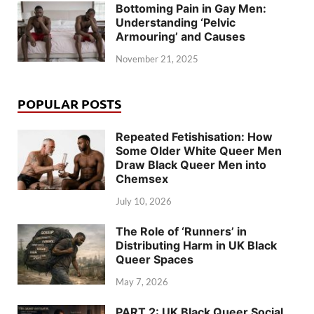
Bottoming Pain in Gay Men:
Understanding ‘Pelvic
Armouring’ and Causes
November 21, 2025
POPULAR POSTS
Repeated Fetishisation: How
Some Older White Queer Men
Draw Black Queer Men into
Chemsex
July 10, 2026
The Role of ‘Runners’ in
Distributing Harm in UK Black
Queer Spaces
May 7, 2026
PART 2: UK Black Queer Social