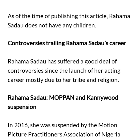
As of the time of publishing this article, Rahama
Sadau does not have any children.
Controversies trailing Rahama Sadau’s career
Rahama Sadau has suffered a good deal of
controversies since the launch of her acting
career mostly due to her tribe and religion.
Rahama Sadau: MOPPAN and Kannywood
suspension
In 2016, she was suspended by the Motion
Picture Practitioners Association of Nigeria