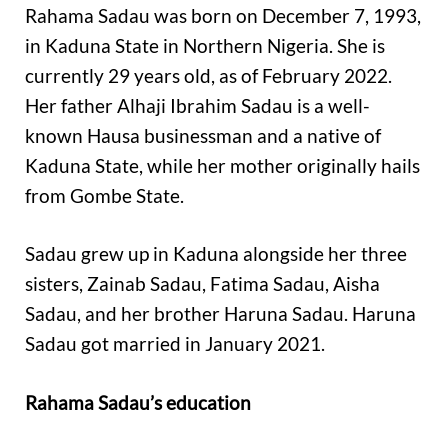
Rahama Sadau was born on December 7, 1993,
in Kaduna State in Northern Nigeria. She is
currently 29 years old, as of February 2022.
Her father Alhaji Ibrahim Sadau is a well-
known Hausa businessman and a native of
Kaduna State, while her mother originally hails
from Gombe State.
Sadau grew up in Kaduna alongside her three
sisters, Zainab Sadau, Fatima Sadau, Aisha
Sadau, and her brother Haruna Sadau. Haruna
Sadau got married in January 2021.
Rahama Sadau’s education