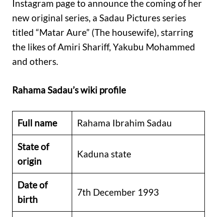
Instagram page to announce the coming of her
new original series, a Sadau Pictures series
titled “Matar Aure” (The housewife), starring
the likes of Amiri Shariff, Yakubu Mohammed
and others.
Rahama Sadau’s wiki profile
Full name
Rahama Ibrahim Sadau
State of
Kaduna state
origin
Date of
7th December 1993
birth