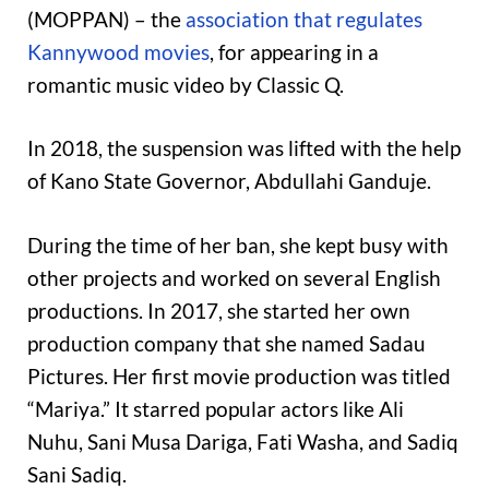
(MOPPAN) – the
association that regulates
Kannywood movies
, for appearing in a
romantic music video by Classic Q.
In 2018, the suspension was lifted with the help
of Kano State Governor, Abdullahi Ganduje.
During the time of her ban, she kept busy with
other projects and worked on several English
productions. In 2017, she started her own
production company that she named Sadau
Pictures. Her first movie production was titled
“Mariya.” It starred popular actors like Ali
Nuhu, Sani Musa Dariga, Fati Washa, and Sadiq
Sani Sadiq.