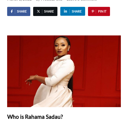
SHARE
SHARE
SHARE
PIN IT
Who is Rahama Sadau?