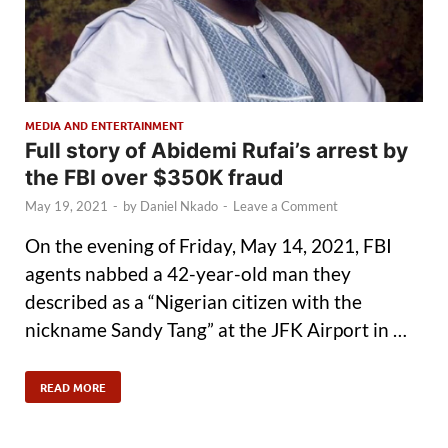
MEDIA AND ENTERTAINMENT
Full story of Abidemi Rufai’s arrest by
the FBI over $350K fraud
May 19, 2021
-
by
Daniel Nkado
-
Leave a Comment
On the evening of Friday, May 14, 2021, FBI
agents nabbed a 42-year-old man they
described as a “Nigerian citizen with the
nickname Sandy Tang” at the JFK Airport in …
READ MORE