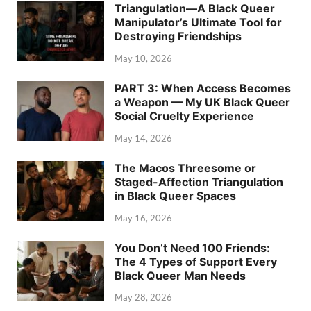
Triangulation—A Black Queer
Manipulator’s Ultimate Tool for
Destroying Friendships
May 10, 2026
PART 3: When Access Becomes
a Weapon — My UK Black Queer
Social Cruelty Experience
May 14, 2026
The Macos Threesome or
Staged-Affection Triangulation
in Black Queer Spaces
May 16, 2026
You Don’t Need 100 Friends:
The 4 Types of Support Every
Black Queer Man Needs
May 28, 2026