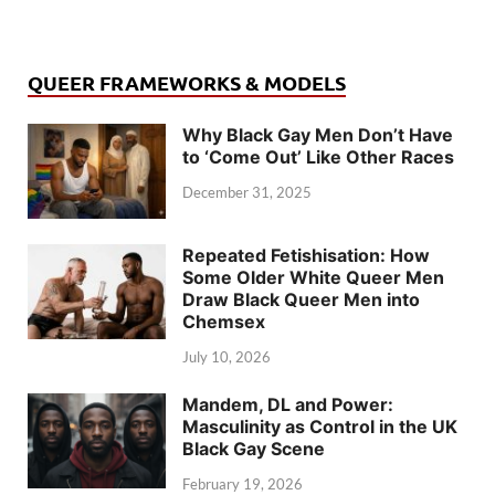
QUEER FRAMEWORKS & MODELS
Why Black Gay Men Don’t Have
to ‘Come Out’ Like Other Races
December 31, 2025
Repeated Fetishisation: How
Some Older White Queer Men
Draw Black Queer Men into
Chemsex
July 10, 2026
Mandem, DL and Power:
Masculinity as Control in the UK
Black Gay Scene
February 19, 2026