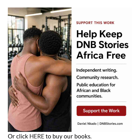
Or click
HERE
to buy our books.