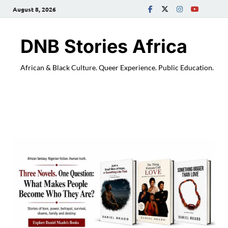
August 8, 2026
DNB Stories Africa
African & Black Culture. Queer Experience. Public Education.