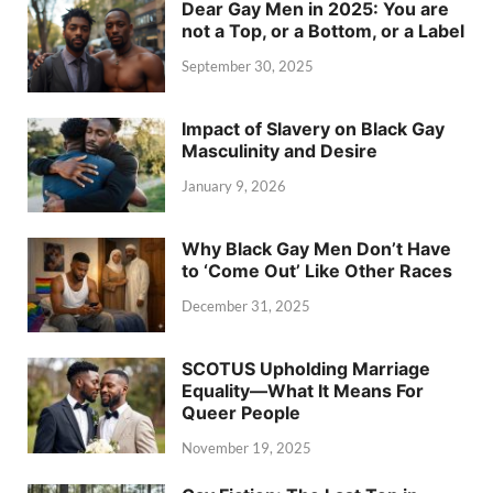
Dear Gay Men in 2025: You are
not a Top, or a Bottom, or a Label
September 30, 2025
Impact of Slavery on Black Gay
Masculinity and Desire
January 9, 2026
Why Black Gay Men Don’t Have
to ‘Come Out’ Like Other Races
December 31, 2025
SCOTUS Upholding Marriage
Equality—What It Means For
Queer People
November 19, 2025