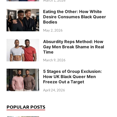
March 1, 2026
Eating the Other: How White
Desire Consumes Black Queer
Bodies
May 2, 2026
Absurdity Reps Method: How
Gay Men Break Shame in Real
Time
March 9, 2026
5 Stages of Group Exclusion:
How UK Black Queer Men
Freeze Out a Target
April 24, 2026
POPULAR POSTS