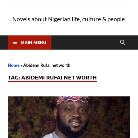
Novels about Nigerian life, culture & people.
MAIN MENU
Home
»
Abidemi Rufai net worth
TAG:
ABIDEMI RUFAI NET WORTH