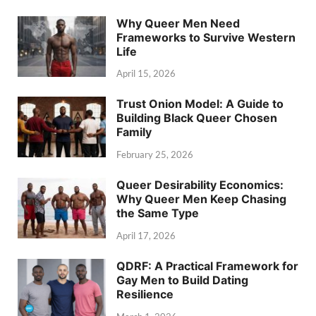
Why Queer Men Need
Frameworks to Survive Western
Life
April 15, 2026
Trust Onion Model: A Guide to
Building Black Queer Chosen
Family
February 25, 2026
Queer Desirability Economics:
Why Queer Men Keep Chasing
the Same Type
April 17, 2026
QDRF: A Practical Framework for
Gay Men to Build Dating
Resilience