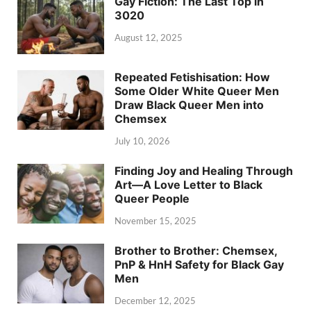
Gay Fiction: The Last Top in
3020
August 12, 2025
Repeated Fetishisation: How
Some Older White Queer Men
Draw Black Queer Men into
Chemsex
July 10, 2026
Finding Joy and Healing Through
Art—A Love Letter to Black
Queer People
November 15, 2025
Brother to Brother: Chemsex,
PnP & HnH Safety for Black Gay
Men
December 12, 2025