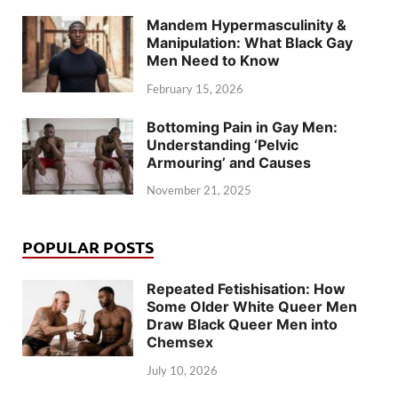
Mandem Hypermasculinity &
Manipulation: What Black Gay
Men Need to Know
February 15, 2026
Bottoming Pain in Gay Men:
Understanding ‘Pelvic
Armouring’ and Causes
November 21, 2025
POPULAR POSTS
Repeated Fetishisation: How
Some Older White Queer Men
Draw Black Queer Men into
Chemsex
July 10, 2026