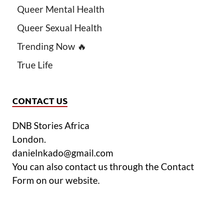
Queer Mental Health
Queer Sexual Health
Trending Now 🔥
True Life
CONTACT US
DNB Stories Africa
London.
danielnkado@gmail.com
You can also contact us through the Contact
Form on our website.