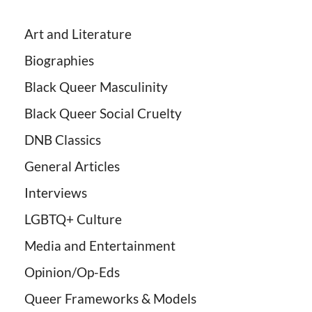
Art and Literature
Biographies
Black Queer Masculinity
Black Queer Social Cruelty
DNB Classics
General Articles
Interviews
LGBTQ+ Culture
Media and Entertainment
Opinion/Op-Eds
Queer Frameworks & Models