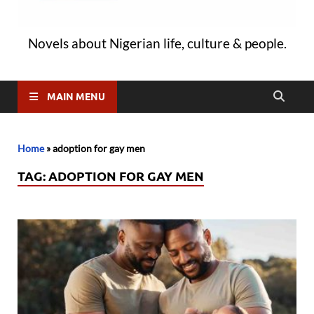
Novels about Nigerian life, culture & people.
MAIN MENU
Home
»
adoption for gay men
TAG:
ADOPTION FOR GAY MEN