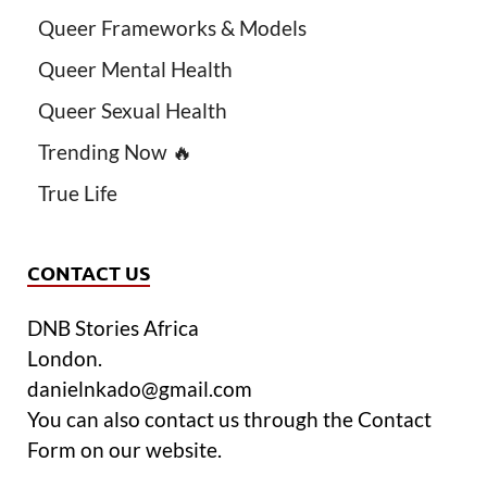
Queer Frameworks & Models
Queer Mental Health
Queer Sexual Health
Trending Now 🔥
True Life
CONTACT US
DNB Stories Africa
London.
danielnkado@gmail.com
You can also contact us through the Contact
Form on our website.