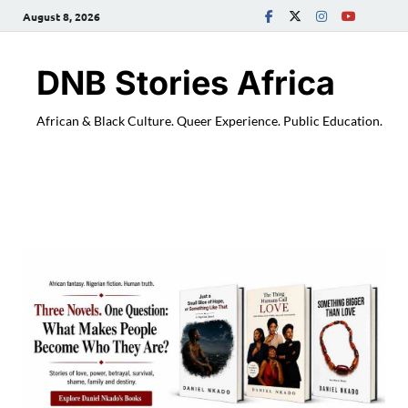
August 8, 2026
DNB Stories Africa
African & Black Culture. Queer Experience. Public Education.