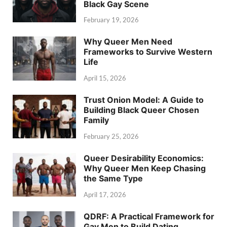
Black Gay Scene
February 19, 2026
Why Queer Men Need
Frameworks to Survive Western
Life
April 15, 2026
Trust Onion Model: A Guide to
Building Black Queer Chosen
Family
February 25, 2026
Queer Desirability Economics:
Why Queer Men Keep Chasing
the Same Type
April 17, 2026
QDRF: A Practical Framework for
Gay Men to Build Dating