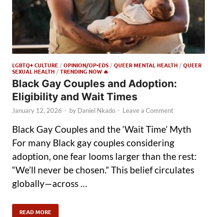
LGBTQ+ CULTURE
/
OPINION/OP-EDS
/
QUEER MENTAL HEALTH
/
QUEER
SEXUAL HEALTH
/
TRENDING NOW 🔥
Black Gay Couples and Adoption:
Eligibility and Wait Times
January 12, 2026
-
by
Daniel Nkado
-
Leave a Comment
Black Gay Couples and the ‘Wait Time’ Myth
For many Black gay couples considering
adoption, one fear looms larger than the rest:
“We’ll never be chosen.” This belief circulates
globally—across …
READ MORE