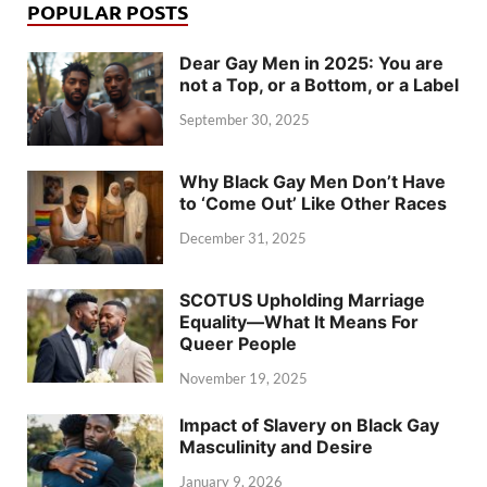
POPULAR POSTS
Dear Gay Men in 2025: You are
not a Top, or a Bottom, or a Label
September 30, 2025
Why Black Gay Men Don’t Have
to ‘Come Out’ Like Other Races
December 31, 2025
SCOTUS Upholding Marriage
Equality—What It Means For
Queer People
November 19, 2025
Impact of Slavery on Black Gay
Masculinity and Desire
January 9, 2026