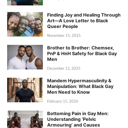
Finding Joy and Healing Through
Art—A Love Letter to Black
Queer People
November 15, 2025
Brother to Brother: Chemsex,
PnP & HnH Safety for Black Gay
Men
December 12, 2025
Mandem Hypermasculinity &
Manipulation: What Black Gay
Men Need to Know
February 15, 2026
Bottoming Pain in Gay Men:
Understanding ‘Pelvic
Armouring’ and Causes