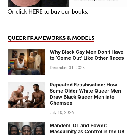
Or click
HERE
to buy our books.
QUEER FRAMEWORKS & MODELS
Why Black Gay Men Don’t Have
to ‘Come Out’ Like Other Races
December 31, 2025
Repeated Fetishisation: How
Some Older White Queer Men
Draw Black Queer Men into
Chemsex
July 10, 2026
Mandem, DL and Power:
Masculinity as Control in the UK