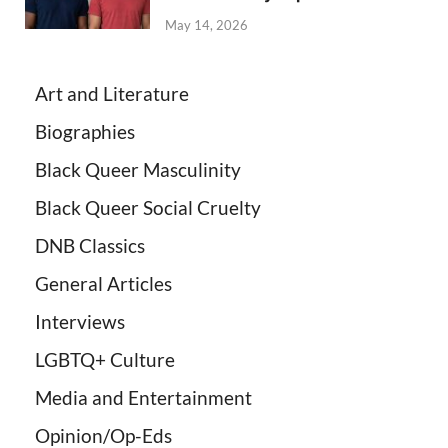
May 14, 2026
Art and Literature
Biographies
Black Queer Masculinity
Black Queer Social Cruelty
DNB Classics
General Articles
Interviews
LGBTQ+ Culture
Media and Entertainment
Opinion/Op-Eds