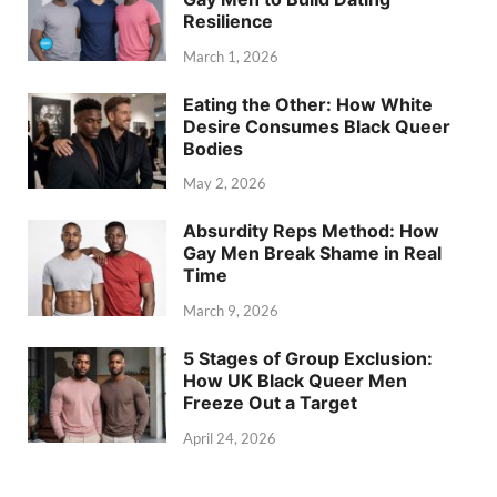
Resilience
March 1, 2026
Eating the Other: How White
Desire Consumes Black Queer
Bodies
May 2, 2026
Absurdity Reps Method: How
Gay Men Break Shame in Real
Time
March 9, 2026
5 Stages of Group Exclusion:
How UK Black Queer Men
Freeze Out a Target
April 24, 2026