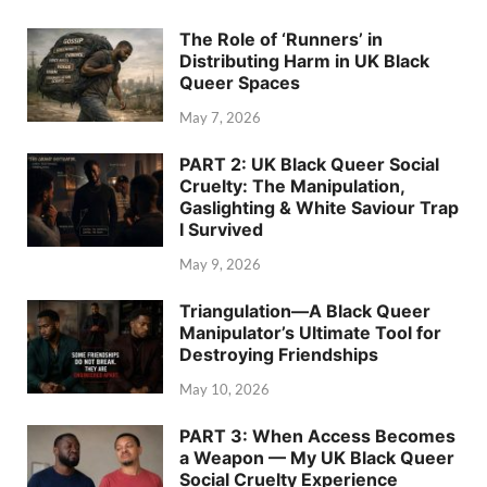
The Role of ‘Runners’ in
Distributing Harm in UK Black
Queer Spaces
May 7, 2026
PART 2: UK Black Queer Social
Cruelty: The Manipulation,
Gaslighting & White Saviour Trap
I Survived
May 9, 2026
Triangulation—A Black Queer
Manipulator’s Ultimate Tool for
Destroying Friendships
May 10, 2026
PART 3: When Access Becomes
a Weapon — My UK Black Queer
Social Cruelty Experience