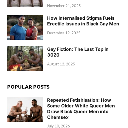
November 21, 2025
How Internalised Stigma Fuels
Erectile Issues in Black Gay Men
December 19, 2025
Gay Fiction: The Last Top in
3020
August 12, 2025
POPULAR POSTS
Repeated Fetishisation: How
Some Older White Queer Men
Draw Black Queer Men into
Chemsex
July 10, 2026