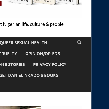
 Nigerian life, culture & people.
QUEER SEXUAL HEALTH
CRUELTY
OPINION/OP-EDS
DNB STORIES
PRIVACY POLICY
GET DANIEL NKADO’S BOOKS