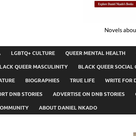
Novels about
A
LGBTQ+ CULTURE
QUEER MENTAL HEALTH
LACK QUEER MASCULINITY
BLACK QUEER SOCIAL 
ATURE
BIOGRAPHIES
TRUE LIFE
WRITE FOR 
RT DNB STORIES
ADVERTISE ON DNB STORIES
 COMMUNITY
ABOUT DANIEL NKADO