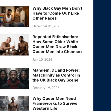
Why Black Gay Men Don’t
Have to ‘Come Out’ Like
Other Races
December 31, 2025
Repeated Fetishisation:
How Some Older White
Queer Men Draw Black
Queer Men into Chemsex
July 10, 2026
Mandem, DL and Power:
Masculinity as Control in
the UK Black Gay Scene
February 19, 2026
Why Queer Men Need
Frameworks to Survive
Western Life