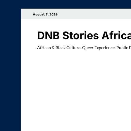
August 7, 2026
DNB Stories Afric
African & Black Culture. Queer Experience. Public 