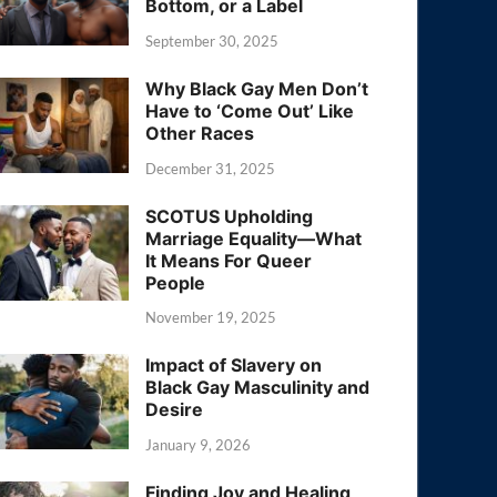
Bottom, or a Label
September 30, 2025
Why Black Gay Men Don’t
Have to ‘Come Out’ Like
Other Races
December 31, 2025
SCOTUS Upholding
Marriage Equality—What
It Means For Queer
People
November 19, 2025
Impact of Slavery on
Black Gay Masculinity and
Desire
January 9, 2026
Finding Joy and Healing