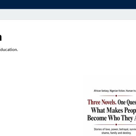
a
Education.