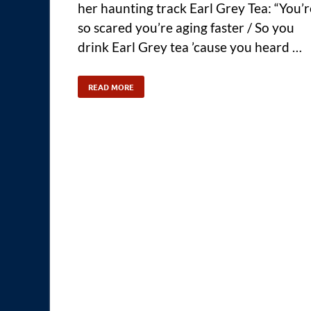
her haunting track Earl Grey Tea: “You’r
so scared you’re aging faster / So you
drink Earl Grey tea ’cause you heard …
READ MORE