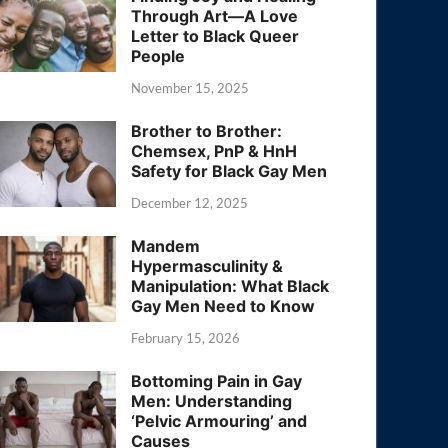
Through Art—A Love
Letter to Black Queer
People
November 15, 2025
Brother to Brother:
Chemsex, PnP & HnH
Safety for Black Gay Men
December 12, 2025
Mandem
Hypermasculinity &
Manipulation: What Black
Gay Men Need to Know
February 15, 2026
Bottoming Pain in Gay
Men: Understanding
‘Pelvic Armouring’ and
Causes