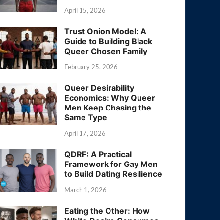
April 15, 2026
Trust Onion Model: A
Guide to Building Black
Queer Chosen Family
February 25, 2026
Queer Desirability
Economics: Why Queer
Men Keep Chasing the
Same Type
April 17, 2026
QDRF: A Practical
Framework for Gay Men
to Build Dating Resilience
March 1, 2026
Eating the Other: How