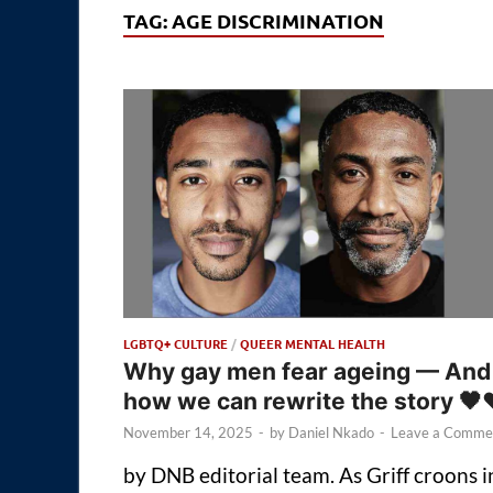
TAG:
AGE DISCRIMINATION
LGBTQ+ CULTURE
/
QUEER MENTAL HEALTH
Why gay men fear ageing — And
how we can rewrite the story 🖤
November 14, 2025
-
by
Daniel Nkado
-
Leave a Comme
by DNB editorial team. As Griff croons i