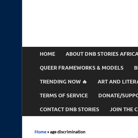
HOME
ABOUT DNB STORIES AFRIC
QUEER FRAMEWORKS & MODELS
B
TRENDING NOW 🔥
ART AND LITER
TERMS OF SERVICE
DONATE/SUPPO
CONTACT DNB STORIES
JOIN THE
Home
»
age discrimination