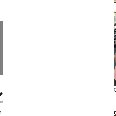
O
❤️
nt
n