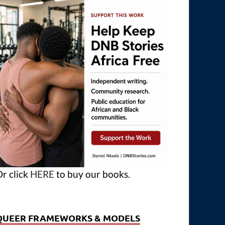
r click
HERE
to buy our books.
QUEER FRAMEWORKS & MODELS