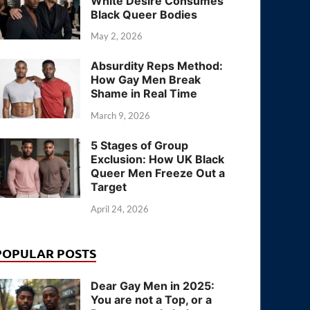
White Desire Consumes
Black Queer Bodies
May 2, 2026
Absurdity Reps Method:
How Gay Men Break
Shame in Real Time
March 9, 2026
5 Stages of Group
Exclusion: How UK Black
Queer Men Freeze Out a
Target
April 24, 2026
POPULAR POSTS
Dear Gay Men in 2025:
You are not a Top, or a