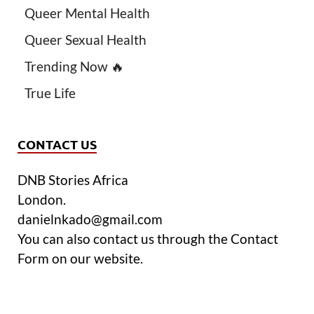
Queer Mental Health
Queer Sexual Health
Trending Now 🔥
True Life
CONTACT US
DNB Stories Africa
London.
danielnkado@gmail.com
You can also contact us through the Contact
Form on our website.