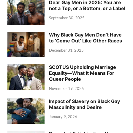
Dear Gay Men in 2025: You are
not a Top, or a Bottom, or a Label
September 30, 2025
Why Black Gay Men Don’t Have
to ‘Come Out’ Like Other Races
December 31, 2025
SCOTUS Upholding Marriage
Equality—What It Means For
Queer People
November 19, 2025
Impact of Slavery on Black Gay
Masculinity and Desire
January 9, 2026