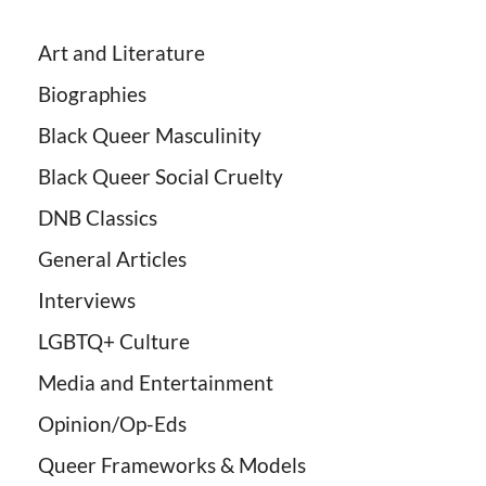
Art and Literature
Biographies
Black Queer Masculinity
Black Queer Social Cruelty
DNB Classics
General Articles
Interviews
LGBTQ+ Culture
Media and Entertainment
Opinion/Op-Eds
Queer Frameworks & Models