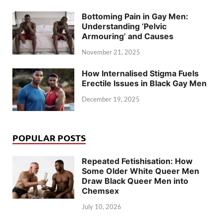
Bottoming Pain in Gay Men:
Understanding ‘Pelvic
Armouring’ and Causes
November 21, 2025
How Internalised Stigma Fuels
Erectile Issues in Black Gay Men
December 19, 2025
POPULAR POSTS
Repeated Fetishisation: How
Some Older White Queer Men
Draw Black Queer Men into
Chemsex
July 10, 2026