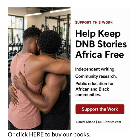
Or click
HERE
to buy our books.