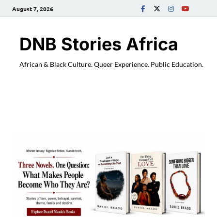
August 7, 2026
DNB Stories Africa
African & Black Culture. Queer Experience. Public Education.