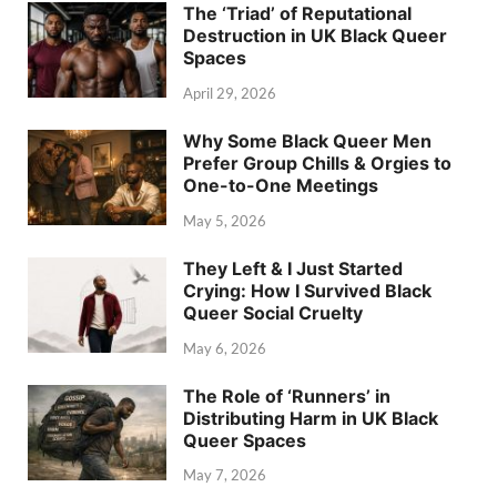
The ‘Triad’ of Reputational
Destruction in UK Black Queer
Spaces
April 29, 2026
Why Some Black Queer Men
Prefer Group Chills & Orgies to
One-to-One Meetings
May 5, 2026
They Left & I Just Started
Crying: How I Survived Black
Queer Social Cruelty
May 6, 2026
The Role of ‘Runners’ in
Distributing Harm in UK Black
Queer Spaces
May 7, 2026