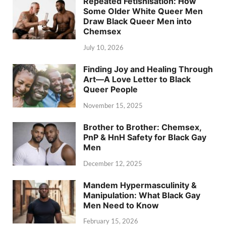
Repeated Fetishisation: How
Some Older White Queer Men
Draw Black Queer Men into
Chemsex
July 10, 2026
Finding Joy and Healing Through
Art—A Love Letter to Black
Queer People
November 15, 2025
Brother to Brother: Chemsex,
PnP & HnH Safety for Black Gay
Men
December 12, 2025
Mandem Hypermasculinity &
Manipulation: What Black Gay
Men Need to Know
February 15, 2026