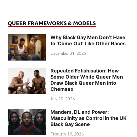
QUEER FRAMEWORKS & MODELS
Why Black Gay Men Don’t Have
to ‘Come Out’ Like Other Races
December 31, 2025
Repeated Fetishisation: How
Some Older White Queer Men
Draw Black Queer Men into
Chemsex
July 10, 2026
Mandem, DL and Power:
Masculinity as Control in the UK
Black Gay Scene
February 19, 2026