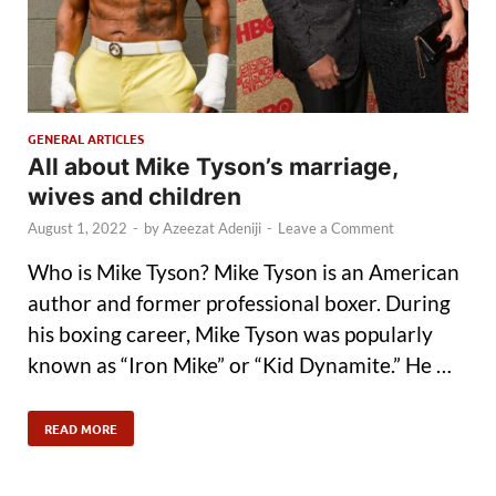
GENERAL ARTICLES
All about Mike Tyson’s marriage,
wives and children
August 1, 2022
-
by
Azeezat Adeniji
-
Leave a Comment
Who is Mike Tyson? Mike Tyson is an American
author and former professional boxer. During
his boxing career, Mike Tyson was popularly
known as “Iron Mike” or “Kid Dynamite.” He …
READ MORE