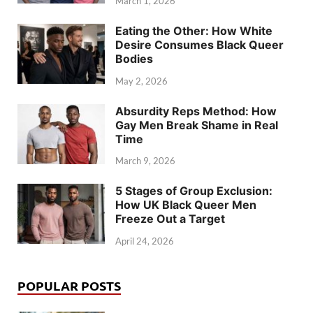
March 1, 2026
Eating the Other: How White
Desire Consumes Black Queer
Bodies
May 2, 2026
Absurdity Reps Method: How
Gay Men Break Shame in Real
Time
March 9, 2026
5 Stages of Group Exclusion:
How UK Black Queer Men
Freeze Out a Target
April 24, 2026
POPULAR POSTS