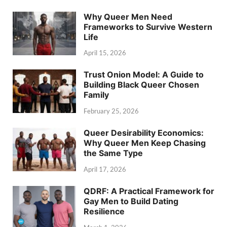
Why Queer Men Need
Frameworks to Survive Western
Life
April 15, 2026
Trust Onion Model: A Guide to
Building Black Queer Chosen
Family
February 25, 2026
Queer Desirability Economics:
Why Queer Men Keep Chasing
the Same Type
April 17, 2026
QDRF: A Practical Framework for
Gay Men to Build Dating
Resilience