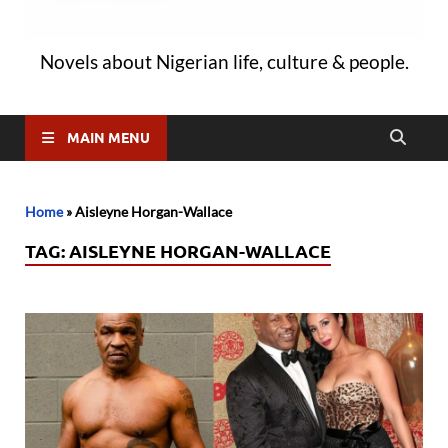
Novels about Nigerian life, culture & people.
MAIN MENU
Home
»
Aisleyne Horgan-Wallace
TAG:
AISLEYNE HORGAN-WALLACE