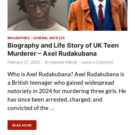
BIOGRAPHIES
/
GENERAL ARTICLES
Biography and Life Story of UK Teen
Murderer – Axel Rudakubana
February 27, 2025
-
by
Azeezat Adeniji
-
Leave a Comment
Who is Axel Rudakubana? Axel Rudakubana is
a British teenager who gained widespread
notoriety in 2024 for murdering three girls. He
has since been arrested, charged, and
convicted of the …
READ MORE