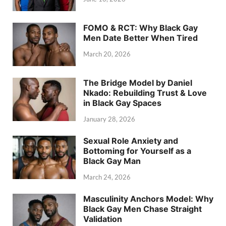
FOMO & RCT: Why Black Gay
Men Date Better When Tired
March 20, 2026
The Bridge Model by Daniel
Nkado: Rebuilding Trust & Love
in Black Gay Spaces
January 28, 2026
Sexual Role Anxiety and
Bottoming for Yourself as a
Black Gay Man
March 24, 2026
Masculinity Anchors Model: Why
Black Gay Men Chase Straight
Validation