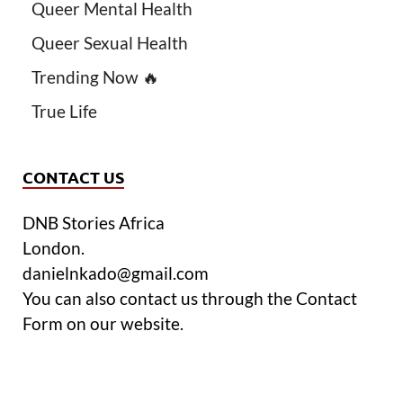
Queer Mental Health
Queer Sexual Health
Trending Now 🔥
True Life
CONTACT US
DNB Stories Africa
London.
danielnkado@gmail.com
You can also contact us through the Contact
Form on our website.