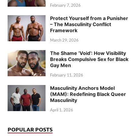
February 7, 2026
Protect Yourself from a Punisher
– The Masculinity Conflict
Framework
March 29, 2026
The Shame ‘Void’: How Visibility
Breaks Compulsive Sex for Black
Gay Men
February 11, 2026
Masculinity Anchors Model
(MAM): Redefining Black Queer
Masculinity
April 1, 2026
POPULAR POSTS