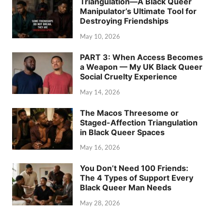
Triangulation—A Black Queer
Manipulator’s Ultimate Tool for
Destroying Friendships
May 10, 2026
PART 3: When Access Becomes
a Weapon — My UK Black Queer
Social Cruelty Experience
May 14, 2026
The Macos Threesome or
Staged-Affection Triangulation
in Black Queer Spaces
May 16, 2026
You Don’t Need 100 Friends:
The 4 Types of Support Every
Black Queer Man Needs
May 28, 2026