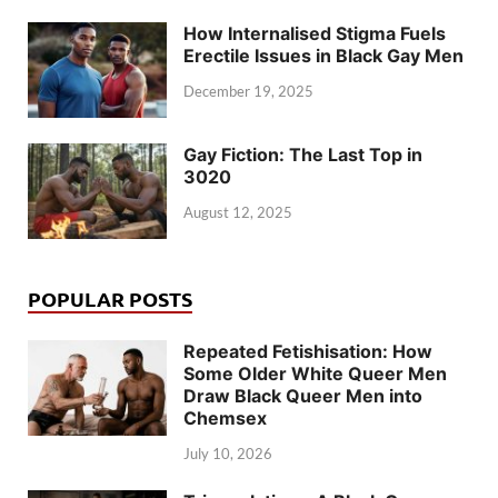
How Internalised Stigma Fuels
Erectile Issues in Black Gay Men
December 19, 2025
Gay Fiction: The Last Top in
3020
August 12, 2025
POPULAR POSTS
Repeated Fetishisation: How
Some Older White Queer Men
Draw Black Queer Men into
Chemsex
July 10, 2026