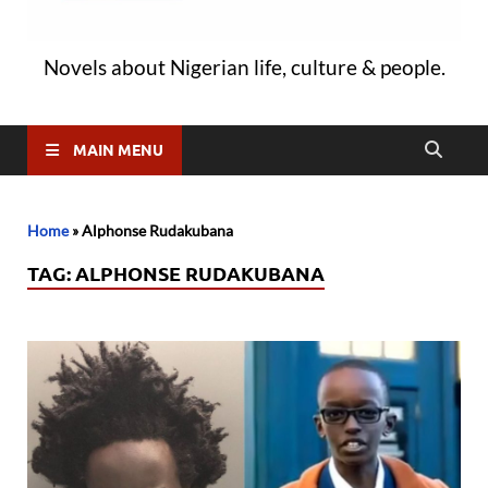
Novels about Nigerian life, culture & people.
MAIN MENU
Home
»
Alphonse Rudakubana
TAG:
ALPHONSE RUDAKUBANA