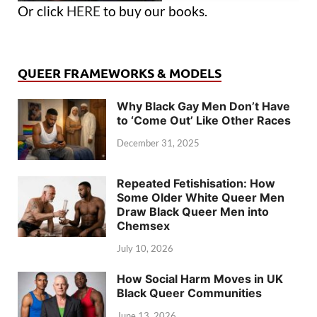
Or click
HERE
to buy our books.
QUEER FRAMEWORKS & MODELS
Why Black Gay Men Don’t Have
to ‘Come Out’ Like Other Races
December 31, 2025
Repeated Fetishisation: How
Some Older White Queer Men
Draw Black Queer Men into
Chemsex
July 10, 2026
How Social Harm Moves in UK
Black Queer Communities
June 13, 2026