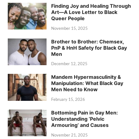
Finding Joy and Healing Through
Art—A Love Letter to Black
Queer People
November 15, 2025
Brother to Brother: Chemsex,
PnP & HnH Safety for Black Gay
Men
December 12, 2025
Mandem Hypermasculinity &
Manipulation: What Black Gay
Men Need to Know
February 15, 2026
Bottoming Pain in Gay Men:
Understanding ‘Pelvic
Armouring’ and Causes
November 21, 2025