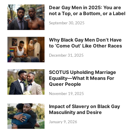
Dear Gay Men in 2025: You are
not a Top, or a Bottom, or a Label
September 30, 2025
Why Black Gay Men Don’t Have
to ‘Come Out’ Like Other Races
December 31, 2025
SCOTUS Upholding Marriage
Equality—What It Means For
Queer People
November 19, 2025
Impact of Slavery on Black Gay
Masculinity and Desire
January 9, 2026