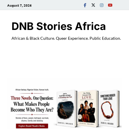
August 7, 2026
DNB Stories Africa
African & Black Culture. Queer Experience. Public Education.