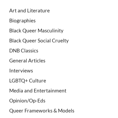
Art and Literature
Biographies
Black Queer Masculinity
Black Queer Social Cruelty
DNB Classics
General Articles
Interviews
LGBTQ+ Culture
Media and Entertainment
Opinion/Op-Eds
Queer Frameworks & Models