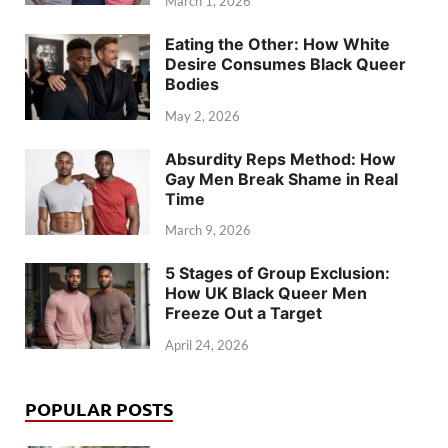
March 1, 2026
Eating the Other: How White
Desire Consumes Black Queer
Bodies
May 2, 2026
Absurdity Reps Method: How
Gay Men Break Shame in Real
Time
March 9, 2026
5 Stages of Group Exclusion:
How UK Black Queer Men
Freeze Out a Target
April 24, 2026
POPULAR POSTS