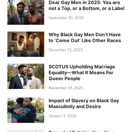
Dear Gay Men in 2025: You are
not a Top, or a Bottom, or a Label
September 30, 2025
Why Black Gay Men Don’t Have
to ‘Come Out’ Like Other Races
December 31, 2025
SCOTUS Upholding Marriage
Equality—What It Means For
Queer People
November 19, 2025
Impact of Slavery on Black Gay
Masculinity and Desire
January 9, 2026