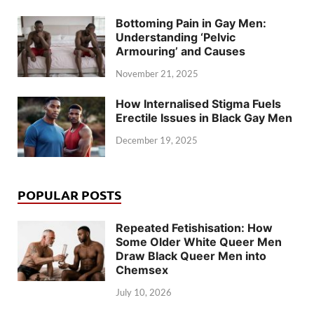
Bottoming Pain in Gay Men:
Understanding ‘Pelvic
Armouring’ and Causes
November 21, 2025
How Internalised Stigma Fuels
Erectile Issues in Black Gay Men
December 19, 2025
POPULAR POSTS
Repeated Fetishisation: How
Some Older White Queer Men
Draw Black Queer Men into
Chemsex
July 10, 2026