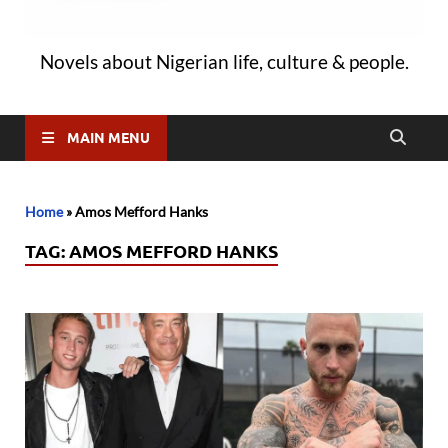
Novels about Nigerian life, culture & people.
MAIN MENU
Home
»
Amos Mefford Hanks
TAG:
AMOS MEFFORD HANKS