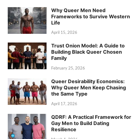
Why Queer Men Need
Frameworks to Survive Western
Life
April 15, 2026
Trust Onion Model: A Guide to
Building Black Queer Chosen
Family
February 25, 2026
Queer Desirability Economics:
Why Queer Men Keep Chasing
the Same Type
April 17, 2026
QDRF: A Practical Framework for
Gay Men to Build Dating
Resilience