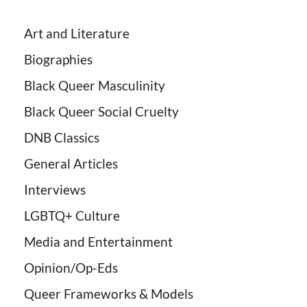
Art and Literature
Biographies
Black Queer Masculinity
Black Queer Social Cruelty
DNB Classics
General Articles
Interviews
LGBTQ+ Culture
Media and Entertainment
Opinion/Op-Eds
Queer Frameworks & Models