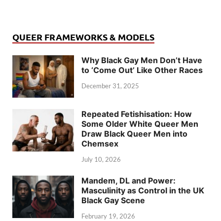
QUEER FRAMEWORKS & MODELS
Why Black Gay Men Don’t Have
to ‘Come Out’ Like Other Races
December 31, 2025
Repeated Fetishisation: How
Some Older White Queer Men
Draw Black Queer Men into
Chemsex
July 10, 2026
Mandem, DL and Power:
Masculinity as Control in the UK
Black Gay Scene
February 19, 2026