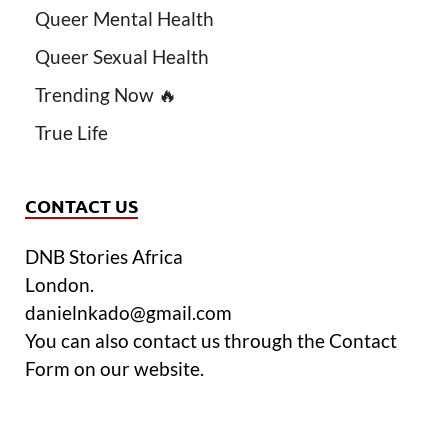
Queer Mental Health
Queer Sexual Health
Trending Now 🔥
True Life
CONTACT US
DNB Stories Africa
London.
danielnkado@gmail.com
You can also contact us through the Contact
Form on our website.