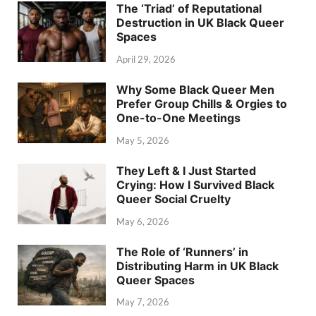
The ‘Triad’ of Reputational
Destruction in UK Black Queer
Spaces
April 29, 2026
Why Some Black Queer Men
Prefer Group Chills & Orgies to
One-to-One Meetings
May 5, 2026
They Left & I Just Started
Crying: How I Survived Black
Queer Social Cruelty
May 6, 2026
The Role of ‘Runners’ in
Distributing Harm in UK Black
Queer Spaces
May 7, 2026