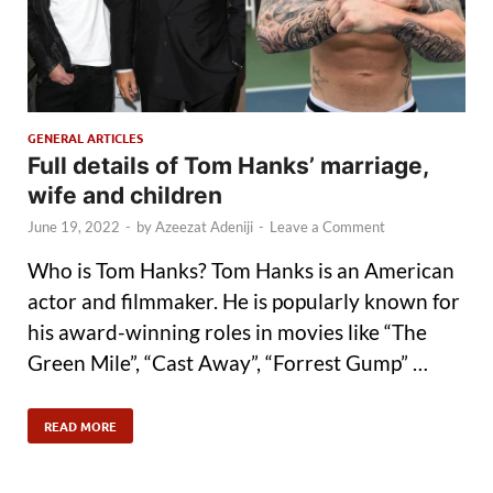
GENERAL ARTICLES
Full details of Tom Hanks’ marriage,
wife and children
June 19, 2022
-
by
Azeezat Adeniji
-
Leave a Comment
Who is Tom Hanks? Tom Hanks is an American
actor and filmmaker. He is popularly known for
his award-winning roles in movies like “The
Green Mile”, “Cast Away”, “Forrest Gump” …
READ MORE