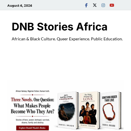
August 6, 2026
DNB Stories Africa
African & Black Culture. Queer Experience. Public Education.