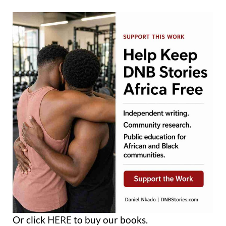
Or click
HERE
to buy our books.