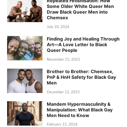
Repeated Fetishisation: How
Some Older White Queer Men
Draw Black Queer Men into
Chemsex
July 10, 2026
Finding Joy and Healing Through
Art—A Love Letter to Black
Queer People
November 15, 2025
Brother to Brother: Chemsex,
PnP & HnH Safety for Black Gay
Men
December 12, 2025
Mandem Hypermasculinity &
Manipulation: What Black Gay
Men Need to Know
February 15, 2026