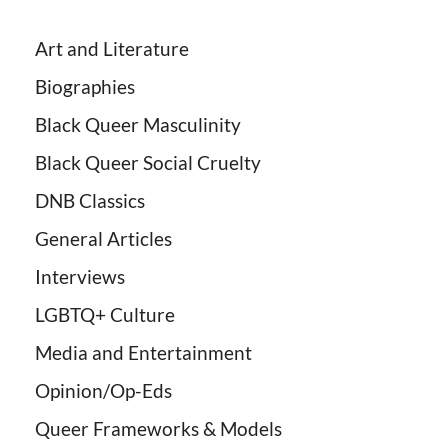
Art and Literature
Biographies
Black Queer Masculinity
Black Queer Social Cruelty
DNB Classics
General Articles
Interviews
LGBTQ+ Culture
Media and Entertainment
Opinion/Op-Eds
Queer Frameworks & Models