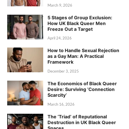
March 9, 2026
5 Stages of Group Exclusion:
How UK Black Queer Men
Freeze Out a Target
April 24, 2026
How to Handle Sexual Rejection
as a Gay Man: A Practical
Framework
December 3, 2025
The Economics of Black Queer
Desire: Surviving ‘Connection
Scarcity’
March 16, 2026
The ‘Triad’ of Reputational
Destruction in UK Black Queer
Spaces