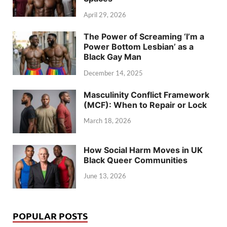
April 29, 2026
The Power of Screaming ‘I’m a
Power Bottom Lesbian’ as a
Black Gay Man
December 14, 2025
Masculinity Conflict Framework
(MCF): When to Repair or Lock
March 18, 2026
How Social Harm Moves in UK
Black Queer Communities
June 13, 2026
POPULAR POSTS