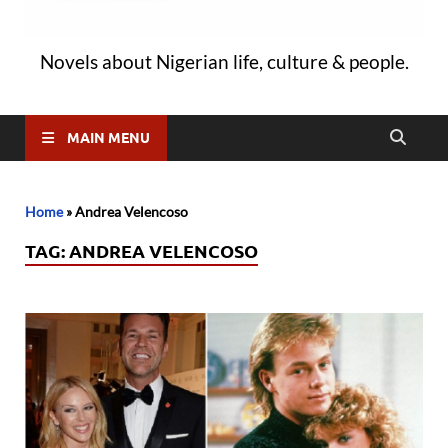
Novels about Nigerian life, culture & people.
MAIN MENU
Home
»
Andrea Velencoso
TAG:
ANDREA VELENCOSO