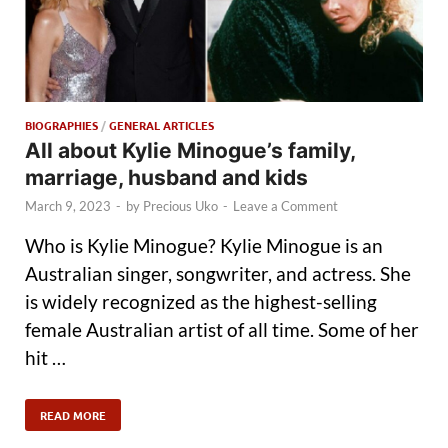
BIOGRAPHIES
/
GENERAL ARTICLES
All about Kylie Minogue’s family,
marriage, husband and kids
March 9, 2023
-
by
Precious Uko
-
Leave a Comment
Who is Kylie Minogue? Kylie Minogue is an
Australian singer, songwriter, and actress. She
is widely recognized as the highest-selling
female Australian artist of all time. Some of her
hit …
READ MORE