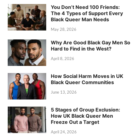
You Don’t Need 100 Friends:
The 4 Types of Support Every
Black Queer Man Needs
May 28, 2026
Why Are Good Black Gay Men So
Hard to Find in the West?
April 8, 2026
How Social Harm Moves in UK
Black Queer Communities
June 13, 2026
5 Stages of Group Exclusion:
How UK Black Queer Men
Freeze Out a Target
April 24, 2026