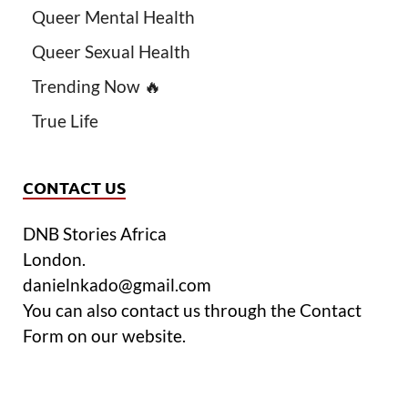
Queer Mental Health
Queer Sexual Health
Trending Now 🔥
True Life
CONTACT US
DNB Stories Africa
London.
danielnkado@gmail.com
You can also contact us through the Contact
Form on our website.