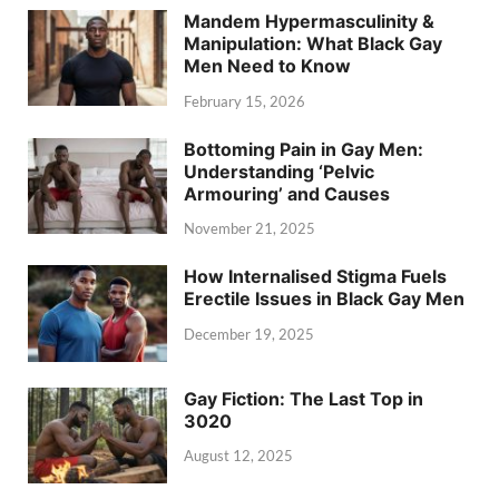
Mandem Hypermasculinity &
Manipulation: What Black Gay
Men Need to Know
February 15, 2026
Bottoming Pain in Gay Men:
Understanding ‘Pelvic
Armouring’ and Causes
November 21, 2025
How Internalised Stigma Fuels
Erectile Issues in Black Gay Men
December 19, 2025
Gay Fiction: The Last Top in
3020
August 12, 2025