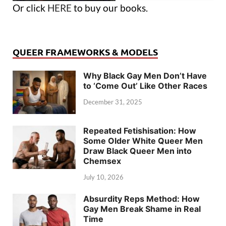
Or click
HERE
to buy our books.
QUEER FRAMEWORKS & MODELS
Why Black Gay Men Don’t Have
to ‘Come Out’ Like Other Races
December 31, 2025
Repeated Fetishisation: How
Some Older White Queer Men
Draw Black Queer Men into
Chemsex
July 10, 2026
Absurdity Reps Method: How
Gay Men Break Shame in Real
Time