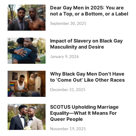
Dear Gay Men in 2025: You are
not a Top, or a Bottom, or a Label
September 30, 2025
Impact of Slavery on Black Gay
Masculinity and Desire
January 9, 2026
Why Black Gay Men Don’t Have
to ‘Come Out’ Like Other Races
December 31, 2025
SCOTUS Upholding Marriage
Equality—What It Means For
Queer People
November 19, 2025