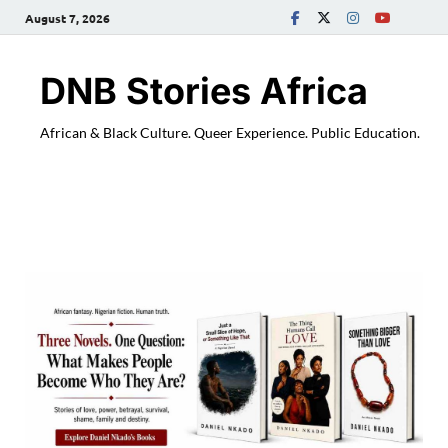
August 7, 2026
DNB Stories Africa
African & Black Culture. Queer Experience. Public Education.