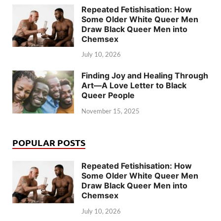
Repeated Fetishisation: How
Some Older White Queer Men
Draw Black Queer Men into
Chemsex
July 10, 2026
Finding Joy and Healing Through
Art—A Love Letter to Black
Queer People
November 15, 2025
POPULAR POSTS
Repeated Fetishisation: How
Some Older White Queer Men
Draw Black Queer Men into
Chemsex
July 10, 2026