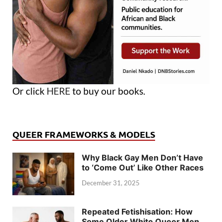
Or click
HERE
to buy our books.
QUEER FRAMEWORKS & MODELS
Why Black Gay Men Don’t Have
to ‘Come Out’ Like Other Races
December 31, 2025
Repeated Fetishisation: How
Some Older White Queer Men