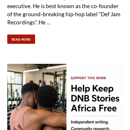
executive. He is best known as the co-founder
of the ground-breaking hip-hop label “Def Jam
Recordings”. He …
READ MORE