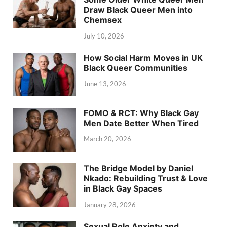
Draw Black Queer Men into
Chemsex
July 10, 2026
How Social Harm Moves in UK
Black Queer Communities
June 13, 2026
FOMO & RCT: Why Black Gay
Men Date Better When Tired
March 20, 2026
The Bridge Model by Daniel
Nkado: Rebuilding Trust & Love
in Black Gay Spaces
January 28, 2026
Sexual Role Anxiety and