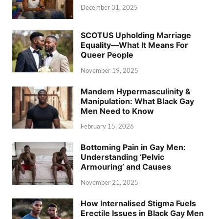
December 31, 2025
SCOTUS Upholding Marriage
Equality—What It Means For
Queer People
November 19, 2025
Mandem Hypermasculinity &
Manipulation: What Black Gay
Men Need to Know
February 15, 2026
Bottoming Pain in Gay Men:
Understanding ‘Pelvic
Armouring’ and Causes
November 21, 2025
How Internalised Stigma Fuels
Erectile Issues in Black Gay Men