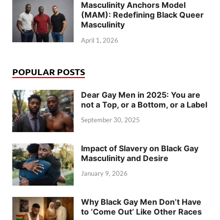
Masculinity Anchors Model
(MAM): Redefining Black Queer
Masculinity
April 1, 2026
POPULAR POSTS
Dear Gay Men in 2025: You are
not a Top, or a Bottom, or a Label
September 30, 2025
Impact of Slavery on Black Gay
Masculinity and Desire
January 9, 2026
Why Black Gay Men Don’t Have
to ‘Come Out’ Like Other Races