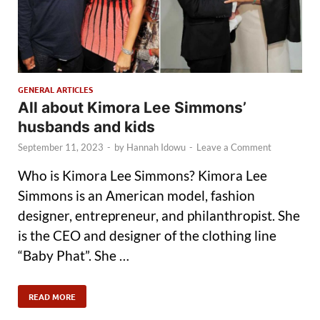
GENERAL ARTICLES
All about Kimora Lee Simmons’
husbands and kids
September 11, 2023
-
by
Hannah Idowu
-
Leave a Comment
Who is Kimora Lee Simmons? Kimora Lee
Simmons is an American model, fashion
designer, entrepreneur, and philanthropist. She
is the CEO and designer of the clothing line
“Baby Phat”. She …
READ MORE