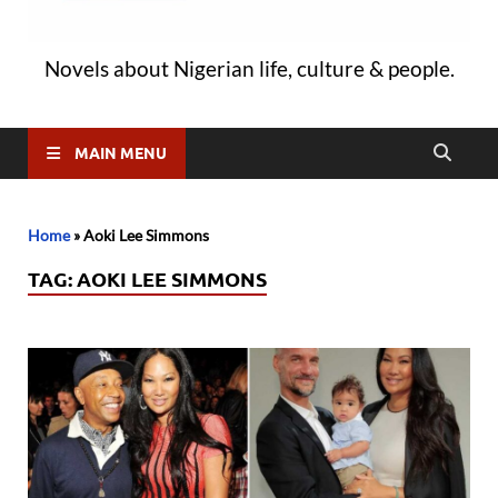
Novels about Nigerian life, culture & people.
MAIN MENU
Home
»
Aoki Lee Simmons
TAG:
AOKI LEE SIMMONS