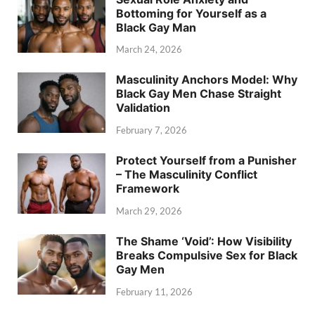
Bottoming for Yourself as a
Black Gay Man
March 24, 2026
Masculinity Anchors Model: Why
Black Gay Men Chase Straight
Validation
February 7, 2026
Protect Yourself from a Punisher
– The Masculinity Conflict
Framework
March 29, 2026
The Shame ‘Void’: How Visibility
Breaks Compulsive Sex for Black
Gay Men
February 11, 2026