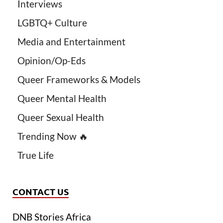
Interviews
LGBTQ+ Culture
Media and Entertainment
Opinion/Op-Eds
Queer Frameworks & Models
Queer Mental Health
Queer Sexual Health
Trending Now 🔥
True Life
CONTACT US
DNB Stories Africa