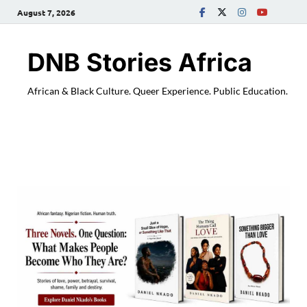
August 7, 2026
DNB Stories Africa
African & Black Culture. Queer Experience. Public Education.