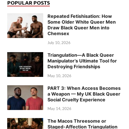
POPULAR POSTS
Repeated Fetishisation: How
Some Older White Queer Men
Draw Black Queer Men into
Chemsex
July 10, 2026
Triangulation—A Black Queer
Manipulator’s Ultimate Tool for
Destroying Friendships
May 10, 2026
PART 3: When Access Becomes
a Weapon — My UK Black Queer
Social Cruelty Experience
May 14, 2026
The Macos Threesome or
Staged-Affection Triangulation