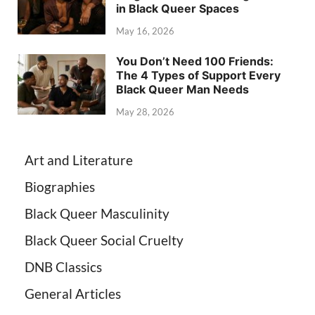
in Black Queer Spaces
May 16, 2026
You Don’t Need 100 Friends:
The 4 Types of Support Every
Black Queer Man Needs
May 28, 2026
Art and Literature
Biographies
Black Queer Masculinity
Black Queer Social Cruelty
DNB Classics
General Articles