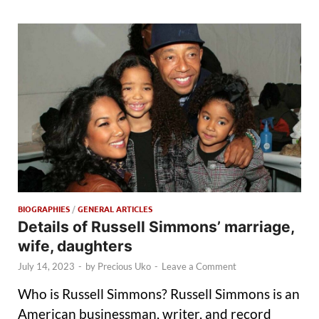
BIOGRAPHIES
/
GENERAL ARTICLES
Details of Russell Simmons’ marriage,
wife, daughters
July 14, 2023
-
by
Precious Uko
-
Leave a Comment
Who is Russell Simmons? Russell Simmons is an
American businessman, writer, and record