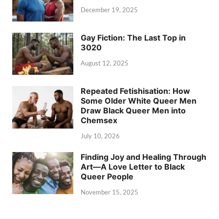
December 19, 2025
Gay Fiction: The Last Top in
3020
August 12, 2025
Repeated Fetishisation: How
Some Older White Queer Men
Draw Black Queer Men into
Chemsex
July 10, 2026
Finding Joy and Healing Through
Art—A Love Letter to Black
Queer People
November 15, 2025