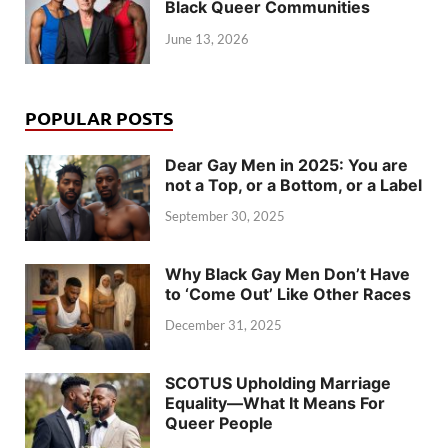
Black Queer Communities
June 13, 2026
POPULAR POSTS
Dear Gay Men in 2025: You are
not a Top, or a Bottom, or a Label
September 30, 2025
Why Black Gay Men Don’t Have
to ‘Come Out’ Like Other Races
December 31, 2025
SCOTUS Upholding Marriage
Equality—What It Means For
Queer People