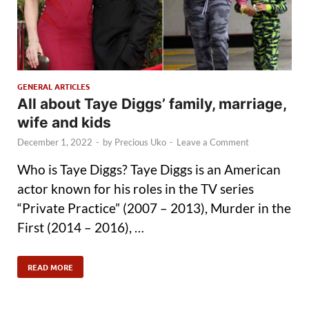
GENERAL ARTICLES
All about Taye Diggs’ family, marriage,
wife and kids
December 1, 2022
-
by
Precious Uko
-
Leave a Comment
Who is Taye Diggs? Taye Diggs is an American
actor known for his roles in the TV series
“Private Practice” (2007 – 2013), Murder in the
First (2014 – 2016), …
READ MORE