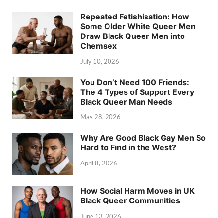
Repeated Fetishisation: How
Some Older White Queer Men
Draw Black Queer Men into
Chemsex
July 10, 2026
You Don’t Need 100 Friends:
The 4 Types of Support Every
Black Queer Man Needs
May 28, 2026
Why Are Good Black Gay Men So
Hard to Find in the West?
April 8, 2026
How Social Harm Moves in UK
Black Queer Communities
June 13, 2026