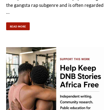
the gangsta rap subgenre and is often regarded
…
READ MORE