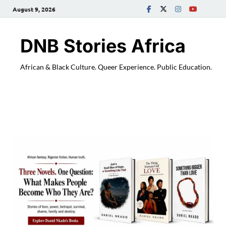
August 9, 2026
DNB Stories Africa
African & Black Culture. Queer Experience. Public Education.