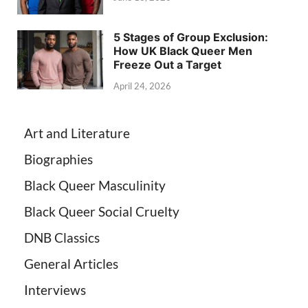
5 Stages of Group Exclusion:
How UK Black Queer Men
Freeze Out a Target
April 24, 2026
Art and Literature
Biographies
Black Queer Masculinity
Black Queer Social Cruelty
DNB Classics
General Articles
Interviews