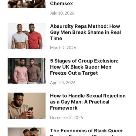
Chemsex
July 10, 2026
Absurdity Reps Method: How
Gay Men Break Shame in Real
Time
March 9, 2026
5 Stages of Group Exclusion:
How UK Black Queer Men
Freeze Out a Target
April 24, 2026
How to Handle Sexual Rejection
as a Gay Man: A Practical
Framework
December 3, 2025
The Economics of Black Queer