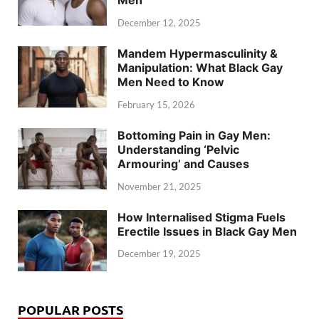
Men
December 12, 2025
Mandem Hypermasculinity &
Manipulation: What Black Gay
Men Need to Know
February 15, 2026
Bottoming Pain in Gay Men:
Understanding ‘Pelvic
Armouring’ and Causes
November 21, 2025
How Internalised Stigma Fuels
Erectile Issues in Black Gay Men
December 19, 2025
POPULAR POSTS