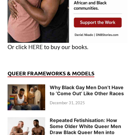
Or click
HERE
to buy our books.
QUEER FRAMEWORKS & MODELS
Why Black Gay Men Don’t Have
to ‘Come Out’ Like Other Races
December 31, 2025
Repeated Fetishisation: How
Some Older White Queer Men
Draw Black Queer Men into