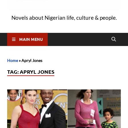
Novels about Nigerian life, culture & people.
MAIN MENU
Home
»
Apryl Jones
TAG:
APRYL JONES