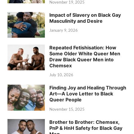
November 19, 2025
Impact of Slavery on Black Gay
Masculinity and Desire
January 9, 2026
Repeated Fetishisation: How
Some Older White Queer Men
Draw Black Queer Men into
Chemsex
July 10, 2026
Finding Joy and Healing Through
Art—A Love Letter to Black
Queer People
November 15, 2025
Brother to Brother: Chemsex,
PnP & HnH Safety for Black Gay