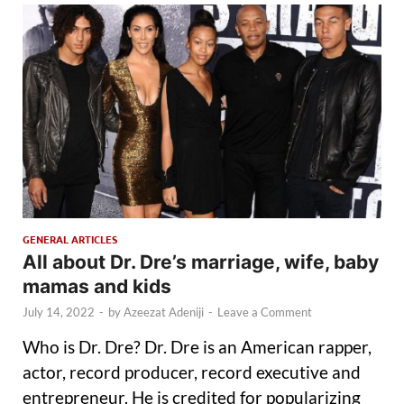
GENERAL ARTICLES
All about Dr. Dre’s marriage, wife, baby
mamas and kids
July 14, 2022
-
by
Azeezat Adeniji
-
Leave a Comment
Who is Dr. Dre? Dr. Dre is an American rapper,
actor, record producer, record executive and
entrepreneur. He is credited for popularizing