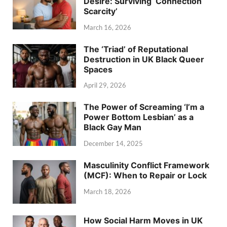
Desire: Surviving ‘Connection
Scarcity’
March 16, 2026
The ‘Triad’ of Reputational
Destruction in UK Black Queer
Spaces
April 29, 2026
The Power of Screaming ‘I’m a
Power Bottom Lesbian’ as a
Black Gay Man
December 14, 2025
Masculinity Conflict Framework
(MCF): When to Repair or Lock
March 18, 2026
How Social Harm Moves in UK