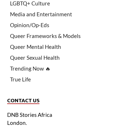
LGBTQ+ Culture
Media and Entertainment
Opinion/Op-Eds
Queer Frameworks & Models
Queer Mental Health
Queer Sexual Health
Trending Now 🔥
True Life
CONTACT US
DNB Stories Africa
London.