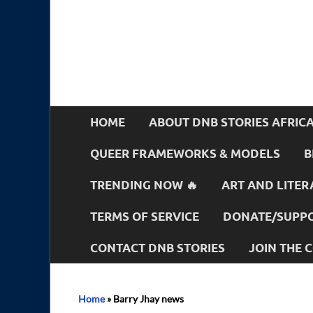
HOME
ABOUT DNB STORIES AFRIC
QUEER FRAMEWORKS & MODELS
B
TRENDING NOW 🔥
ART AND LITER
TERMS OF SERVICE
DONATE/SUPPO
CONTACT DNB STORIES
JOIN THE
Home
»
Barry Jhay news