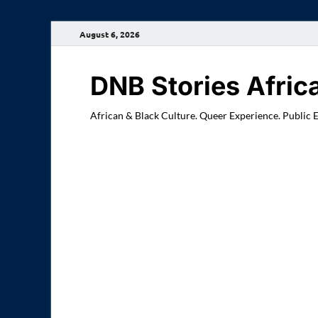
August 6, 2026
DNB Stories Afric
African & Black Culture. Queer Experience. Public 