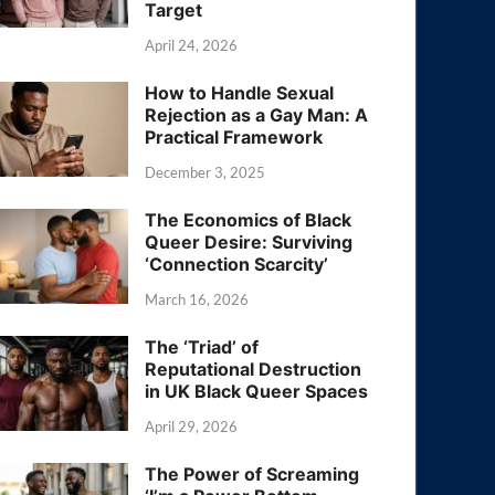
Target
April 24, 2026
How to Handle Sexual
Rejection as a Gay Man: A
Practical Framework
December 3, 2025
The Economics of Black
Queer Desire: Surviving
‘Connection Scarcity’
March 16, 2026
The ‘Triad’ of
Reputational Destruction
in UK Black Queer Spaces
April 29, 2026
The Power of Screaming