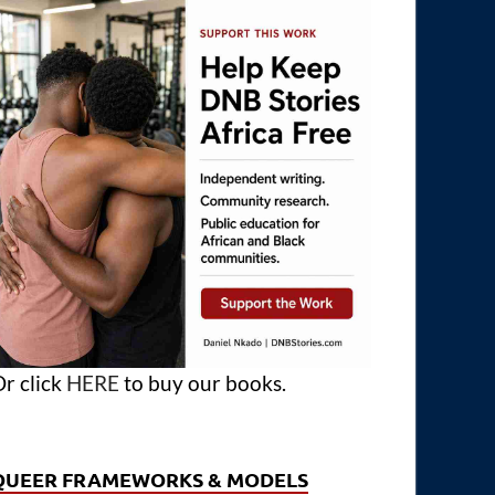
r click
HERE
to buy our books.
QUEER FRAMEWORKS & MODELS