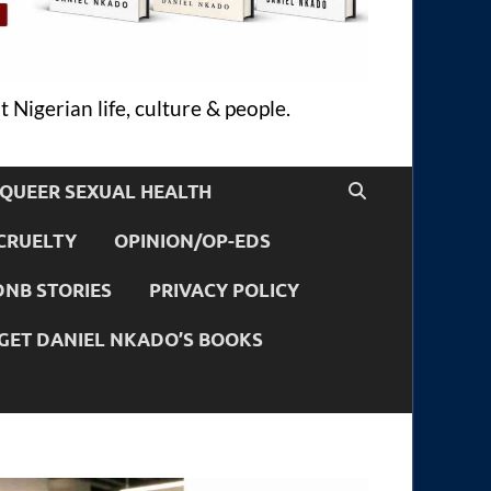
 Nigerian life, culture & people.
QUEER SEXUAL HEALTH
CRUELTY
OPINION/OP-EDS
DNB STORIES
PRIVACY POLICY
GET DANIEL NKADO’S BOOKS