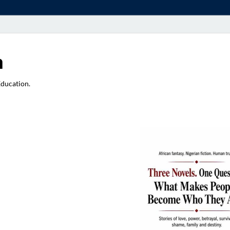
a
Education.