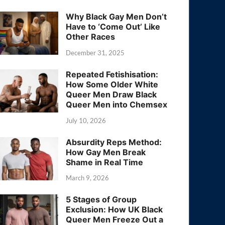
Why Black Gay Men Don’t
Have to ‘Come Out’ Like
Other Races
December 31, 2025
Repeated Fetishisation:
How Some Older White
Queer Men Draw Black
Queer Men into Chemsex
July 10, 2026
Absurdity Reps Method:
How Gay Men Break
Shame in Real Time
March 9, 2026
5 Stages of Group
Exclusion: How UK Black
Queer Men Freeze Out a