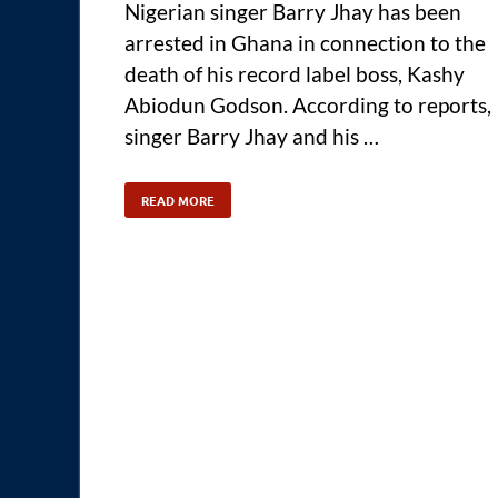
Nigerian singer Barry Jhay has been
arrested in Ghana in connection to the
death of his record label boss, Kashy
Abiodun Godson. According to reports,
singer Barry Jhay and his …
READ MORE