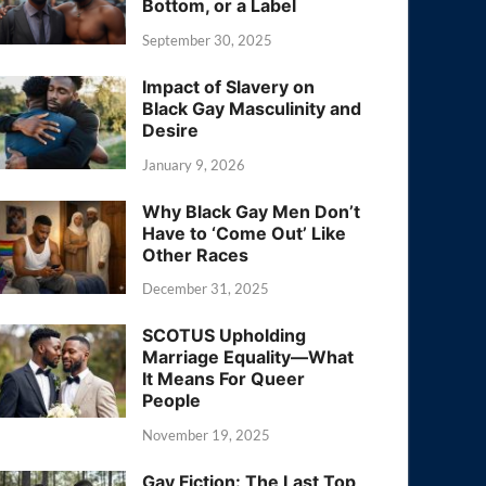
Bottom, or a Label
September 30, 2025
Impact of Slavery on
Black Gay Masculinity and
Desire
January 9, 2026
Why Black Gay Men Don’t
Have to ‘Come Out’ Like
Other Races
December 31, 2025
SCOTUS Upholding
Marriage Equality—What
It Means For Queer
People
November 19, 2025
Gay Fiction: The Last Top