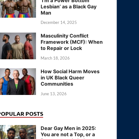
‘I’m a Power Bottom
Lesbian’ as a Black Gay
Man
December 14, 2025
Masculinity Conflict
Framework (MCF): When
to Repair or Lock
March 18, 2026
How Social Harm Moves
in UK Black Queer
Communities
June 13, 2026
POPULAR POSTS
Dear Gay Men in 2025:
You are not a Top, or a