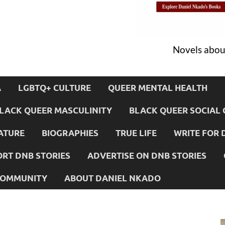
Novels about
A
LGBTQ+ CULTURE
QUEER MENTAL HEALTH
LACK QUEER MASCULINITY
BLACK QUEER SOCIAL 
ATURE
BIOGRAPHIES
TRUE LIFE
WRITE FOR 
RT DNB STORIES
ADVERTISE ON DNB STORIES
 COMMUNITY
ABOUT DANIEL NKADO