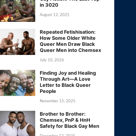
in 3020
August 12, 2025
Repeated Fetishisation:
How Some Older White
Queer Men Draw Black
Queer Men into Chemsex
July 10, 2026
Finding Joy and Healing
Through Art—A Love
Letter to Black Queer
People
November 15, 2025
Brother to Brother:
Chemsex, PnP & HnH
Safety for Black Gay Men
December 12, 2025