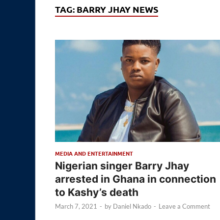
TAG:
BARRY JHAY NEWS
MEDIA AND ENTERTAINMENT
Nigerian singer Barry Jhay
arrested in Ghana in connection
to Kashy’s death
March 7, 2021
-
by
Daniel Nkado
-
Leave a Comment