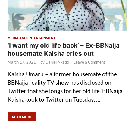
MEDIA AND ENTERTAINMENT
‘I want my old life back’ – Ex-BBNaija
housemate Kaisha cries out
March 17, 2021
-
by
Daniel Nkado
-
Leave a Comment
Kaisha Umaru – a former housemate of the
BBNaija reality TV show has disclosed on
Twitter that she longs for her old life. BBNaija
Kaisha took to Twitter on Tuesday, …
READ MORE