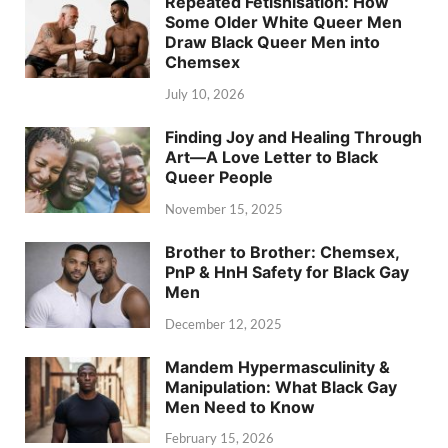
Repeated Fetishisation: How
Some Older White Queer Men
Draw Black Queer Men into
Chemsex
July 10, 2026
Finding Joy and Healing Through
Art—A Love Letter to Black
Queer People
November 15, 2025
Brother to Brother: Chemsex,
PnP & HnH Safety for Black Gay
Men
December 12, 2025
Mandem Hypermasculinity &
Manipulation: What Black Gay
Men Need to Know
February 15, 2026