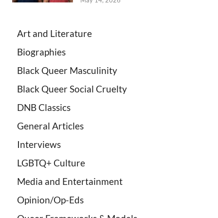
May 14, 2026
Art and Literature
Biographies
Black Queer Masculinity
Black Queer Social Cruelty
DNB Classics
General Articles
Interviews
LGBTQ+ Culture
Media and Entertainment
Opinion/Op-Eds