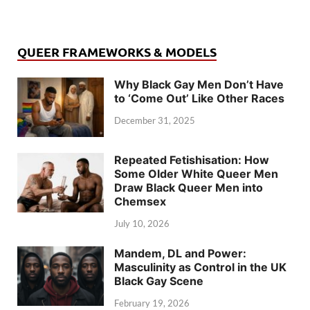
QUEER FRAMEWORKS & MODELS
Why Black Gay Men Don’t Have
to ‘Come Out’ Like Other Races
December 31, 2025
Repeated Fetishisation: How
Some Older White Queer Men
Draw Black Queer Men into
Chemsex
July 10, 2026
Mandem, DL and Power:
Masculinity as Control in the UK
Black Gay Scene
February 19, 2026