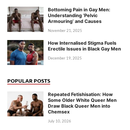
Bottoming Pain in Gay Men:
Understanding ‘Pelvic
Armouring’ and Causes
November 21, 2025
How Internalised Stigma Fuels
Erectile Issues in Black Gay Men
December 19, 2025
POPULAR POSTS
Repeated Fetishisation: How
Some Older White Queer Men
Draw Black Queer Men into
Chemsex
July 10, 2026