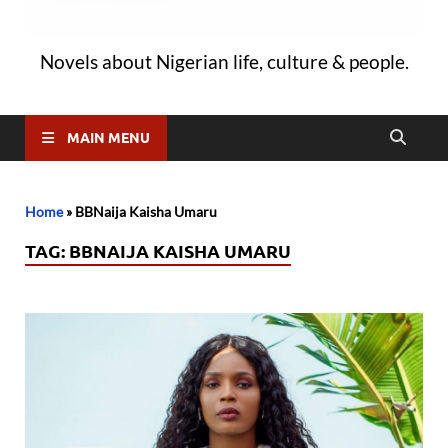
Novels about Nigerian life, culture & people.
MAIN MENU
Home
»
BBNaija Kaisha Umaru
TAG:
BBNAIJA KAISHA UMARU