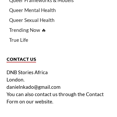
Queer Frameworks & Models
Queer Mental Health
Queer Sexual Health
Trending Now 🔥
True Life
CONTACT US
DNB Stories Africa
London.
danielnkado@gmail.com
You can also contact us through the Contact
Form on our website.