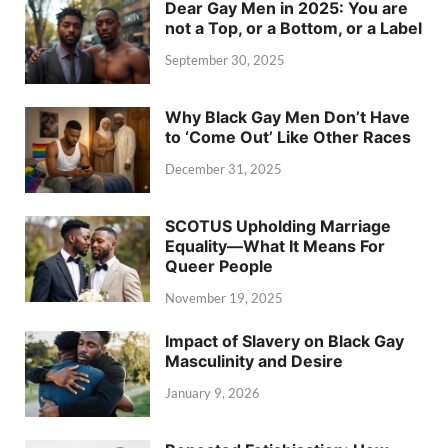
Dear Gay Men in 2025: You are
not a Top, or a Bottom, or a Label
September 30, 2025
Why Black Gay Men Don’t Have
to ‘Come Out’ Like Other Races
December 31, 2025
SCOTUS Upholding Marriage
Equality—What It Means For
Queer People
November 19, 2025
Impact of Slavery on Black Gay
Masculinity and Desire
January 9, 2026