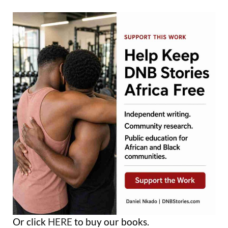
Or click
HERE
to buy our books.