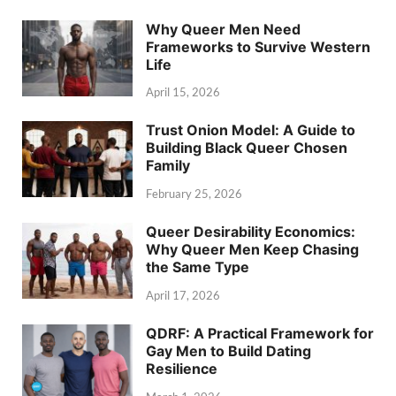
Why Queer Men Need
Frameworks to Survive Western
Life
April 15, 2026
Trust Onion Model: A Guide to
Building Black Queer Chosen
Family
February 25, 2026
Queer Desirability Economics:
Why Queer Men Keep Chasing
the Same Type
April 17, 2026
QDRF: A Practical Framework for
Gay Men to Build Dating
Resilience