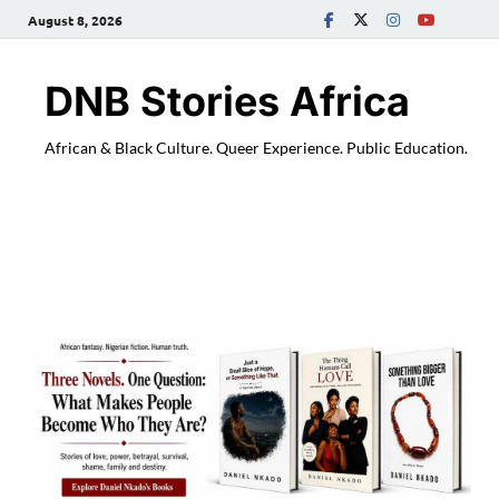
August 8, 2026
DNB Stories Africa
African & Black Culture. Queer Experience. Public Education.