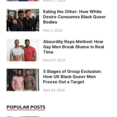
March 1, 2026
Eating the Other: How White
Desire Consumes Black Queer
Bodies
May 2, 2026
Absurdity Reps Method: How
Gay Men Break Shame in Real
Time
March 9, 2026
5 Stages of Group Exclusion:
How UK Black Queer Men
Freeze Out a Target
April 24, 2026
POPULAR POSTS