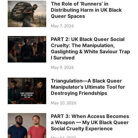
The Role of ‘Runners’ in
Distributing Harm in UK Black
Queer Spaces
May 7, 2026
PART 2: UK Black Queer Social
Cruelty: The Manipulation,
Gaslighting & White Saviour Trap
I Survived
May 9, 2026
Triangulation—A Black Queer
Manipulator’s Ultimate Tool for
Destroying Friendships
May 10, 2026
PART 3: When Access Becomes
a Weapon — My UK Black Queer
Social Cruelty Experience