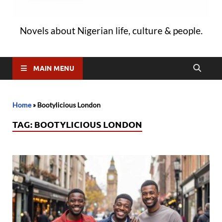
Novels about Nigerian life, culture & people.
MAIN MENU
Home
»
Bootylicious London
TAG:
BOOTYLICIOUS LONDON