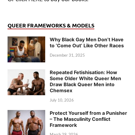
QUEER FRAMEWORKS & MODELS
Why Black Gay Men Don’t Have
to ‘Come Out’ Like Other Races
December 31, 2025
Repeated Fetishisation: How
Some Older White Queer Men
Draw Black Queer Men into
Chemsex
July 10, 2026
Protect Yourself from a Punisher
– The Masculinity Conflict
Framework
March 29, 2026