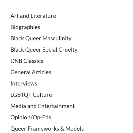
Art and Literature
Biographies
Black Queer Masculinity
Black Queer Social Cruelty
DNB Classics
General Articles
Interviews
LGBTQ+ Culture
Media and Entertainment
Opinion/Op-Eds
Queer Frameworks & Models