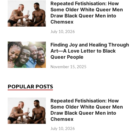
Repeated Fetishisation: How
Some Older White Queer Men
Draw Black Queer Men into
Chemsex
July 10, 2026
Finding Joy and Healing Through
Art—A Love Letter to Black
Queer People
November 15, 2025
POPULAR POSTS
Repeated Fetishisation: How
Some Older White Queer Men
Draw Black Queer Men into
Chemsex
July 10, 2026