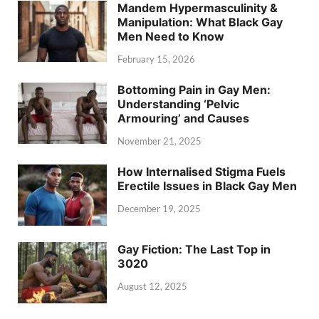
Mandem Hypermasculinity &
Manipulation: What Black Gay
Men Need to Know
February 15, 2026
Bottoming Pain in Gay Men:
Understanding ‘Pelvic
Armouring’ and Causes
November 21, 2025
How Internalised Stigma Fuels
Erectile Issues in Black Gay Men
December 19, 2025
Gay Fiction: The Last Top in
3020
August 12, 2025