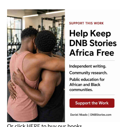
Or click
HERE
to buy our books.