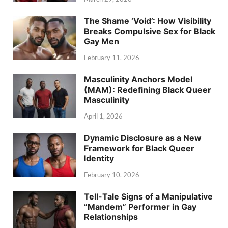
The Shame ‘Void’: How Visibility
Breaks Compulsive Sex for Black
Gay Men
February 11, 2026
Masculinity Anchors Model
(MAM): Redefining Black Queer
Masculinity
April 1, 2026
Dynamic Disclosure as a New
Framework for Black Queer
Identity
February 10, 2026
Tell-Tale Signs of a Manipulative
“Mandem” Performer in Gay
Relationships