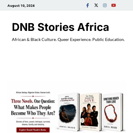
August 10, 2026
DNB Stories Africa
African & Black Culture. Queer Experience. Public Education.