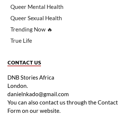
Queer Mental Health
Queer Sexual Health
Trending Now 🔥
True Life
CONTACT US
DNB Stories Africa
London.
danielnkado@gmail.com
You can also contact us through the Contact
Form on our website.