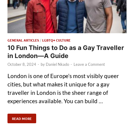
GENERAL ARTICLES
/
LGBTQ+ CULTURE
10 Fun Things to Do as a Gay Traveller
in London—A Guide
October 8, 2024
-
by
Daniel Nkado
-
Leave a Comment
London is one of Europe’s most visibly queer
cities, but what makes it unique for a gay
traveller in London is the sheer range of
experiences available. You can build …
READ MORE