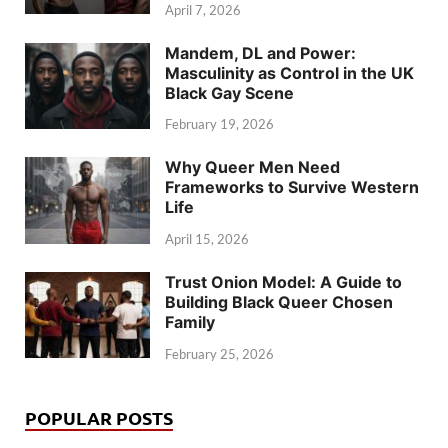
April 7, 2026
Mandem, DL and Power:
Masculinity as Control in the UK
Black Gay Scene
February 19, 2026
Why Queer Men Need
Frameworks to Survive Western
Life
April 15, 2026
Trust Onion Model: A Guide to
Building Black Queer Chosen
Family
February 25, 2026
POPULAR POSTS