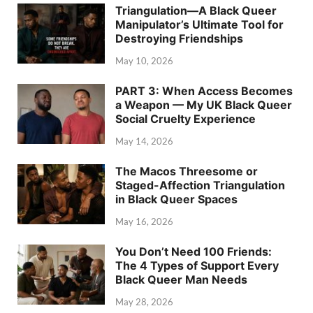
Triangulation—A Black Queer
Manipulator’s Ultimate Tool for
Destroying Friendships
May 10, 2026
PART 3: When Access Becomes
a Weapon — My UK Black Queer
Social Cruelty Experience
May 14, 2026
The Macos Threesome or
Staged-Affection Triangulation
in Black Queer Spaces
May 16, 2026
You Don’t Need 100 Friends:
The 4 Types of Support Every
Black Queer Man Needs
May 28, 2026