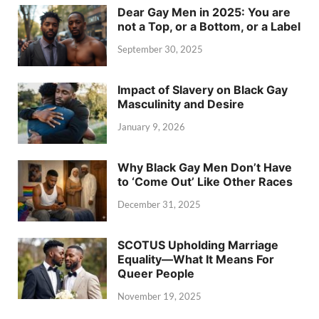
Dear Gay Men in 2025: You are
not a Top, or a Bottom, or a Label
September 30, 2025
Impact of Slavery on Black Gay
Masculinity and Desire
January 9, 2026
Why Black Gay Men Don’t Have
to ‘Come Out’ Like Other Races
December 31, 2025
SCOTUS Upholding Marriage
Equality—What It Means For
Queer People
November 19, 2025