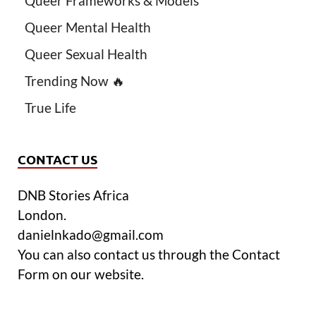
Queer Frameworks & Models
Queer Mental Health
Queer Sexual Health
Trending Now 🔥
True Life
CONTACT US
DNB Stories Africa
London.
danielnkado@gmail.com
You can also contact us through the Contact
Form on our website.