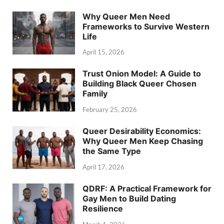
Why Queer Men Need
Frameworks to Survive Western
Life
April 15, 2026
Trust Onion Model: A Guide to
Building Black Queer Chosen
Family
February 25, 2026
Queer Desirability Economics:
Why Queer Men Keep Chasing
the Same Type
April 17, 2026
QDRF: A Practical Framework for
Gay Men to Build Dating
Resilience