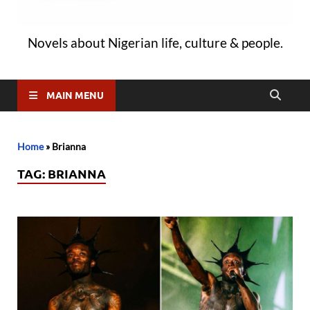
Novels about Nigerian life, culture & people.
MAIN MENU
Home
»
Brianna
TAG:
BRIANNA