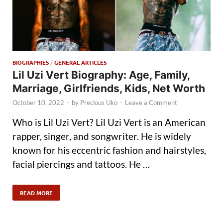
BIOGRAPHIES
/
GENERAL ARTICLES
Lil Uzi Vert Biography: Age, Family,
Marriage, Girlfriends, Kids, Net Worth
October 10, 2022
-
by
Precious Uko
-
Leave a Comment
Who is Lil Uzi Vert? Lil Uzi Vert is an American
rapper, singer, and songwriter. He is widely
known for his eccentric fashion and hairstyles,
facial piercings and tattoos. He …
READ MORE