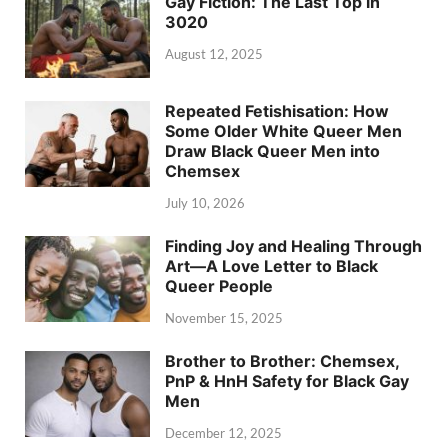
Gay Fiction: The Last Top in
3020
August 12, 2025
Repeated Fetishisation: How
Some Older White Queer Men
Draw Black Queer Men into
Chemsex
July 10, 2026
Finding Joy and Healing Through
Art—A Love Letter to Black
Queer People
November 15, 2025
Brother to Brother: Chemsex,
PnP & HnH Safety for Black Gay
Men
December 12, 2025