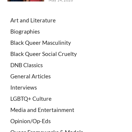
May 14, 2026
Art and Literature
Biographies
Black Queer Masculinity
Black Queer Social Cruelty
DNB Classics
General Articles
Interviews
LGBTQ+ Culture
Media and Entertainment
Opinion/Op-Eds