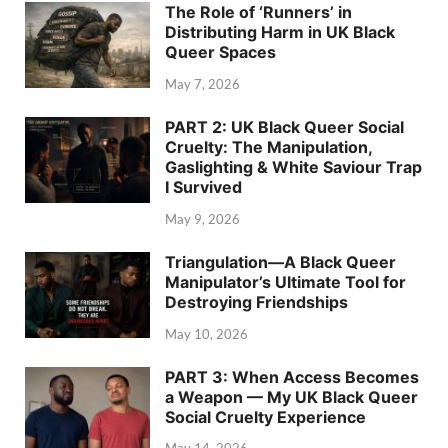
The Role of ‘Runners’ in
Distributing Harm in UK Black
Queer Spaces
May 7, 2026
PART 2: UK Black Queer Social
Cruelty: The Manipulation,
Gaslighting & White Saviour Trap
I Survived
May 9, 2026
Triangulation—A Black Queer
Manipulator’s Ultimate Tool for
Destroying Friendships
May 10, 2026
PART 3: When Access Becomes
a Weapon — My UK Black Queer
Social Cruelty Experience