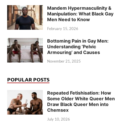
Mandem Hypermasculinity &
Manipulation: What Black Gay
Men Need to Know
February 15, 2026
Bottoming Pain in Gay Men:
Understanding ‘Pelvic
Armouring’ and Causes
November 21, 2025
POPULAR POSTS
Repeated Fetishisation: How
Some Older White Queer Men
Draw Black Queer Men into
Chemsex
July 10, 2026