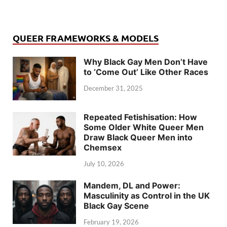
QUEER FRAMEWORKS & MODELS
Why Black Gay Men Don’t Have
to ‘Come Out’ Like Other Races
December 31, 2025
Repeated Fetishisation: How
Some Older White Queer Men
Draw Black Queer Men into
Chemsex
July 10, 2026
Mandem, DL and Power:
Masculinity as Control in the UK
Black Gay Scene
February 19, 2026