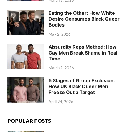
March 1, 2026
Eating the Other: How White
Desire Consumes Black Queer
Bodies
May 2, 2026
Absurdity Reps Method: How
Gay Men Break Shame in Real
Time
March 9, 2026
5 Stages of Group Exclusion:
How UK Black Queer Men
Freeze Out a Target
April 24, 2026
POPULAR POSTS