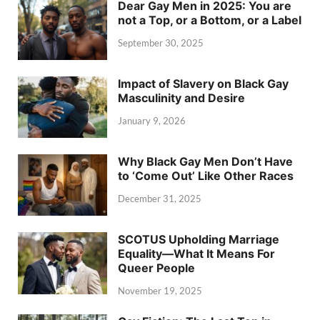
Dear Gay Men in 2025: You are
not a Top, or a Bottom, or a Label
September 30, 2025
Impact of Slavery on Black Gay
Masculinity and Desire
January 9, 2026
Why Black Gay Men Don’t Have
to ‘Come Out’ Like Other Races
December 31, 2025
SCOTUS Upholding Marriage
Equality—What It Means For
Queer People
November 19, 2025