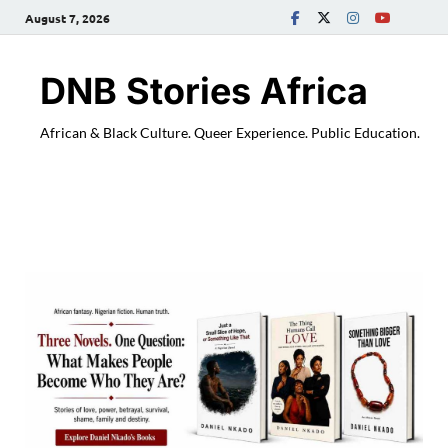
August 7, 2026
DNB Stories Africa
African & Black Culture. Queer Experience. Public Education.