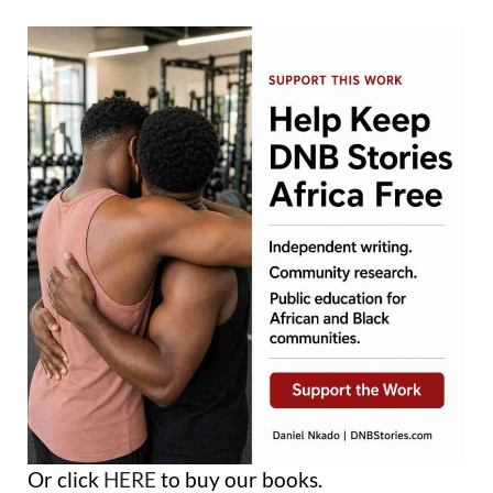
Or click
HERE
to buy our books.