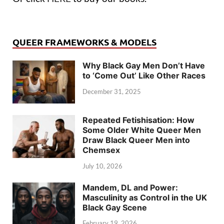
QUEER FRAMEWORKS & MODELS
Why Black Gay Men Don’t Have
to ‘Come Out’ Like Other Races
December 31, 2025
Repeated Fetishisation: How
Some Older White Queer Men
Draw Black Queer Men into
Chemsex
July 10, 2026
Mandem, DL and Power:
Masculinity as Control in the UK
Black Gay Scene
February 19, 2026