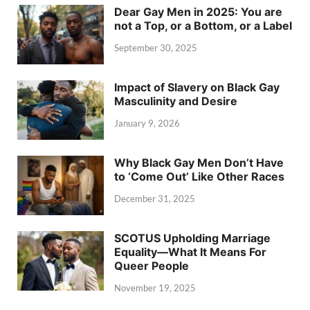
Dear Gay Men in 2025: You are
not a Top, or a Bottom, or a Label
September 30, 2025
Impact of Slavery on Black Gay
Masculinity and Desire
January 9, 2026
Why Black Gay Men Don’t Have
to ‘Come Out’ Like Other Races
December 31, 2025
SCOTUS Upholding Marriage
Equality—What It Means For
Queer People
November 19, 2025