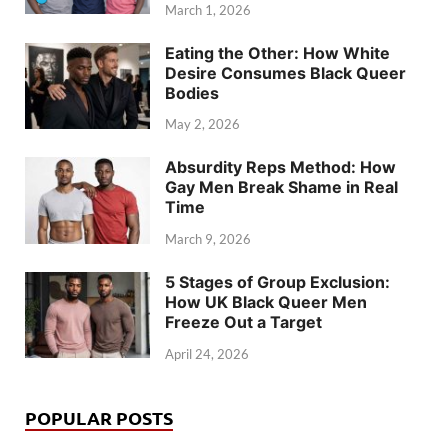
March 1, 2026
Eating the Other: How White
Desire Consumes Black Queer
Bodies
May 2, 2026
Absurdity Reps Method: How
Gay Men Break Shame in Real
Time
March 9, 2026
5 Stages of Group Exclusion:
How UK Black Queer Men
Freeze Out a Target
April 24, 2026
POPULAR POSTS