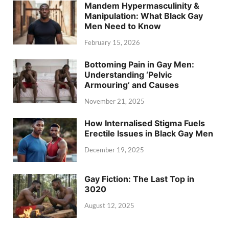
Mandem Hypermasculinity &
Manipulation: What Black Gay
Men Need to Know
February 15, 2026
Bottoming Pain in Gay Men:
Understanding ‘Pelvic
Armouring’ and Causes
November 21, 2025
How Internalised Stigma Fuels
Erectile Issues in Black Gay Men
December 19, 2025
Gay Fiction: The Last Top in
3020
August 12, 2025