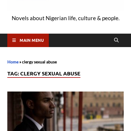
Novels about Nigerian life, culture & people.
MAIN MENU
Home
»
clergy sexual abuse
TAG:
CLERGY SEXUAL ABUSE