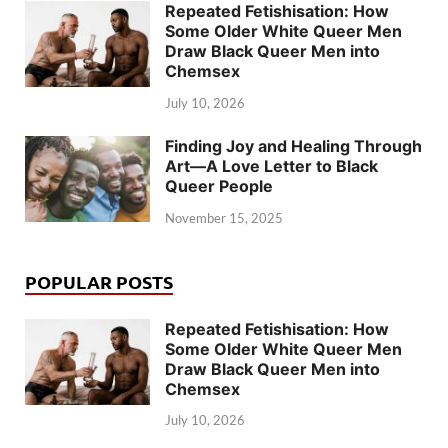
Repeated Fetishisation: How
Some Older White Queer Men
Draw Black Queer Men into
Chemsex
July 10, 2026
Finding Joy and Healing Through
Art—A Love Letter to Black
Queer People
November 15, 2025
POPULAR POSTS
Repeated Fetishisation: How
Some Older White Queer Men
Draw Black Queer Men into
Chemsex
July 10, 2026