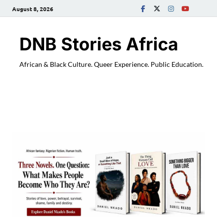
August 8, 2026
DNB Stories Africa
African & Black Culture. Queer Experience. Public Education.