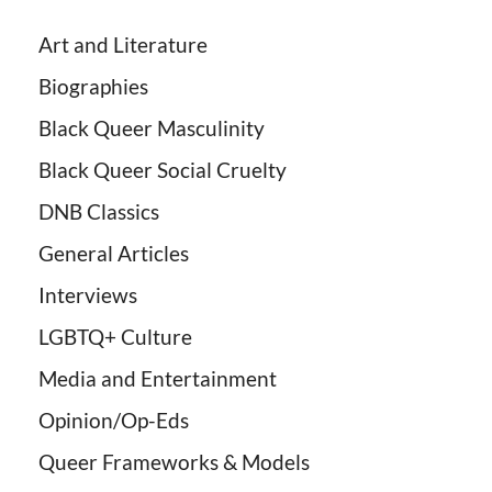
Art and Literature
Biographies
Black Queer Masculinity
Black Queer Social Cruelty
DNB Classics
General Articles
Interviews
LGBTQ+ Culture
Media and Entertainment
Opinion/Op-Eds
Queer Frameworks & Models