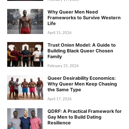
Why Queer Men Need
Frameworks to Survive Western
Life
April 15, 2026
Trust Onion Model: A Guide to
Building Black Queer Chosen
Family
February 25, 2026
Queer Desirability Economics:
Why Queer Men Keep Chasing
the Same Type
April 17, 2026
QDRF: A Practical Framework for
Gay Men to Build Dating
Resilience