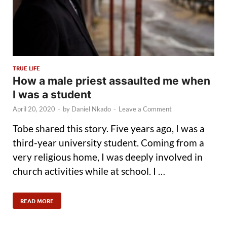
TRUE LIFE
How a male priest assaulted me when
I was a student
April 20, 2020
-
by
Daniel Nkado
-
Leave a Comment
Tobe shared this story. Five years ago, I was a
third-year university student. Coming from a
very religious home, I was deeply involved in
church activities while at school. I …
READ MORE