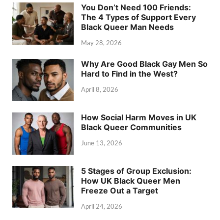
You Don’t Need 100 Friends:
The 4 Types of Support Every
Black Queer Man Needs
May 28, 2026
Why Are Good Black Gay Men So
Hard to Find in the West?
April 8, 2026
How Social Harm Moves in UK
Black Queer Communities
June 13, 2026
5 Stages of Group Exclusion:
How UK Black Queer Men
Freeze Out a Target
April 24, 2026