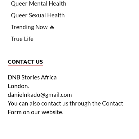
Queer Mental Health
Queer Sexual Health
Trending Now 🔥
True Life
CONTACT US
DNB Stories Africa
London.
danielnkado@gmail.com
You can also contact us through the Contact
Form on our website.