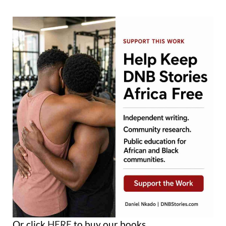
Or click
HERE
to buy our books.