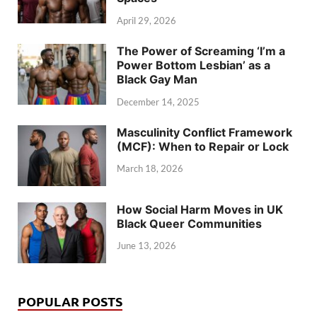
April 29, 2026
The Power of Screaming ‘I’m a
Power Bottom Lesbian’ as a
Black Gay Man
December 14, 2025
Masculinity Conflict Framework
(MCF): When to Repair or Lock
March 18, 2026
How Social Harm Moves in UK
Black Queer Communities
June 13, 2026
POPULAR POSTS