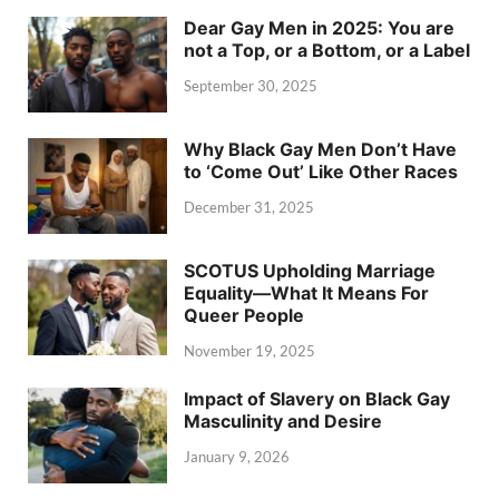
Dear Gay Men in 2025: You are
not a Top, or a Bottom, or a Label
September 30, 2025
Why Black Gay Men Don’t Have
to ‘Come Out’ Like Other Races
December 31, 2025
SCOTUS Upholding Marriage
Equality—What It Means For
Queer People
November 19, 2025
Impact of Slavery on Black Gay
Masculinity and Desire
January 9, 2026