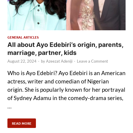
GENERAL ARTICLES
All about Ayo Edebiri’s origin, parents,
marriage, partner, kids
August 22, 2024
-
by
Azeezat Adeniji
-
Leave a Comment
Who is Ayo Edebiri? Ayo Edebiri is an American
actress, writer and comedian of Nigerian
origin. She is popularly known for her portrayal
of Sydney Adamu in the comedy-drama series,
…
READ MORE