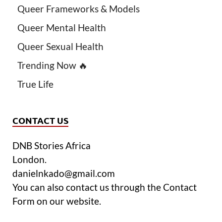
Queer Frameworks & Models
Queer Mental Health
Queer Sexual Health
Trending Now 🔥
True Life
CONTACT US
DNB Stories Africa
London.
danielnkado@gmail.com
You can also contact us through the Contact
Form on our website.