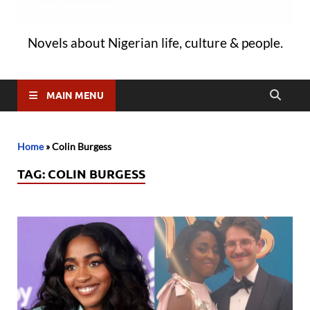
Novels about Nigerian life, culture & people.
MAIN MENU
Home
»
Colin Burgess
TAG:
COLIN BURGESS