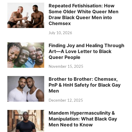
Repeated Fetishisation: How
Some Older White Queer Men
Draw Black Queer Men into
Chemsex
July 10, 2026
Finding Joy and Healing Through
Art—A Love Letter to Black
Queer People
November 15, 2025
Brother to Brother: Chemsex,
PnP & HnH Safety for Black Gay
Men
December 12, 2025
Mandem Hypermasculinity &
Manipulation: What Black Gay
Men Need to Know