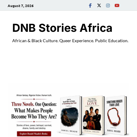
August 7, 2026
DNB Stories Africa
African & Black Culture. Queer Experience. Public Education.