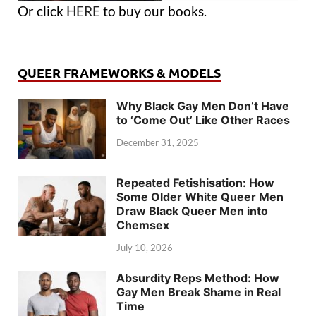
Or click
HERE
to buy our books.
QUEER FRAMEWORKS & MODELS
Why Black Gay Men Don’t Have
to ‘Come Out’ Like Other Races
December 31, 2025
Repeated Fetishisation: How
Some Older White Queer Men
Draw Black Queer Men into
Chemsex
July 10, 2026
Absurdity Reps Method: How
Gay Men Break Shame in Real
Time