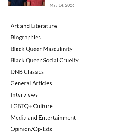
May 14, 2026
Art and Literature
Biographies
Black Queer Masculinity
Black Queer Social Cruelty
DNB Classics
General Articles
Interviews
LGBTQ+ Culture
Media and Entertainment
Opinion/Op-Eds