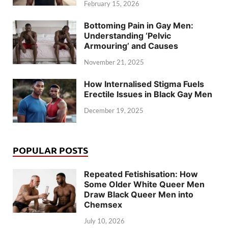
February 15, 2026
Bottoming Pain in Gay Men:
Understanding ‘Pelvic
Armouring’ and Causes
November 21, 2025
How Internalised Stigma Fuels
Erectile Issues in Black Gay Men
December 19, 2025
POPULAR POSTS
Repeated Fetishisation: How
Some Older White Queer Men
Draw Black Queer Men into
Chemsex
July 10, 2026