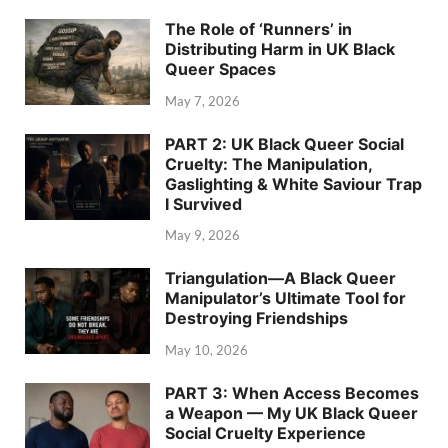
The Role of ‘Runners’ in
Distributing Harm in UK Black
Queer Spaces
May 7, 2026
PART 2: UK Black Queer Social
Cruelty: The Manipulation,
Gaslighting & White Saviour Trap
I Survived
May 9, 2026
Triangulation—A Black Queer
Manipulator’s Ultimate Tool for
Destroying Friendships
May 10, 2026
PART 3: When Access Becomes
a Weapon — My UK Black Queer
Social Cruelty Experience