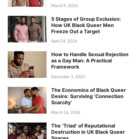
March 9, 2026
5 Stages of Group Exclusion:
How UK Black Queer Men
Freeze Out a Target
April 24, 2026
How to Handle Sexual Rejection
as a Gay Man: A Practical
Framework
December 3, 2025
The Economics of Black Queer
Desire: Surviving ‘Connection
Scarcity’
March 16, 2026
The ‘Triad’ of Reputational
Destruction in UK Black Queer
Spaces