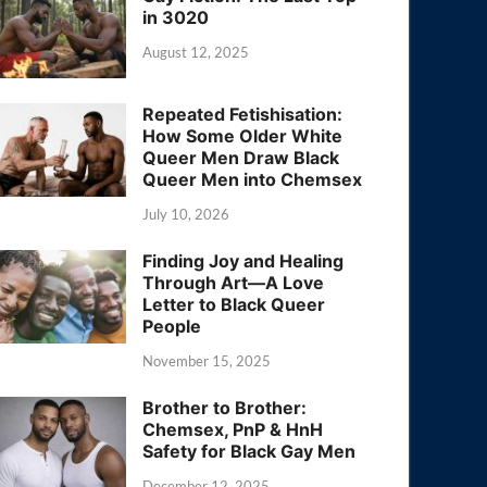
in 3020
August 12, 2025
Repeated Fetishisation:
How Some Older White
Queer Men Draw Black
Queer Men into Chemsex
July 10, 2026
Finding Joy and Healing
Through Art—A Love
Letter to Black Queer
People
November 15, 2025
Brother to Brother:
Chemsex, PnP & HnH
Safety for Black Gay Men
December 12, 2025