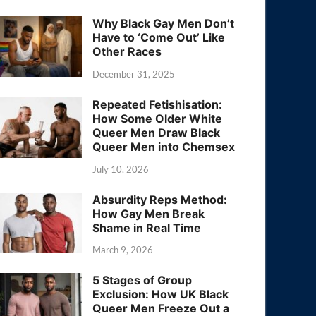
Why Black Gay Men Don’t
Have to ‘Come Out’ Like
Other Races
December 31, 2025
Repeated Fetishisation:
How Some Older White
Queer Men Draw Black
Queer Men into Chemsex
July 10, 2026
Absurdity Reps Method:
How Gay Men Break
Shame in Real Time
March 9, 2026
5 Stages of Group
Exclusion: How UK Black
Queer Men Freeze Out a