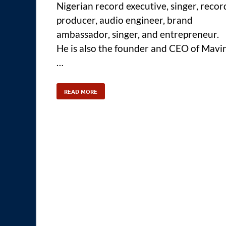
Nigerian record executive, singer, recor
producer, audio engineer, brand
ambassador, singer, and entrepreneur.
He is also the founder and CEO of Mavi
…
READ MORE