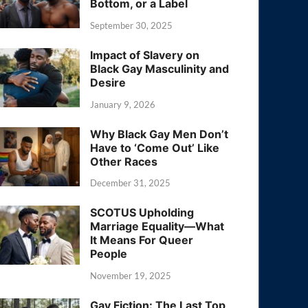
Bottom, or a Label
September 30, 2025
Impact of Slavery on
Black Gay Masculinity and
Desire
January 9, 2026
Why Black Gay Men Don’t
Have to ‘Come Out’ Like
Other Races
December 31, 2025
SCOTUS Upholding
Marriage Equality—What
It Means For Queer
People
November 19, 2025
Gay Fiction: The Last Top