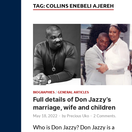
TAG:
COLLINS ENEBELI AJEREH
BIOGRAPHIES
/
GENERAL ARTICLES
Full details of Don Jazzy’s
marriage, wife and children
May 18, 2022
-
by
Precious Uko
-
2 Comments.
Who is Don Jazzy? Don Jazzy is a