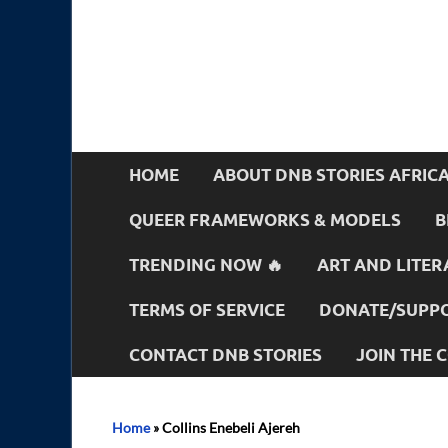
HOME
ABOUT DNB STORIES AFRIC
QUEER FRAMEWORKS & MODELS
B
TRENDING NOW 🔥
ART AND LITER
TERMS OF SERVICE
DONATE/SUPPO
CONTACT DNB STORIES
JOIN THE
Home
»
Collins Enebeli Ajereh