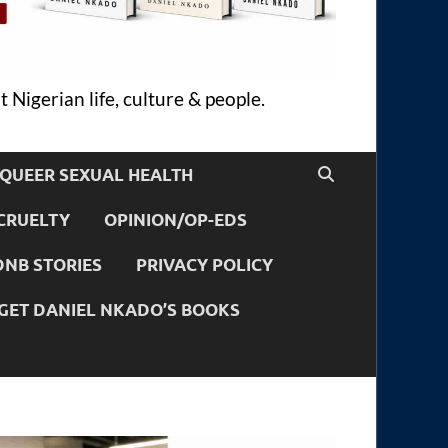
 Nigerian life, culture & people.
QUEER SEXUAL HEALTH
CRUELTY
OPINION/OP-EDS
DNB STORIES
PRIVACY POLICY
GET DANIEL NKADO’S BOOKS