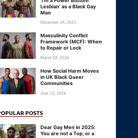
‘I’m a Power Bottom
Lesbian’ as a Black Gay
Man
December 14, 2025
Masculinity Conflict
Framework (MCF): When
to Repair or Lock
March 18, 2026
How Social Harm Moves
in UK Black Queer
Communities
June 13, 2026
POPULAR POSTS
Dear Gay Men in 2025:
You are not a Top, or a