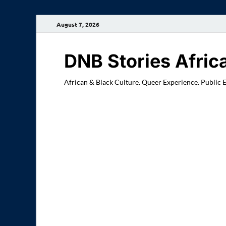
August 7, 2026
DNB Stories Afric
African & Black Culture. Queer Experience. Public 