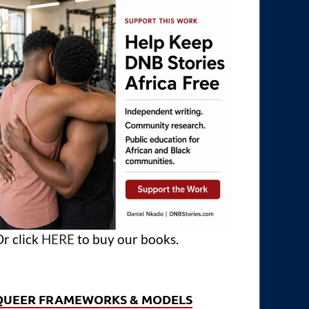
r click
HERE
to buy our books.
QUEER FRAMEWORKS & MODELS