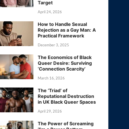
Target
April 24, 2026
How to Handle Sexual
Rejection as a Gay Man: A
Practical Framework
December 3, 2025
The Economics of Black
Queer Desire: Surviving
‘Connection Scarcity’
March 16, 2026
The ‘Triad’ of
Reputational Destruction
in UK Black Queer Spaces
April 29, 2026
The Power of Screaming