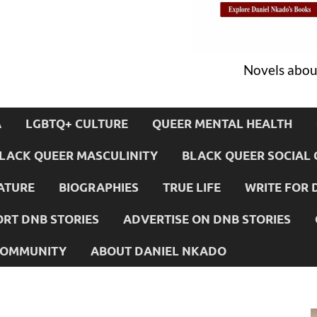
Novels about
A
LGBTQ+ CULTURE
QUEER MENTAL HEALTH
LACK QUEER MASCULINITY
BLACK QUEER SOCIAL 
ATURE
BIOGRAPHIES
TRUE LIFE
WRITE FOR 
RT DNB STORIES
ADVERTISE ON DNB STORIES
 COMMUNITY
ABOUT DANIEL NKADO