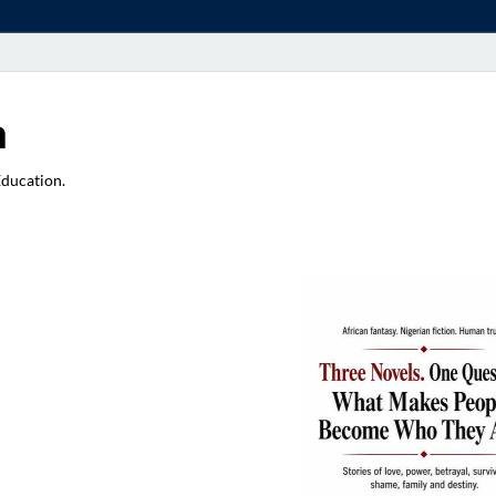
a
Education.