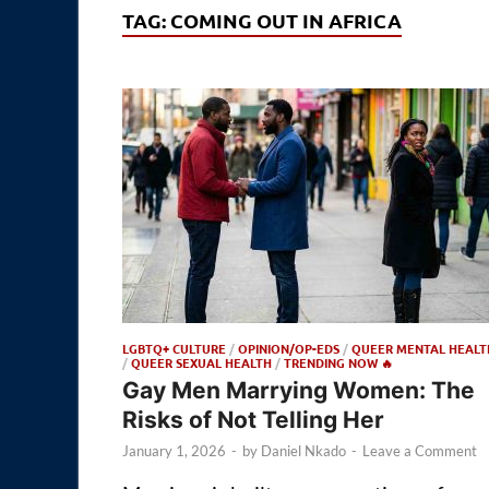
TAG:
COMING OUT IN AFRICA
LGBTQ+ CULTURE
/
OPINION/OP-EDS
/
QUEER MENTAL HEALT
/
QUEER SEXUAL HEALTH
/
TRENDING NOW 🔥
Gay Men Marrying Women: The
Risks of Not Telling Her
January 1, 2026
-
by
Daniel Nkado
-
Leave a Comment