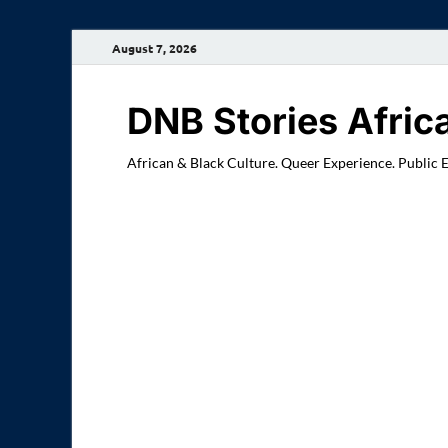
August 7, 2026
DNB Stories Afric
African & Black Culture. Queer Experience. Public 