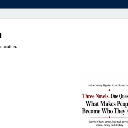
a
Education.