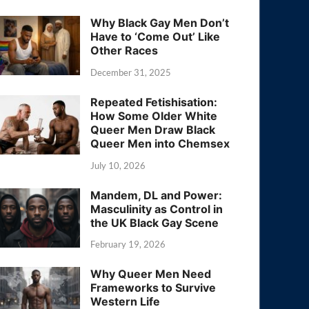
Why Black Gay Men Don’t
Have to ‘Come Out’ Like
Other Races
December 31, 2025
Repeated Fetishisation:
How Some Older White
Queer Men Draw Black
Queer Men into Chemsex
July 10, 2026
Mandem, DL and Power:
Masculinity as Control in
the UK Black Gay Scene
February 19, 2026
Why Queer Men Need
Frameworks to Survive
Western Life