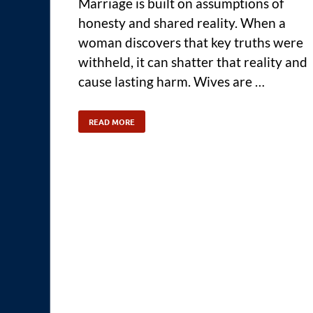
Marriage is built on assumptions of
honesty and shared reality. When a
woman discovers that key truths were
withheld, it can shatter that reality and
cause lasting harm. Wives are …
READ MORE