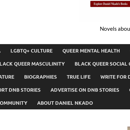
Novels about
A
LGBTQ+ CULTURE
QUEER MENTAL HEALTH
LACK QUEER MASCULINITY
BLACK QUEER SOCIAL 
ATURE
BIOGRAPHIES
TRUE LIFE
WRITE FOR 
RT DNB STORIES
ADVERTISE ON DNB STORIES
 COMMUNITY
ABOUT DANIEL NKADO