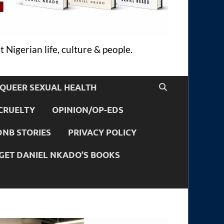
 Nigerian life, culture & people.
QUEER SEXUAL HEALTH
CRUELTY
OPINION/OP-EDS
DNB STORIES
PRIVACY POLICY
GET DANIEL NKADO’S BOOKS