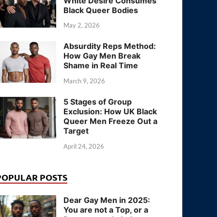
White Desire Consumes
Black Queer Bodies
May 2, 2026
Absurdity Reps Method:
How Gay Men Break
Shame in Real Time
March 9, 2026
5 Stages of Group
Exclusion: How UK Black
Queer Men Freeze Out a
Target
April 24, 2026
POPULAR POSTS
Dear Gay Men in 2025:
You are not a Top, or a