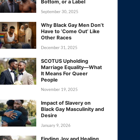
Bottom, or a Label
September 30, 2025
Why Black Gay Men Don’t
Have to ‘Come Out’ Like
Other Races
December 31, 2025
SCOTUS Upholding
Marriage Equality—What
It Means For Queer
People
November 19, 2025
Impact of Slavery on
Black Gay Masculinity and
Desire
January 9, 2026
Finding Joy and Healing