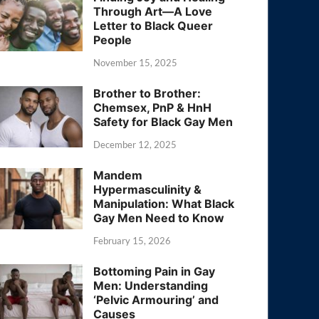
Through Art—A Love
Letter to Black Queer
People
November 15, 2025
Brother to Brother:
Chemsex, PnP & HnH
Safety for Black Gay Men
December 12, 2025
Mandem
Hypermasculinity &
Manipulation: What Black
Gay Men Need to Know
February 15, 2026
Bottoming Pain in Gay
Men: Understanding
‘Pelvic Armouring’ and
Causes