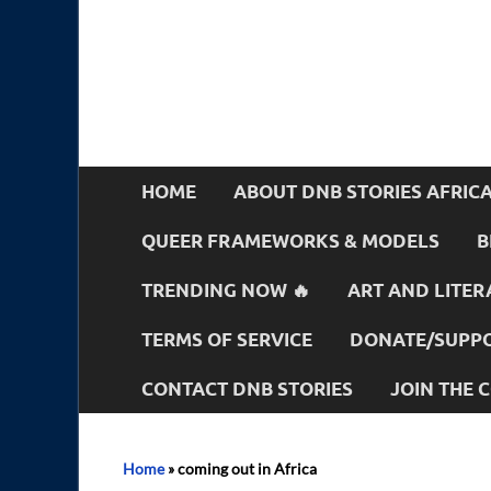
HOME
ABOUT DNB STORIES AFRIC
QUEER FRAMEWORKS & MODELS
B
TRENDING NOW 🔥
ART AND LITER
TERMS OF SERVICE
DONATE/SUPPO
CONTACT DNB STORIES
JOIN THE
Home
»
coming out in Africa