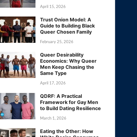
April 15, 2026
Trust Onion Model: A
Guide to Building Black
Queer Chosen Family
February 25, 2026
Queer Desirability
Economics: Why Queer
Men Keep Chasing the
Same Type
April 17, 2026
QDRF: A Practical
Framework for Gay Men
to Build Dating Resilience
March 1, 2026
Eating the Other: How