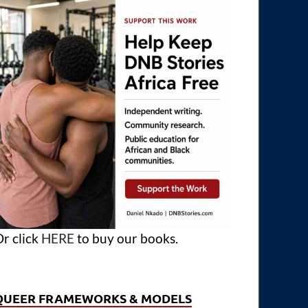
r click
HERE
to buy our books.
QUEER FRAMEWORKS & MODELS