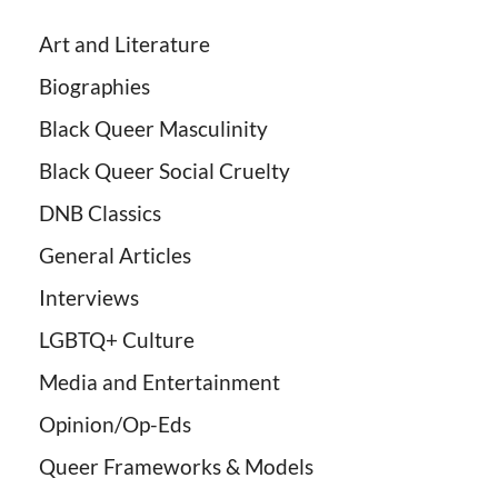
Art and Literature
Biographies
Black Queer Masculinity
Black Queer Social Cruelty
DNB Classics
General Articles
Interviews
LGBTQ+ Culture
Media and Entertainment
Opinion/Op-Eds
Queer Frameworks & Models