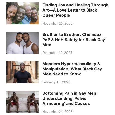
Finding Joy and Healing Through
Art—A Love Letter to Black
Queer People
November 15, 2025
Brother to Brother: Chemsex,
PnP & HnH Safety for Black Gay
Men
December 12, 2025
Mandem Hypermasculinity &
Manipulation: What Black Gay
Men Need to Know
February 15, 2026
Bottoming Pain in Gay Men:
Understanding ‘Pelvic
Armouring’ and Causes
November 21, 2025