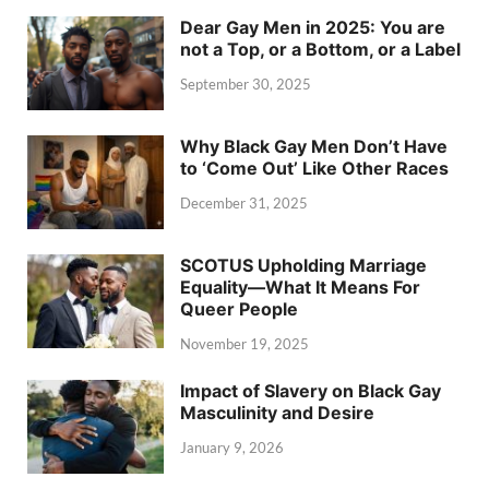
Dear Gay Men in 2025: You are
not a Top, or a Bottom, or a Label
September 30, 2025
Why Black Gay Men Don’t Have
to ‘Come Out’ Like Other Races
December 31, 2025
SCOTUS Upholding Marriage
Equality—What It Means For
Queer People
November 19, 2025
Impact of Slavery on Black Gay
Masculinity and Desire
January 9, 2026