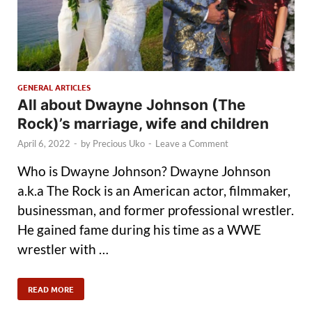
GENERAL ARTICLES
All about Dwayne Johnson (The
Rock)’s marriage, wife and children
April 6, 2022
-
by
Precious Uko
-
Leave a Comment
Who is Dwayne Johnson? Dwayne Johnson
a.k.a The Rock is an American actor, filmmaker,
businessman, and former professional wrestler.
He gained fame during his time as a WWE
wrestler with …
READ MORE