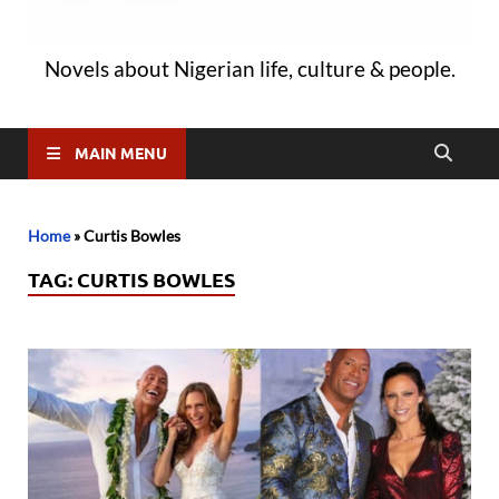
Novels about Nigerian life, culture & people.
MAIN MENU
Home
»
Curtis Bowles
TAG:
CURTIS BOWLES