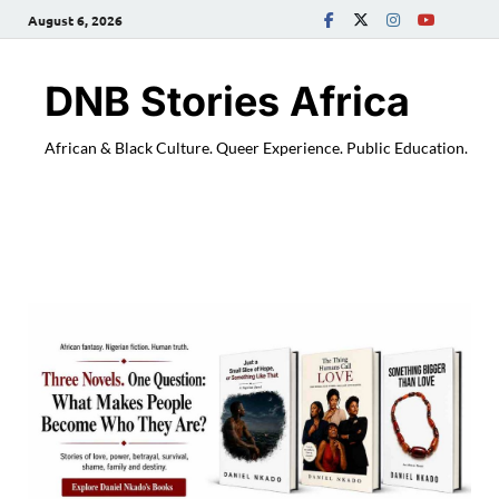
August 6, 2026
DNB Stories Africa
African & Black Culture. Queer Experience. Public Education.