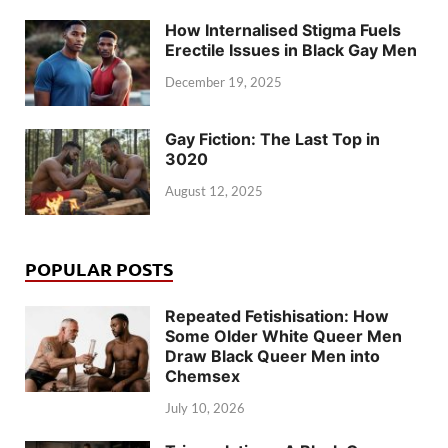
How Internalised Stigma Fuels
Erectile Issues in Black Gay Men
December 19, 2025
Gay Fiction: The Last Top in
3020
August 12, 2025
POPULAR POSTS
Repeated Fetishisation: How
Some Older White Queer Men
Draw Black Queer Men into
Chemsex
July 10, 2026