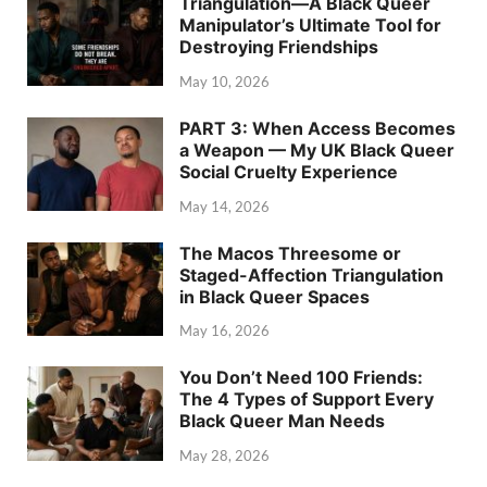
Triangulation—A Black Queer
Manipulator’s Ultimate Tool for
Destroying Friendships
May 10, 2026
PART 3: When Access Becomes
a Weapon — My UK Black Queer
Social Cruelty Experience
May 14, 2026
The Macos Threesome or
Staged-Affection Triangulation
in Black Queer Spaces
May 16, 2026
You Don’t Need 100 Friends:
The 4 Types of Support Every
Black Queer Man Needs
May 28, 2026