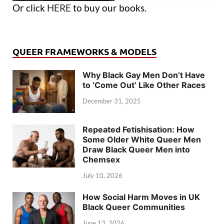
Or click
HERE
to buy our books.
QUEER FRAMEWORKS & MODELS
Why Black Gay Men Don’t Have
to ‘Come Out’ Like Other Races
December 31, 2025
Repeated Fetishisation: How
Some Older White Queer Men
Draw Black Queer Men into
Chemsex
July 10, 2026
How Social Harm Moves in UK
Black Queer Communities
June 13, 2026