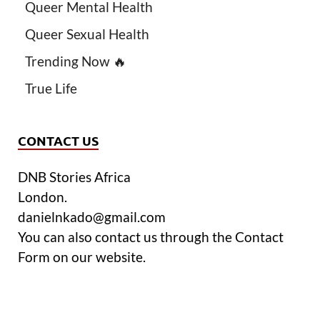
Queer Mental Health
Queer Sexual Health
Trending Now 🔥
True Life
CONTACT US
DNB Stories Africa
London.
danielnkado@gmail.com
You can also contact us through the Contact
Form on our website.