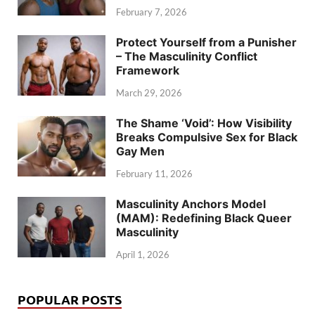
February 7, 2026
Protect Yourself from a Punisher
– The Masculinity Conflict
Framework
March 29, 2026
The Shame ‘Void’: How Visibility
Breaks Compulsive Sex for Black
Gay Men
February 11, 2026
Masculinity Anchors Model
(MAM): Redefining Black Queer
Masculinity
April 1, 2026
POPULAR POSTS