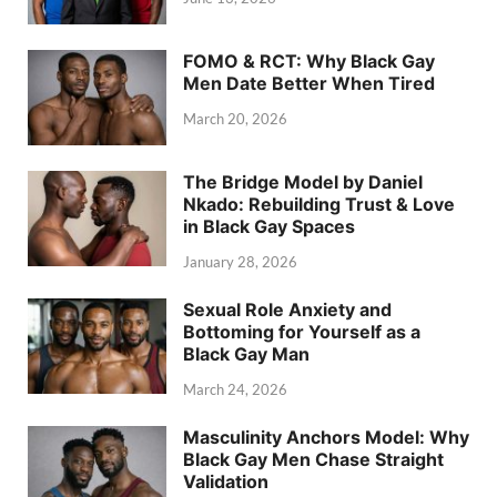
FOMO & RCT: Why Black Gay
Men Date Better When Tired
March 20, 2026
The Bridge Model by Daniel
Nkado: Rebuilding Trust & Love
in Black Gay Spaces
January 28, 2026
Sexual Role Anxiety and
Bottoming for Yourself as a
Black Gay Man
March 24, 2026
Masculinity Anchors Model: Why
Black Gay Men Chase Straight
Validation