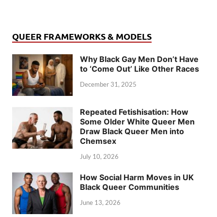
QUEER FRAMEWORKS & MODELS
Why Black Gay Men Don’t Have
to ‘Come Out’ Like Other Races
December 31, 2025
Repeated Fetishisation: How
Some Older White Queer Men
Draw Black Queer Men into
Chemsex
July 10, 2026
How Social Harm Moves in UK
Black Queer Communities
June 13, 2026