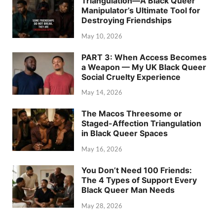
Triangulation—A Black Queer
Manipulator’s Ultimate Tool for
Destroying Friendships
May 10, 2026
PART 3: When Access Becomes
a Weapon — My UK Black Queer
Social Cruelty Experience
May 14, 2026
The Macos Threesome or
Staged-Affection Triangulation
in Black Queer Spaces
May 16, 2026
You Don’t Need 100 Friends:
The 4 Types of Support Every
Black Queer Man Needs
May 28, 2026