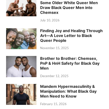
Some Older White Queer Men
Draw Black Queer Men into
Chemsex
July 10, 2026
Finding Joy and Healing Through
Art—A Love Letter to Black
Queer People
November 15, 2025
Brother to Brother: Chemsex,
PnP & HnH Safety for Black Gay
Men
December 12, 2025
Mandem Hypermasculinity &
Manipulation: What Black Gay
Men Need to Know
February 15, 2026