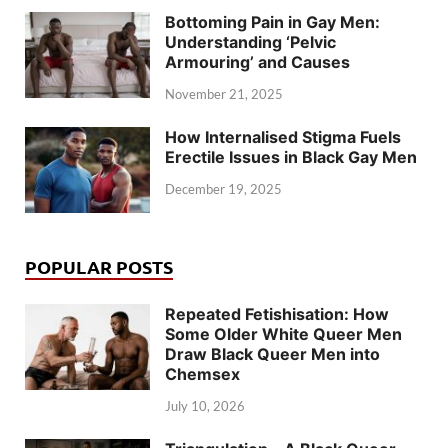
Bottoming Pain in Gay Men:
Understanding ‘Pelvic
Armouring’ and Causes
November 21, 2025
How Internalised Stigma Fuels
Erectile Issues in Black Gay Men
December 19, 2025
POPULAR POSTS
Repeated Fetishisation: How
Some Older White Queer Men
Draw Black Queer Men into
Chemsex
July 10, 2026