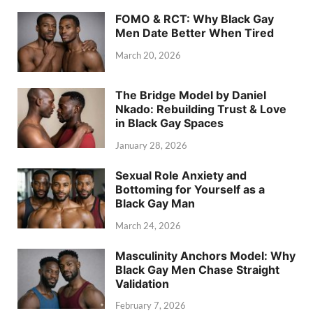
FOMO & RCT: Why Black Gay
Men Date Better When Tired
March 20, 2026
The Bridge Model by Daniel
Nkado: Rebuilding Trust & Love
in Black Gay Spaces
January 28, 2026
Sexual Role Anxiety and
Bottoming for Yourself as a
Black Gay Man
March 24, 2026
Masculinity Anchors Model: Why
Black Gay Men Chase Straight
Validation
February 7, 2026