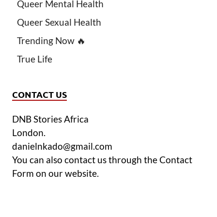
Queer Mental Health
Queer Sexual Health
Trending Now 🔥
True Life
CONTACT US
DNB Stories Africa
London.
danielnkado@gmail.com
You can also contact us through the Contact
Form on our website.