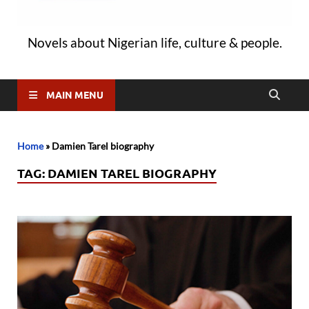
Novels about Nigerian life, culture & people.
MAIN MENU
Home
»
Damien Tarel biography
TAG:
DAMIEN TAREL BIOGRAPHY