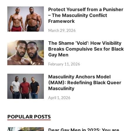
Protect Yourself from a Punisher
– The Masculinity Conflict
Framework
March 29, 2026
The Shame ‘Void’: How Visibility
Breaks Compulsive Sex for Black
Gay Men
February 11, 2026
Masculinity Anchors Model
(MAM): Redefining Black Queer
Masculinity
April 1, 2026
POPULAR POSTS
Dear Gay Men in 2025: You are