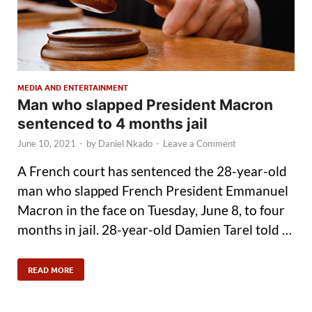
MEDIA AND ENTERTAINMENT
Man who slapped President Macron
sentenced to 4 months jail
June 10, 2021
-
by
Daniel Nkado
-
Leave a Comment
A French court has sentenced the 28-year-old
man who slapped French President Emmanuel
Macron in the face on Tuesday, June 8, to four
months in jail. 28-year-old Damien Tarel told …
READ MORE