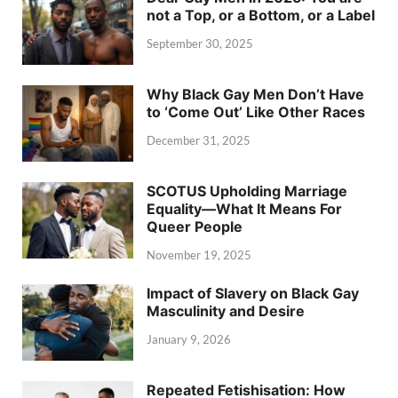
not a Top, or a Bottom, or a Label
September 30, 2025
Why Black Gay Men Don’t Have
to ‘Come Out’ Like Other Races
December 31, 2025
SCOTUS Upholding Marriage
Equality—What It Means For
Queer People
November 19, 2025
Impact of Slavery on Black Gay
Masculinity and Desire
January 9, 2026
Repeated Fetishisation: How