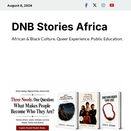
August 6, 2026
DNB Stories Africa
African & Black Culture. Queer Experience. Public Education.