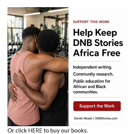
Or click
HERE
to buy our books.