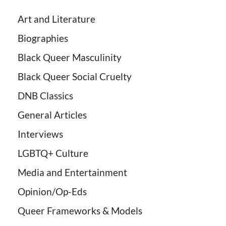
Art and Literature
Biographies
Black Queer Masculinity
Black Queer Social Cruelty
DNB Classics
General Articles
Interviews
LGBTQ+ Culture
Media and Entertainment
Opinion/Op-Eds
Queer Frameworks & Models