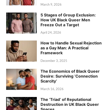
March 9, 2026
5 Stages of Group Exclusion:
How UK Black Queer Men
Freeze Out a Target
April 24, 2026
How to Handle Sexual Rejection
as a Gay Man: A Practical
Framework
December 3, 2025
The Economics of Black Queer
Desire: Surviving ‘Connection
Scarcity’
March 16, 2026
The ‘Triad’ of Reputational
Destruction in UK Black Queer
Spaces