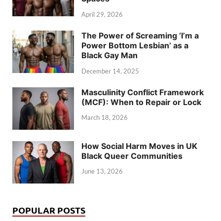
April 29, 2026
The Power of Screaming ‘I’m a
Power Bottom Lesbian’ as a
Black Gay Man
December 14, 2025
Masculinity Conflict Framework
(MCF): When to Repair or Lock
March 18, 2026
How Social Harm Moves in UK
Black Queer Communities
June 13, 2026
POPULAR POSTS