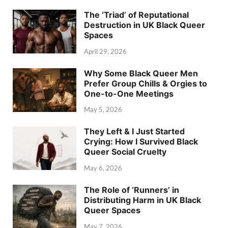
The ‘Triad’ of Reputational
Destruction in UK Black Queer
Spaces
April 29, 2026
Why Some Black Queer Men
Prefer Group Chills & Orgies to
One-to-One Meetings
May 5, 2026
They Left & I Just Started
Crying: How I Survived Black
Queer Social Cruelty
May 6, 2026
The Role of ‘Runners’ in
Distributing Harm in UK Black
Queer Spaces
May 7, 2026