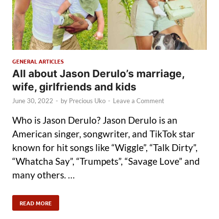
GENERAL ARTICLES
All about Jason Derulo’s marriage,
wife, girlfriends and kids
June 30, 2022
-
by
Precious Uko
-
Leave a Comment
Who is Jason Derulo? Jason Derulo is an
American singer, songwriter, and TikTok star
known for hit songs like “Wiggle”, “Talk Dirty”,
“Whatcha Say”, “Trumpets”, “Savage Love” and
many others. …
READ MORE