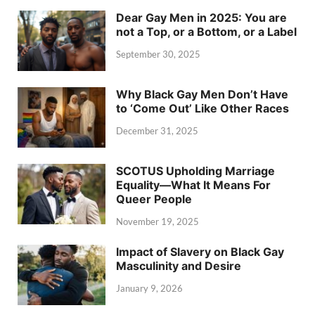
Dear Gay Men in 2025: You are
not a Top, or a Bottom, or a Label
September 30, 2025
Why Black Gay Men Don’t Have
to ‘Come Out’ Like Other Races
December 31, 2025
SCOTUS Upholding Marriage
Equality—What It Means For
Queer People
November 19, 2025
Impact of Slavery on Black Gay
Masculinity and Desire
January 9, 2026