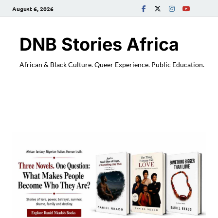
August 6, 2026
DNB Stories Africa
African & Black Culture. Queer Experience. Public Education.