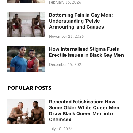
February 15, 2026
Bottoming Pain in Gay Men:
Understanding ‘Pelvic
Armouring’ and Causes
November 21, 2025
How Internalised Stigma Fuels
Erectile Issues in Black Gay Men
December 19, 2025
POPULAR POSTS
Repeated Fetishisation: How
Some Older White Queer Men
Draw Black Queer Men into
Chemsex
July 10, 2026