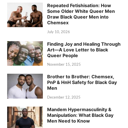
Repeated Fetishisation: How
Some Older White Queer Men
Draw Black Queer Men into
Chemsex
July 10, 2026
Finding Joy and Healing Through
Art—A Love Letter to Black
Queer People
November 15, 2025
Brother to Brother: Chemsex,
PnP & HnH Safety for Black Gay
Men
December 12, 2025
Mandem Hypermasculinity &
Manipulation: What Black Gay
Men Need to Know