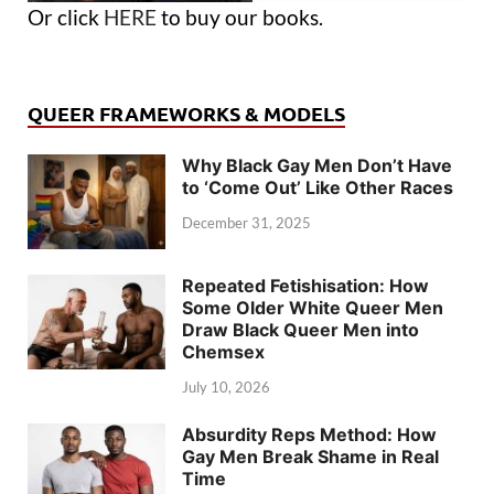
Or click
HERE
to buy our books.
QUEER FRAMEWORKS & MODELS
Why Black Gay Men Don’t Have
to ‘Come Out’ Like Other Races
December 31, 2025
Repeated Fetishisation: How
Some Older White Queer Men
Draw Black Queer Men into
Chemsex
July 10, 2026
Absurdity Reps Method: How
Gay Men Break Shame in Real
Time