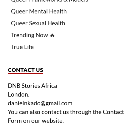
Queer Mental Health
Queer Sexual Health
Trending Now 🔥
True Life
CONTACT US
DNB Stories Africa
London.
danielnkado@gmail.com
You can also contact us through the Contact
Form on our website.