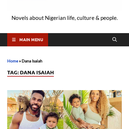
Novels about Nigerian life, culture & people.
MAIN MENU
Home
»
Dana Isaiah
TAG:
DANA ISAIAH