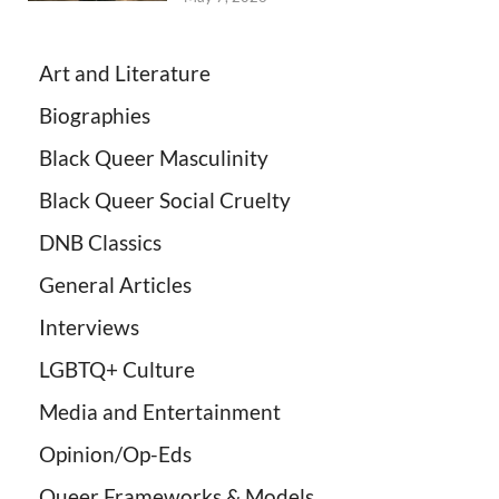
Art and Literature
Biographies
Black Queer Masculinity
Black Queer Social Cruelty
DNB Classics
General Articles
Interviews
LGBTQ+ Culture
Media and Entertainment
Opinion/Op-Eds
Queer Frameworks & Models