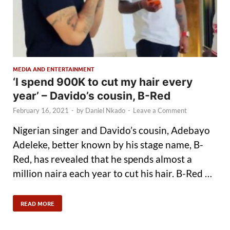
MEDIA AND ENTERTAINMENT
‘I spend 900K to cut my hair every
year’ – Davido’s cousin, B-Red
February 16, 2021
-
by
Daniel Nkado
-
Leave a Comment
Nigerian singer and Davido’s cousin, Adebayo
Adeleke, better known by his stage name, B-
Red, has revealed that he spends almost a
million naira each year to cut his hair. B-Red …
READ MORE