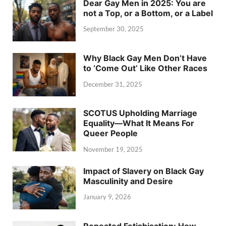
Dear Gay Men in 2025: You are
not a Top, or a Bottom, or a Label
September 30, 2025
Why Black Gay Men Don’t Have
to ‘Come Out’ Like Other Races
December 31, 2025
SCOTUS Upholding Marriage
Equality—What It Means For
Queer People
November 19, 2025
Impact of Slavery on Black Gay
Masculinity and Desire
January 9, 2026
Repeated Fetishisation: How