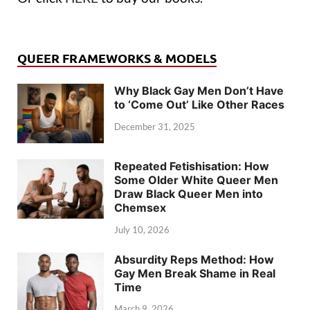
QUEER FRAMEWORKS & MODELS
Why Black Gay Men Don’t Have
to ‘Come Out’ Like Other Races
December 31, 2025
Repeated Fetishisation: How
Some Older White Queer Men
Draw Black Queer Men into
Chemsex
July 10, 2026
Absurdity Reps Method: How
Gay Men Break Shame in Real
Time
March 9, 2026