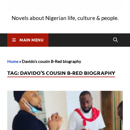
Novels about Nigerian life, culture & people.
MAIN MENU
Home
»
Davido's cousin B-Red biography
TAG:
DAVIDO'S COUSIN B-RED BIOGRAPHY