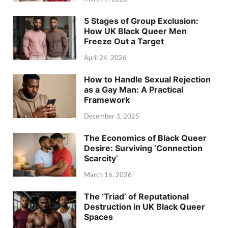
5 Stages of Group Exclusion:
How UK Black Queer Men
Freeze Out a Target
April 24, 2026
How to Handle Sexual Rejection
as a Gay Man: A Practical
Framework
December 3, 2025
The Economics of Black Queer
Desire: Surviving ‘Connection
Scarcity’
March 16, 2026
The ‘Triad’ of Reputational
Destruction in UK Black Queer
Spaces