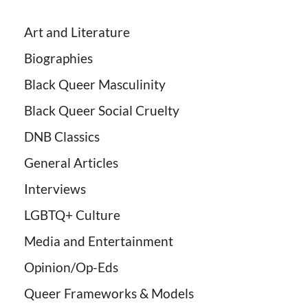
Art and Literature
Biographies
Black Queer Masculinity
Black Queer Social Cruelty
DNB Classics
General Articles
Interviews
LGBTQ+ Culture
Media and Entertainment
Opinion/Op-Eds
Queer Frameworks & Models