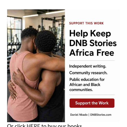
Or click
HERE
to buy our books.