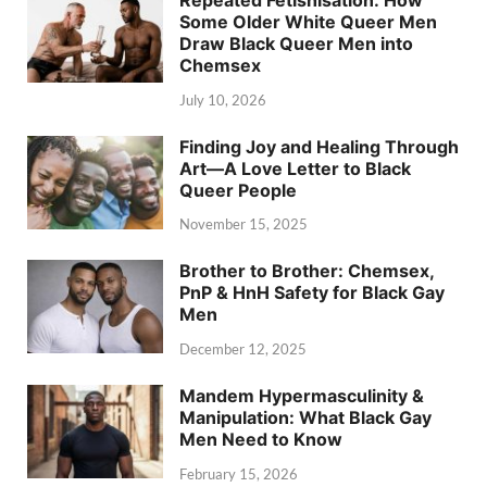
Some Older White Queer Men
Draw Black Queer Men into
Chemsex
July 10, 2026
Finding Joy and Healing Through
Art—A Love Letter to Black
Queer People
November 15, 2025
Brother to Brother: Chemsex,
PnP & HnH Safety for Black Gay
Men
December 12, 2025
Mandem Hypermasculinity &
Manipulation: What Black Gay
Men Need to Know
February 15, 2026