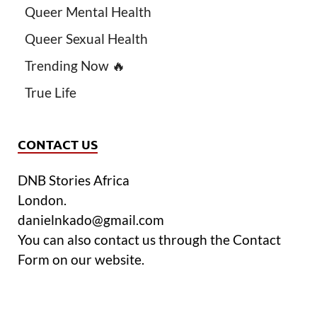
Queer Mental Health
Queer Sexual Health
Trending Now 🔥
True Life
CONTACT US
DNB Stories Africa
London.
danielnkado@gmail.com
You can also contact us through the Contact
Form on our website.