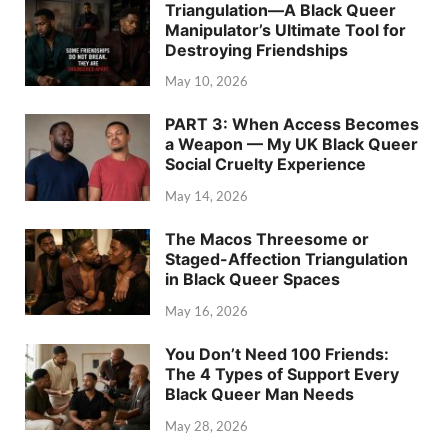
Triangulation—A Black Queer
Manipulator’s Ultimate Tool for
Destroying Friendships
May 10, 2026
PART 3: When Access Becomes
a Weapon — My UK Black Queer
Social Cruelty Experience
May 14, 2026
The Macos Threesome or
Staged-Affection Triangulation
in Black Queer Spaces
May 16, 2026
You Don’t Need 100 Friends:
The 4 Types of Support Every
Black Queer Man Needs
May 28, 2026