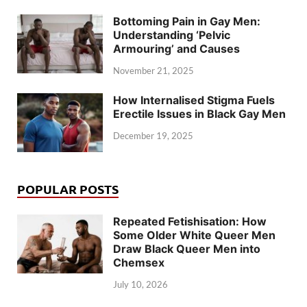
Bottoming Pain in Gay Men:
Understanding ‘Pelvic
Armouring’ and Causes
November 21, 2025
How Internalised Stigma Fuels
Erectile Issues in Black Gay Men
December 19, 2025
POPULAR POSTS
Repeated Fetishisation: How
Some Older White Queer Men
Draw Black Queer Men into
Chemsex
July 10, 2026