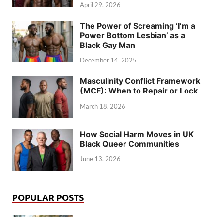
April 29, 2026
The Power of Screaming ‘I’m a
Power Bottom Lesbian’ as a
Black Gay Man
December 14, 2025
Masculinity Conflict Framework
(MCF): When to Repair or Lock
March 18, 2026
How Social Harm Moves in UK
Black Queer Communities
June 13, 2026
POPULAR POSTS