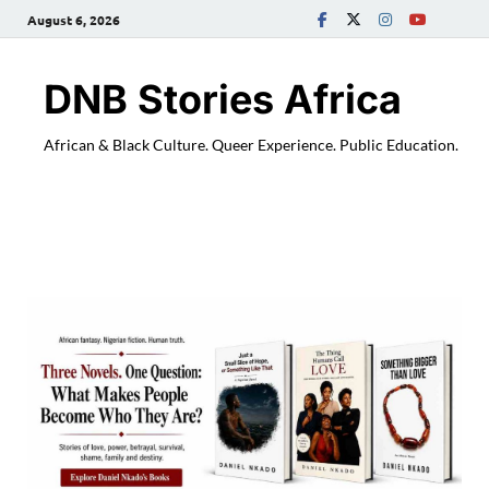
August 6, 2026
DNB Stories Africa
African & Black Culture. Queer Experience. Public Education.