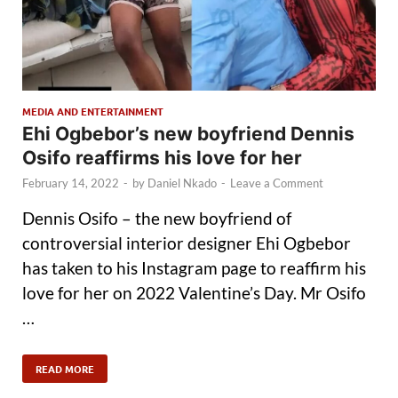
MEDIA AND ENTERTAINMENT
Ehi Ogbebor’s new boyfriend Dennis
Osifo reaffirms his love for her
February 14, 2022
-
by
Daniel Nkado
-
Leave a Comment
Dennis Osifo – the new boyfriend of
controversial interior designer Ehi Ogbebor
has taken to his Instagram page to reaffirm his
love for her on 2022 Valentine’s Day. Mr Osifo
…
READ MORE