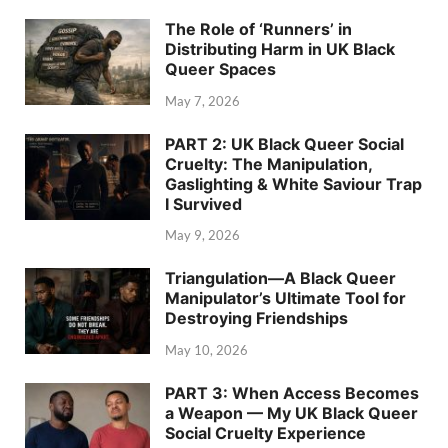
The Role of ‘Runners’ in
Distributing Harm in UK Black
Queer Spaces
May 7, 2026
PART 2: UK Black Queer Social
Cruelty: The Manipulation,
Gaslighting & White Saviour Trap
I Survived
May 9, 2026
Triangulation—A Black Queer
Manipulator’s Ultimate Tool for
Destroying Friendships
May 10, 2026
PART 3: When Access Becomes
a Weapon — My UK Black Queer
Social Cruelty Experience