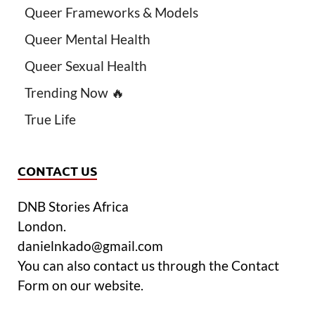
Queer Frameworks & Models
Queer Mental Health
Queer Sexual Health
Trending Now 🔥
True Life
CONTACT US
DNB Stories Africa
London.
danielnkado@gmail.com
You can also contact us through the Contact
Form on our website.