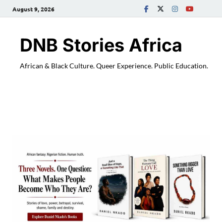
August 9, 2026
DNB Stories Africa
African & Black Culture. Queer Experience. Public Education.