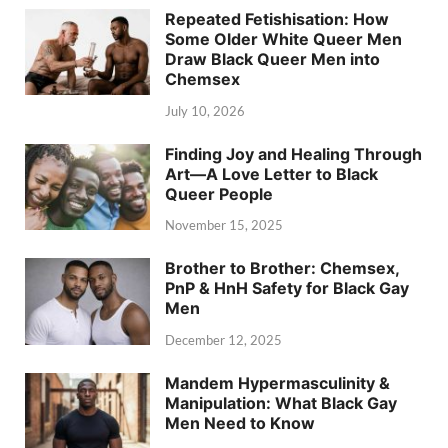
Repeated Fetishisation: How
Some Older White Queer Men
Draw Black Queer Men into
Chemsex
July 10, 2026
Finding Joy and Healing Through
Art—A Love Letter to Black
Queer People
November 15, 2025
Brother to Brother: Chemsex,
PnP & HnH Safety for Black Gay
Men
December 12, 2025
Mandem Hypermasculinity &
Manipulation: What Black Gay
Men Need to Know