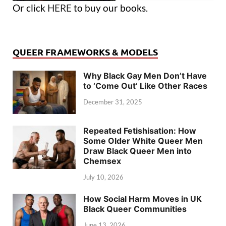
Or click
HERE
to buy our books.
QUEER FRAMEWORKS & MODELS
Why Black Gay Men Don’t Have
to ‘Come Out’ Like Other Races
December 31, 2025
Repeated Fetishisation: How
Some Older White Queer Men
Draw Black Queer Men into
Chemsex
July 10, 2026
How Social Harm Moves in UK
Black Queer Communities
June 13, 2026