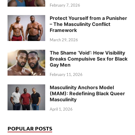
February 7, 2026
Protect Yourself from a Punisher
– The Masculinity Conflict
Framework
March 29, 2026
The Shame ‘Void’: How Visibility
Breaks Compulsive Sex for Black
Gay Men
February 11, 2026
Masculinity Anchors Model
(MAM): Redefining Black Queer
Masculinity
April 1, 2026
POPULAR POSTS