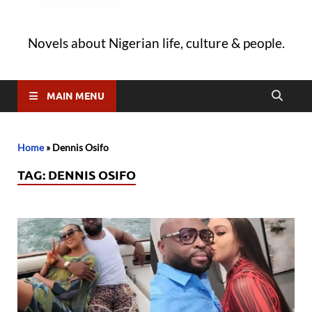
Novels about Nigerian life, culture & people.
MAIN MENU
Home
»
Dennis Osifo
TAG:
DENNIS OSIFO