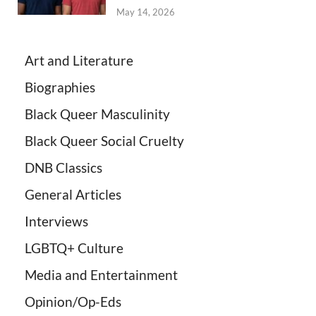
May 14, 2026
Art and Literature
Biographies
Black Queer Masculinity
Black Queer Social Cruelty
DNB Classics
General Articles
Interviews
LGBTQ+ Culture
Media and Entertainment
Opinion/Op-Eds