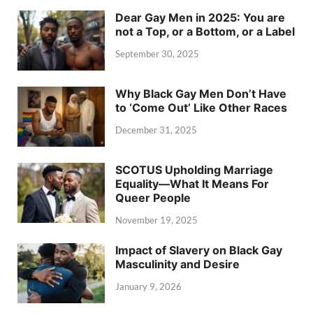
Dear Gay Men in 2025: You are
not a Top, or a Bottom, or a Label
September 30, 2025
Why Black Gay Men Don’t Have
to ‘Come Out’ Like Other Races
December 31, 2025
SCOTUS Upholding Marriage
Equality—What It Means For
Queer People
November 19, 2025
Impact of Slavery on Black Gay
Masculinity and Desire
January 9, 2026