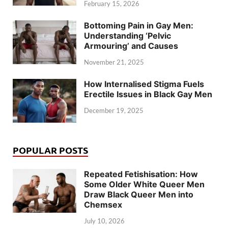
February 15, 2026
Bottoming Pain in Gay Men:
Understanding ‘Pelvic
Armouring’ and Causes
November 21, 2025
How Internalised Stigma Fuels
Erectile Issues in Black Gay Men
December 19, 2025
POPULAR POSTS
Repeated Fetishisation: How
Some Older White Queer Men
Draw Black Queer Men into
Chemsex
July 10, 2026