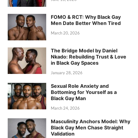
FOMO & RCT: Why Black Gay
Men Date Better When Tired
March 20, 2026
The Bridge Model by Daniel
Nkado: Rebuilding Trust & Love
in Black Gay Spaces
January 28, 2026
Sexual Role Anxiety and
Bottoming for Yourself as a
Black Gay Man
March 24, 2026
Masculinity Anchors Model: Why
Black Gay Men Chase Straight
Validation