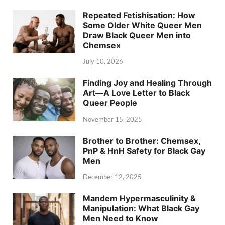
Repeated Fetishisation: How
Some Older White Queer Men
Draw Black Queer Men into
Chemsex
July 10, 2026
Finding Joy and Healing Through
Art—A Love Letter to Black
Queer People
November 15, 2025
Brother to Brother: Chemsex,
PnP & HnH Safety for Black Gay
Men
December 12, 2025
Mandem Hypermasculinity &
Manipulation: What Black Gay
Men Need to Know