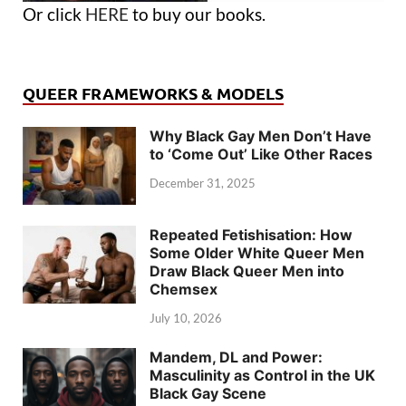
Or click
HERE
to buy our books.
QUEER FRAMEWORKS & MODELS
Why Black Gay Men Don’t Have
to ‘Come Out’ Like Other Races
December 31, 2025
Repeated Fetishisation: How
Some Older White Queer Men
Draw Black Queer Men into
Chemsex
July 10, 2026
Mandem, DL and Power:
Masculinity as Control in the UK
Black Gay Scene