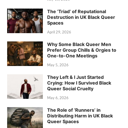
The ‘Triad’ of Reputational
Destruction in UK Black Queer
Spaces
April 29, 2026
Why Some Black Queer Men
Prefer Group Chills & Orgies to
One-to-One Meetings
May 5, 2026
They Left & I Just Started
Crying: How I Survived Black
Queer Social Cruelty
May 6, 2026
The Role of ‘Runners’ in
Distributing Harm in UK Black
Queer Spaces