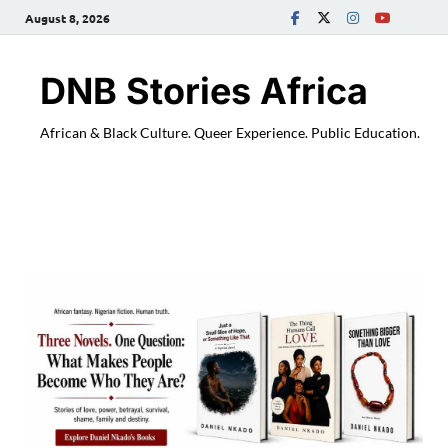
August 8, 2026
DNB Stories Africa
African & Black Culture. Queer Experience. Public Education.