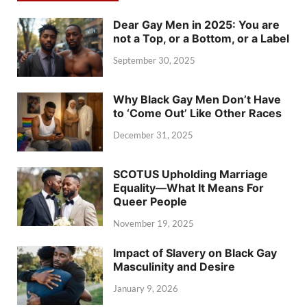
Dear Gay Men in 2025: You are
not a Top, or a Bottom, or a Label
September 30, 2025
Why Black Gay Men Don’t Have
to ‘Come Out’ Like Other Races
December 31, 2025
SCOTUS Upholding Marriage
Equality—What It Means For
Queer People
November 19, 2025
Impact of Slavery on Black Gay
Masculinity and Desire
January 9, 2026