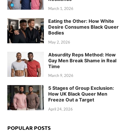
March 1, 2026
Eating the Other: How White
Desire Consumes Black Queer
Bodies
May 2, 2026
Absurdity Reps Method: How
Gay Men Break Shame in Real
Time
March 9, 2026
5 Stages of Group Exclusion:
How UK Black Queer Men
Freeze Out a Target
April 24, 2026
POPULAR POSTS