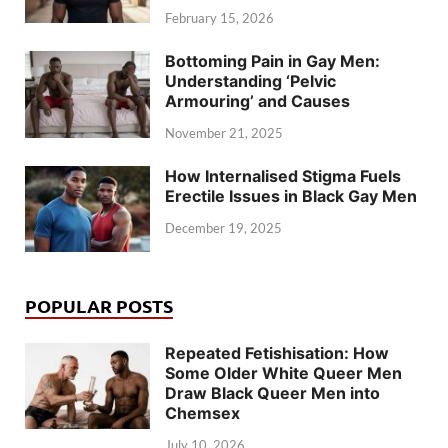
February 15, 2026
Bottoming Pain in Gay Men:
Understanding ‘Pelvic
Armouring’ and Causes
November 21, 2025
How Internalised Stigma Fuels
Erectile Issues in Black Gay Men
December 19, 2025
POPULAR POSTS
Repeated Fetishisation: How
Some Older White Queer Men
Draw Black Queer Men into
Chemsex
July 10, 2026