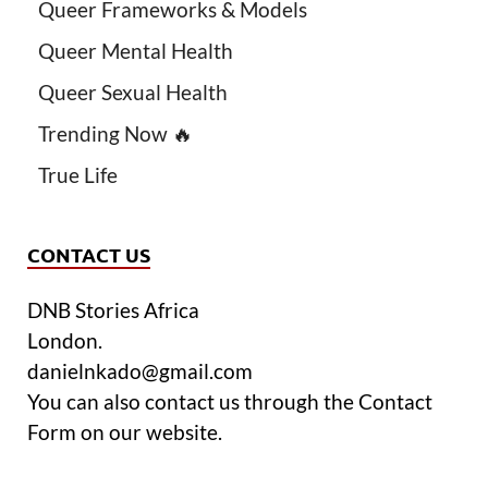
Queer Frameworks & Models
Queer Mental Health
Queer Sexual Health
Trending Now 🔥
True Life
CONTACT US
DNB Stories Africa
London.
danielnkado@gmail.com
You can also contact us through the Contact
Form on our website.