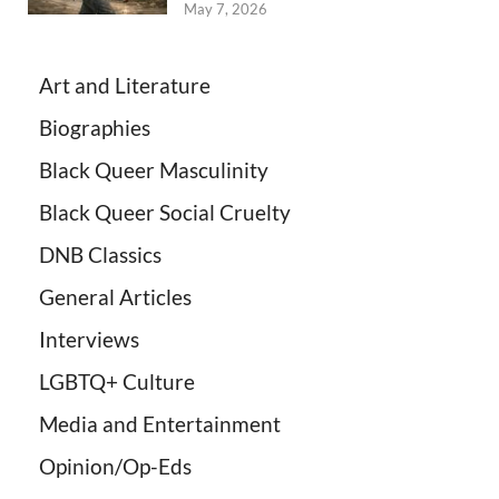
May 7, 2026
Art and Literature
Biographies
Black Queer Masculinity
Black Queer Social Cruelty
DNB Classics
General Articles
Interviews
LGBTQ+ Culture
Media and Entertainment
Opinion/Op-Eds