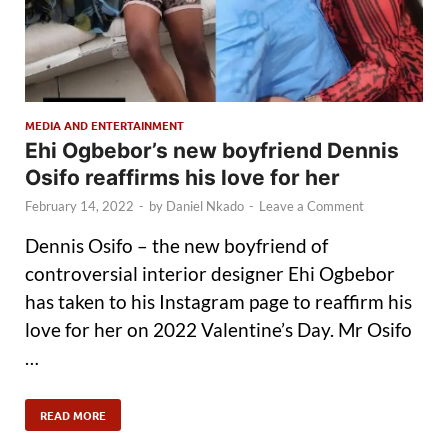
MEDIA AND ENTERTAINMENT
Ehi Ogbebor’s new boyfriend Dennis
Osifo reaffirms his love for her
February 14, 2022
-
by
Daniel Nkado
-
Leave a Comment
Dennis Osifo – the new boyfriend of
controversial interior designer Ehi Ogbebor
has taken to his Instagram page to reaffirm his
love for her on 2022 Valentine’s Day. Mr Osifo
…
READ MORE