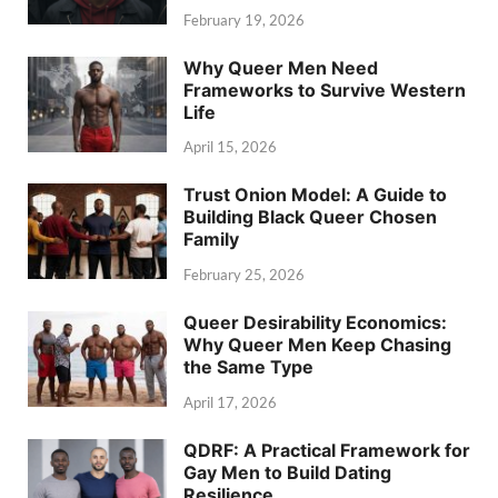
February 19, 2026
Why Queer Men Need
Frameworks to Survive Western
Life
April 15, 2026
Trust Onion Model: A Guide to
Building Black Queer Chosen
Family
February 25, 2026
Queer Desirability Economics:
Why Queer Men Keep Chasing
the Same Type
April 17, 2026
QDRF: A Practical Framework for
Gay Men to Build Dating
Resilience