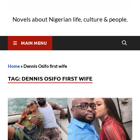
Novels about Nigerian life, culture & people.
MAIN MENU
Home
»
Dennis Osifo first wife
TAG:
DENNIS OSIFO FIRST WIFE