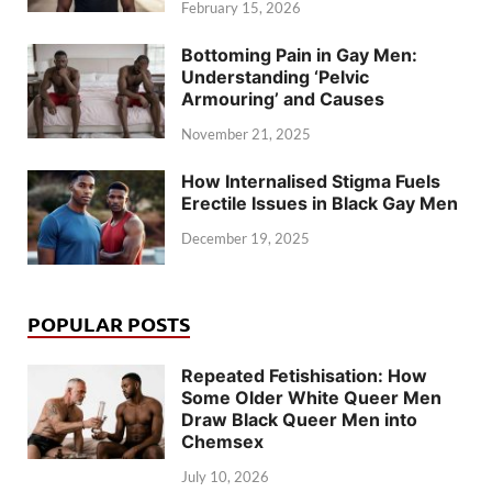
February 15, 2026
Bottoming Pain in Gay Men:
Understanding ‘Pelvic
Armouring’ and Causes
November 21, 2025
How Internalised Stigma Fuels
Erectile Issues in Black Gay Men
December 19, 2025
POPULAR POSTS
Repeated Fetishisation: How
Some Older White Queer Men
Draw Black Queer Men into
Chemsex
July 10, 2026