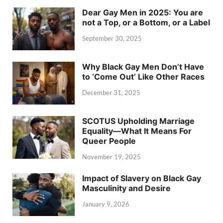
Dear Gay Men in 2025: You are
not a Top, or a Bottom, or a Label
September 30, 2025
Why Black Gay Men Don’t Have
to ‘Come Out’ Like Other Races
December 31, 2025
SCOTUS Upholding Marriage
Equality—What It Means For
Queer People
November 19, 2025
Impact of Slavery on Black Gay
Masculinity and Desire
January 9, 2026