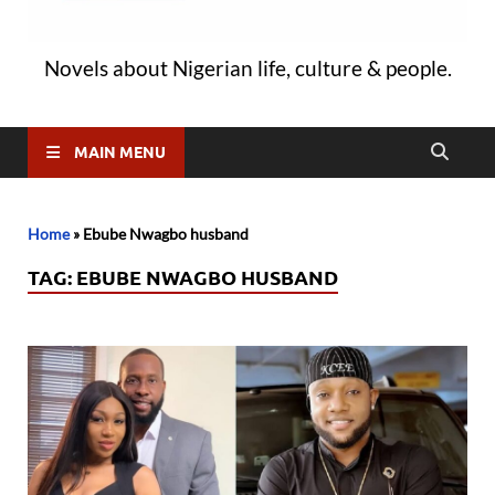
Novels about Nigerian life, culture & people.
MAIN MENU
Home
»
Ebube Nwagbo husband
TAG:
EBUBE NWAGBO HUSBAND