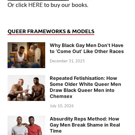
Or click
HERE
to buy our books.
QUEER FRAMEWORKS & MODELS
Why Black Gay Men Don’t Have
to ‘Come Out’ Like Other Races
December 31, 2025
Repeated Fetishisation: How
Some Older White Queer Men
Draw Black Queer Men into
Chemsex
July 10, 2026
Absurdity Reps Method: How
Gay Men Break Shame in Real
Time