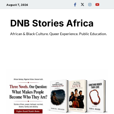
August 7, 2026
DNB Stories Africa
African & Black Culture. Queer Experience. Public Education.