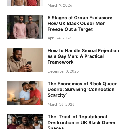
March 9, 2026
5 Stages of Group Exclusion:
How UK Black Queer Men
Freeze Out a Target
April 24, 2026
How to Handle Sexual Rejection
as a Gay Man: A Practical
Framework
December 3, 2025
The Economics of Black Queer
Desire: Surviving ‘Connection
Scarcity’
March 16, 2026
The ‘Triad’ of Reputational
Destruction in UK Black Queer
Spaces