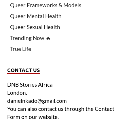
Queer Frameworks & Models
Queer Mental Health
Queer Sexual Health
Trending Now 🔥
True Life
CONTACT US
DNB Stories Africa
London.
danielnkado@gmail.com
You can also contact us through the Contact
Form on our website.