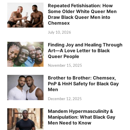
Repeated Fetishisation: How
Some Older White Queer Men
Draw Black Queer Men into
Chemsex
July 10, 2026
Finding Joy and Healing Through
Art—A Love Letter to Black
Queer People
November 15, 2025
Brother to Brother: Chemsex,
PnP & HnH Safety for Black Gay
Men
December 12, 2025
Mandem Hypermasculinity &
Manipulation: What Black Gay
Men Need to Know