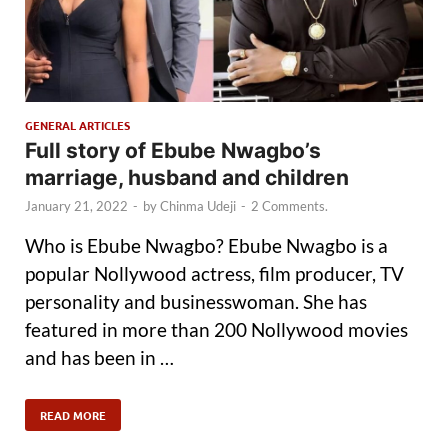
GENERAL ARTICLES
Full story of Ebube Nwagbo’s
marriage, husband and children
January 21, 2022
-
by
Chinma Udeji
-
2 Comments.
Who is Ebube Nwagbo? Ebube Nwagbo is a
popular Nollywood actress, film producer, TV
personality and businesswoman. She has
featured in more than 200 Nollywood movies
and has been in …
READ MORE