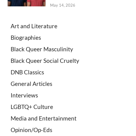
May 14, 2026
Art and Literature
Biographies
Black Queer Masculinity
Black Queer Social Cruelty
DNB Classics
General Articles
Interviews
LGBTQ+ Culture
Media and Entertainment
Opinion/Op-Eds