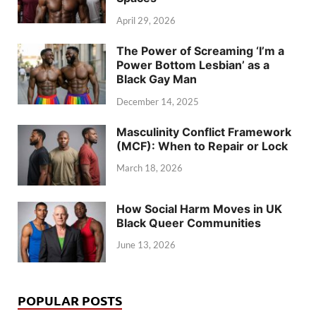
April 29, 2026
The Power of Screaming ‘I’m a
Power Bottom Lesbian’ as a
Black Gay Man
December 14, 2025
Masculinity Conflict Framework
(MCF): When to Repair or Lock
March 18, 2026
How Social Harm Moves in UK
Black Queer Communities
June 13, 2026
POPULAR POSTS