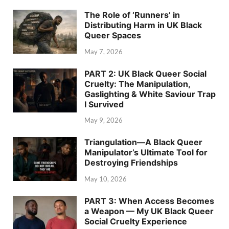
The Role of ‘Runners’ in
Distributing Harm in UK Black
Queer Spaces
May 7, 2026
PART 2: UK Black Queer Social
Cruelty: The Manipulation,
Gaslighting & White Saviour Trap
I Survived
May 9, 2026
Triangulation—A Black Queer
Manipulator’s Ultimate Tool for
Destroying Friendships
May 10, 2026
PART 3: When Access Becomes
a Weapon — My UK Black Queer
Social Cruelty Experience