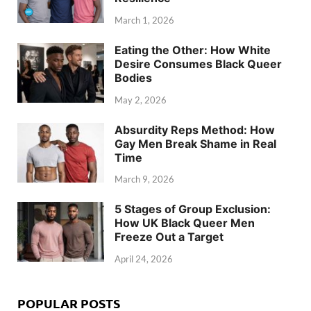
March 1, 2026
Eating the Other: How White
Desire Consumes Black Queer
Bodies
May 2, 2026
Absurdity Reps Method: How
Gay Men Break Shame in Real
Time
March 9, 2026
5 Stages of Group Exclusion:
How UK Black Queer Men
Freeze Out a Target
April 24, 2026
POPULAR POSTS