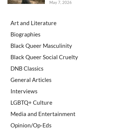
May 7, 2026
Art and Literature
Biographies
Black Queer Masculinity
Black Queer Social Cruelty
DNB Classics
General Articles
Interviews
LGBTQ+ Culture
Media and Entertainment
Opinion/Op-Eds