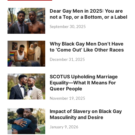
Dear Gay Men in 2025: You are
not a Top, or a Bottom, or a Label
September 30, 2025
Why Black Gay Men Don’t Have
to ‘Come Out’ Like Other Races
December 31, 2025
SCOTUS Upholding Marriage
Equality—What It Means For
Queer People
November 19, 2025
Impact of Slavery on Black Gay
Masculinity and Desire
January 9, 2026