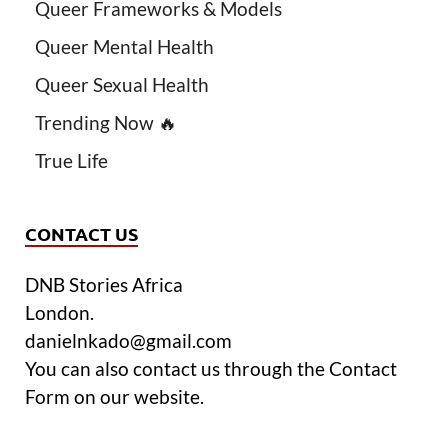
Queer Frameworks & Models
Queer Mental Health
Queer Sexual Health
Trending Now 🔥
True Life
CONTACT US
DNB Stories Africa
London.
danielnkado@gmail.com
You can also contact us through the Contact
Form on our website.