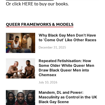
Or click
HERE
to buy our books.
QUEER FRAMEWORKS & MODELS
Why Black Gay Men Don’t Have
to ‘Come Out’ Like Other Races
December 31, 2025
Repeated Fetishisation: How
Some Older White Queer Men
Draw Black Queer Men into
Chemsex
July 10, 2026
Mandem, DL and Power:
Masculinity as Control in the UK
Black Gay Scene