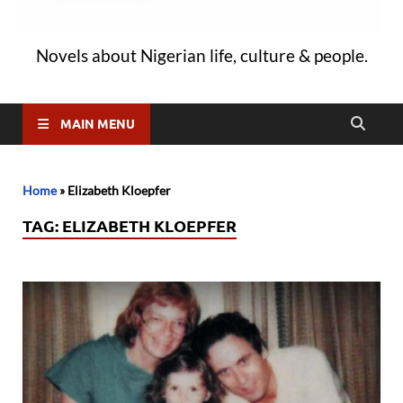
Novels about Nigerian life, culture & people.
MAIN MENU
Home
»
Elizabeth Kloepfer
TAG:
ELIZABETH KLOEPFER