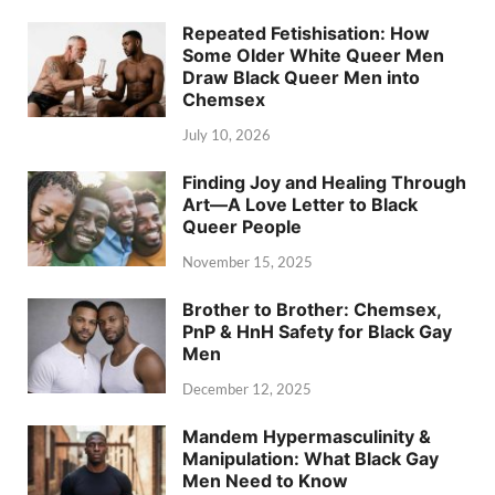
Repeated Fetishisation: How
Some Older White Queer Men
Draw Black Queer Men into
Chemsex
July 10, 2026
Finding Joy and Healing Through
Art—A Love Letter to Black
Queer People
November 15, 2025
Brother to Brother: Chemsex,
PnP & HnH Safety for Black Gay
Men
December 12, 2025
Mandem Hypermasculinity &
Manipulation: What Black Gay
Men Need to Know