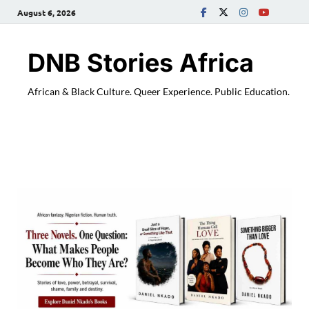
August 6, 2026
DNB Stories Africa
African & Black Culture. Queer Experience. Public Education.