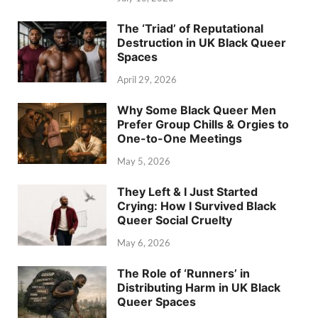
The ‘Triad’ of Reputational
Destruction in UK Black Queer
Spaces
April 29, 2026
Why Some Black Queer Men
Prefer Group Chills & Orgies to
One-to-One Meetings
May 5, 2026
They Left & I Just Started
Crying: How I Survived Black
Queer Social Cruelty
May 6, 2026
The Role of ‘Runners’ in
Distributing Harm in UK Black
Queer Spaces