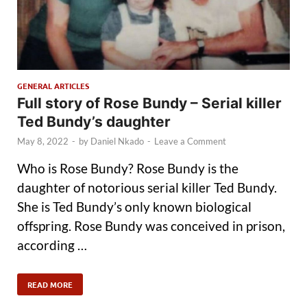
GENERAL ARTICLES
Full story of Rose Bundy – Serial killer
Ted Bundy’s daughter
May 8, 2022
-
by
Daniel Nkado
-
Leave a Comment
Who is Rose Bundy? Rose Bundy is the
daughter of notorious serial killer Ted Bundy.
She is Ted Bundy’s only known biological
offspring. Rose Bundy was conceived in prison,
according …
READ MORE