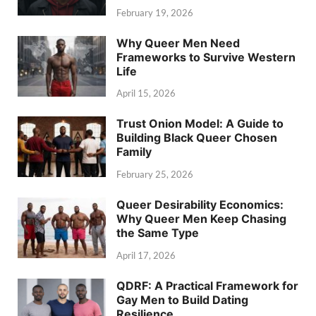
February 19, 2026
Why Queer Men Need
Frameworks to Survive Western
Life
April 15, 2026
Trust Onion Model: A Guide to
Building Black Queer Chosen
Family
February 25, 2026
Queer Desirability Economics:
Why Queer Men Keep Chasing
the Same Type
April 17, 2026
QDRF: A Practical Framework for
Gay Men to Build Dating
Resilience