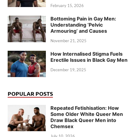
February 15, 2026
Bottoming Pain in Gay Men:
Understanding ‘Pelvic
Armouring’ and Causes
November 21, 2025
How Internalised Stigma Fuels
Erectile Issues in Black Gay Men
December 19, 2025
POPULAR POSTS
Repeated Fetishisation: How
Some Older White Queer Men
Draw Black Queer Men into
Chemsex
July 10, 2026