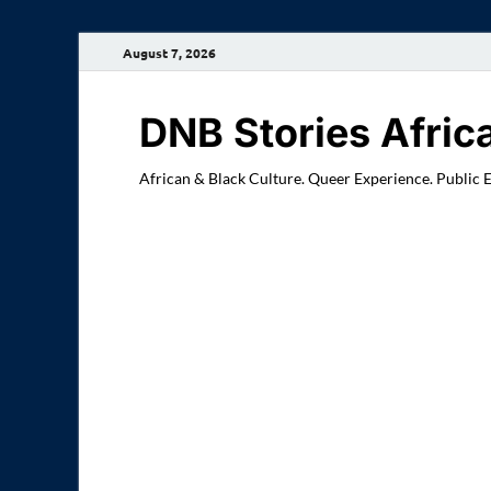
August 7, 2026
DNB Stories Afric
African & Black Culture. Queer Experience. Public 