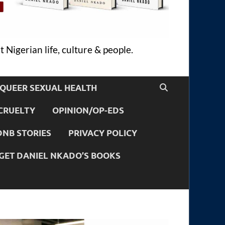
 Nigerian life, culture & people.
QUEER SEXUAL HEALTH
CRUELTY
OPINION/OP-EDS
DNB STORIES
PRIVACY POLICY
GET DANIEL NKADO’S BOOKS