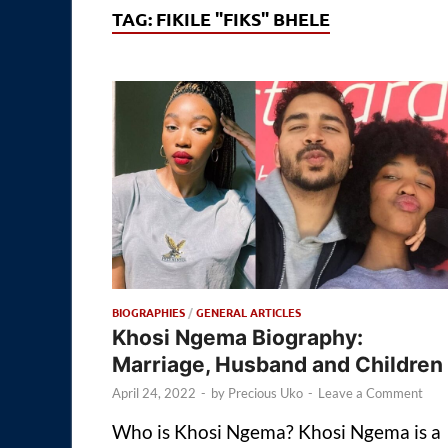
TAG:
FIKILE "FIKS" BHELE
BIOGRAPHIES
/
GENERAL ARTICLES
Khosi Ngema Biography:
Marriage, Husband and Children
April 24, 2022
-
by
Precious Uko
-
Leave a Comment
Who is Khosi Ngema? Khosi Ngema is a