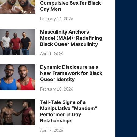
Compulsive Sex for Black
Gay Men
February 11, 2026
Masculinity Anchors
Model (MAM): Redefining
Black Queer Masculinity
April 1, 2026
Dynamic Disclosure as a
New Framework for Black
Queer Identity
February 10, 2026
Tell-Tale Signs of a
Manipulative “Mandem”
Performer in Gay
Relationships
April 7, 2026