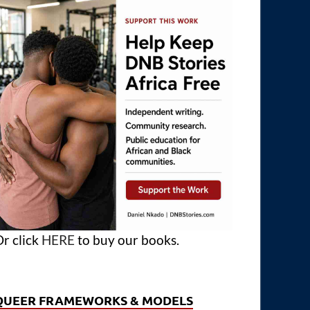
r click
HERE
to buy our books.
QUEER FRAMEWORKS & MODELS