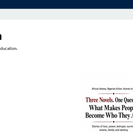
a
Education.