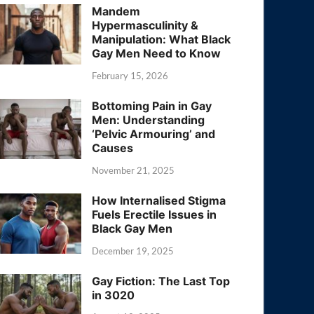
Mandem
Hypermasculinity &
Manipulation: What Black
Gay Men Need to Know
February 15, 2026
Bottoming Pain in Gay
Men: Understanding
‘Pelvic Armouring’ and
Causes
November 21, 2025
How Internalised Stigma
Fuels Erectile Issues in
Black Gay Men
December 19, 2025
Gay Fiction: The Last Top
in 3020