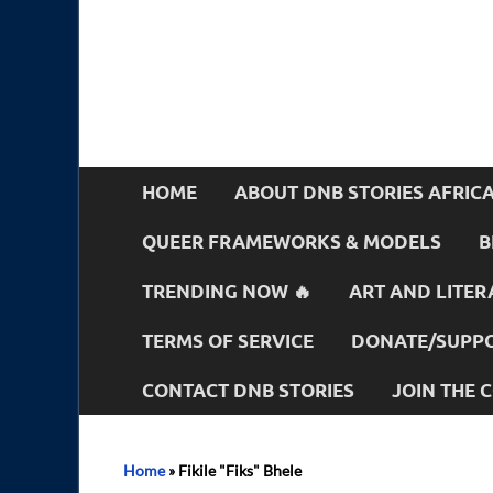
HOME
ABOUT DNB STORIES AFRIC
QUEER FRAMEWORKS & MODELS
B
TRENDING NOW 🔥
ART AND LITER
TERMS OF SERVICE
DONATE/SUPPO
CONTACT DNB STORIES
JOIN THE
Home
»
Fikile "Fiks" Bhele