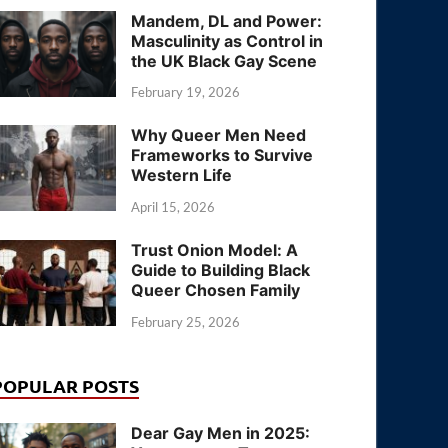
Mandem, DL and Power:
Masculinity as Control in
the UK Black Gay Scene
February 19, 2026
Why Queer Men Need
Frameworks to Survive
Western Life
April 15, 2026
Trust Onion Model: A
Guide to Building Black
Queer Chosen Family
February 25, 2026
POPULAR POSTS
Dear Gay Men in 2025: