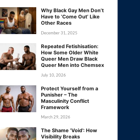
Why Black Gay Men Don’t
Have to ‘Come Out’ Like
Other Races
December 31, 2025
Repeated Fetishisation:
How Some Older White
Queer Men Draw Black
Queer Men into Chemsex
July 10, 2026
Protect Yourself from a
Punisher – The
Masculinity Conflict
Framework
March 29, 2026
The Shame ‘Void’: How
Visibility Breaks