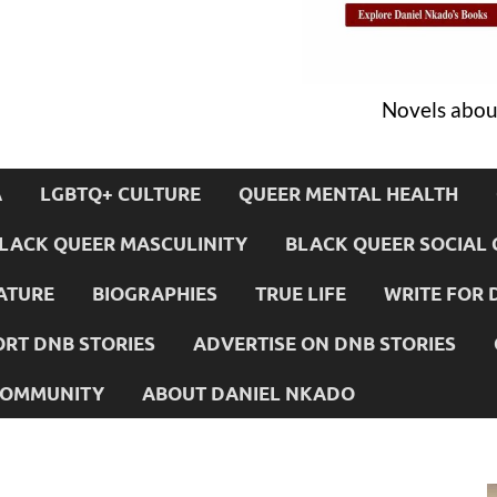
Novels about
A
LGBTQ+ CULTURE
QUEER MENTAL HEALTH
LACK QUEER MASCULINITY
BLACK QUEER SOCIAL 
ATURE
BIOGRAPHIES
TRUE LIFE
WRITE FOR 
RT DNB STORIES
ADVERTISE ON DNB STORIES
 COMMUNITY
ABOUT DANIEL NKADO