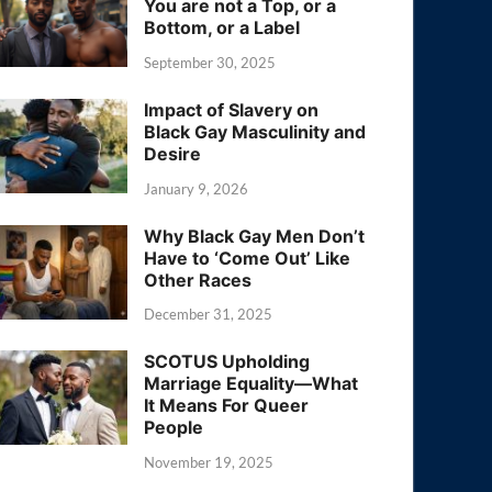
You are not a Top, or a
Bottom, or a Label
September 30, 2025
Impact of Slavery on
Black Gay Masculinity and
Desire
January 9, 2026
Why Black Gay Men Don’t
Have to ‘Come Out’ Like
Other Races
December 31, 2025
SCOTUS Upholding
Marriage Equality—What
It Means For Queer
People
November 19, 2025