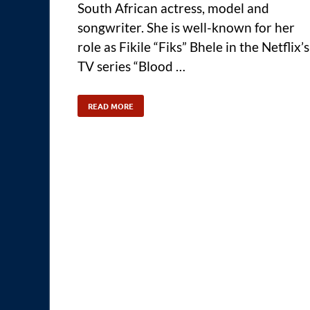
South African actress, model and
songwriter. She is well-known for her
role as Fikile “Fiks” Bhele in the Netflix’s
TV series “Blood …
READ MORE