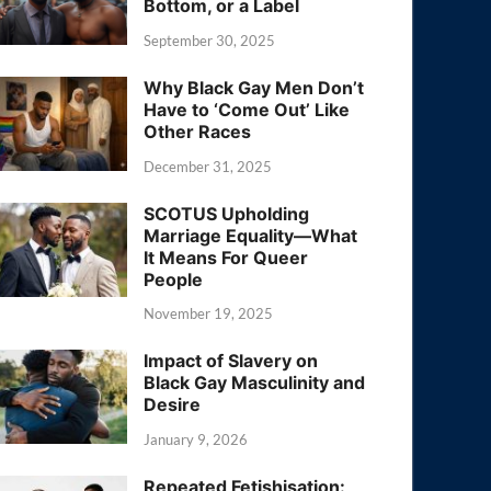
Bottom, or a Label
September 30, 2025
Why Black Gay Men Don’t
Have to ‘Come Out’ Like
Other Races
December 31, 2025
SCOTUS Upholding
Marriage Equality—What
It Means For Queer
People
November 19, 2025
Impact of Slavery on
Black Gay Masculinity and
Desire
January 9, 2026
Repeated Fetishisation: