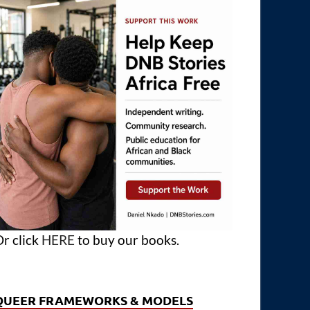
r click
HERE
to buy our books.
QUEER FRAMEWORKS & MODELS