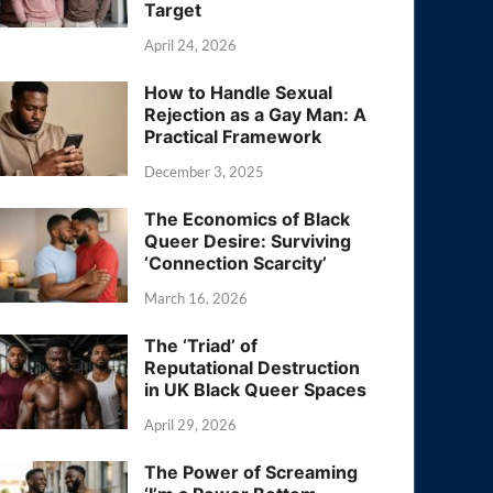
Target
April 24, 2026
How to Handle Sexual
Rejection as a Gay Man: A
Practical Framework
December 3, 2025
The Economics of Black
Queer Desire: Surviving
‘Connection Scarcity’
March 16, 2026
The ‘Triad’ of
Reputational Destruction
in UK Black Queer Spaces
April 29, 2026
The Power of Screaming