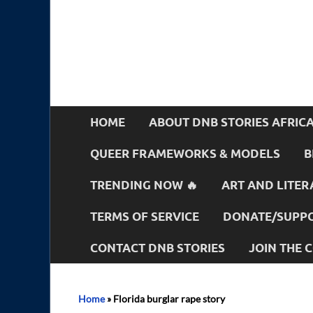
HOME
ABOUT DNB STORIES AFRIC
QUEER FRAMEWORKS & MODELS
B
TRENDING NOW 🔥
ART AND LITER
TERMS OF SERVICE
DONATE/SUPPO
CONTACT DNB STORIES
JOIN THE
Home
»
Florida burglar rape story