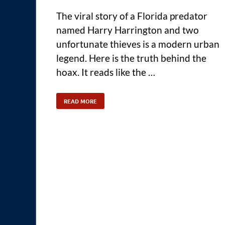
The viral story of a Florida predator
named Harry Harrington and two
unfortunate thieves is a modern urban
legend. Here is the truth behind the
hoax. It reads like the …
READ MORE