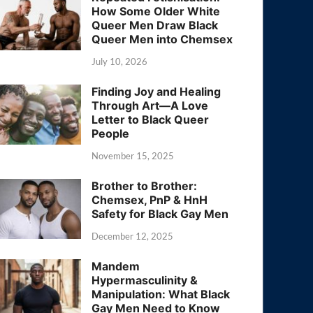
How Some Older White
Queer Men Draw Black
Queer Men into Chemsex
July 10, 2026
Finding Joy and Healing
Through Art—A Love
Letter to Black Queer
People
November 15, 2025
Brother to Brother:
Chemsex, PnP & HnH
Safety for Black Gay Men
December 12, 2025
Mandem
Hypermasculinity &
Manipulation: What Black
Gay Men Need to Know