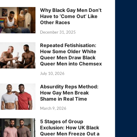
Why Black Gay Men Don’t
Have to ‘Come Out’ Like
Other Races
December 31, 2025
Repeated Fetishisation:
How Some Older White
Queer Men Draw Black
Queer Men into Chemsex
July 10, 2026
Absurdity Reps Method:
How Gay Men Break
Shame in Real Time
March 9, 2026
5 Stages of Group
Exclusion: How UK Black
Queer Men Freeze Out a