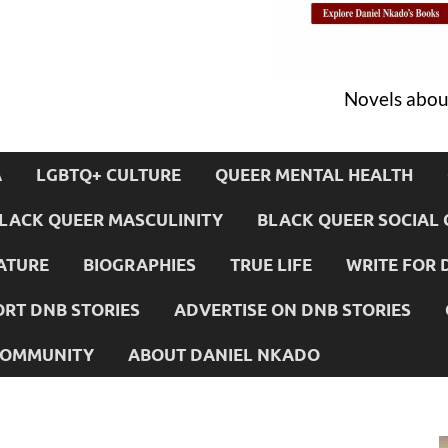
Novels about
A
LGBTQ+ CULTURE
QUEER MENTAL HEALTH
LACK QUEER MASCULINITY
BLACK QUEER SOCIAL 
ATURE
BIOGRAPHIES
TRUE LIFE
WRITE FOR 
RT DNB STORIES
ADVERTISE ON DNB STORIES
 COMMUNITY
ABOUT DANIEL NKADO