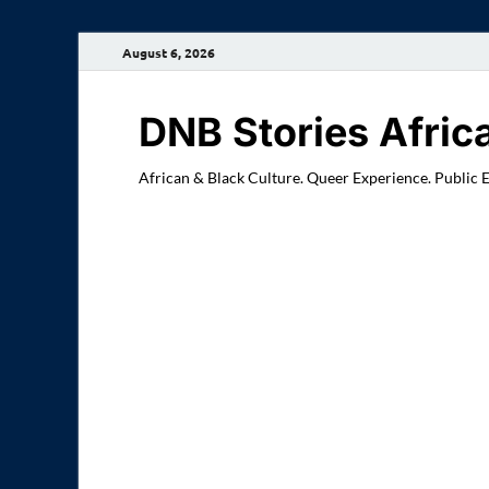
August 6, 2026
DNB Stories Afric
African & Black Culture. Queer Experience. Public 