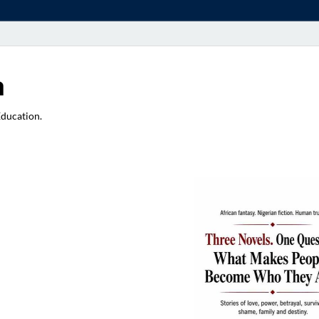
a
Education.