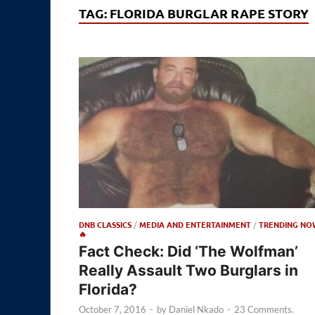
TAG:
FLORIDA BURGLAR RAPE STORY
DNB CLASSICS
/
MEDIA AND ENTERTAINMENT
/
TRENDING NO
🔥
Fact Check: Did ‘The Wolfman’
Really Assault Two Burglars in
Florida?
October 7, 2016
-
by
Daniel Nkado
-
23 Comments.