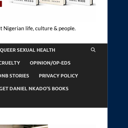
 Nigerian life, culture & people.
QUEER SEXUAL HEALTH
CRUELTY
OPINION/OP-EDS
DNB STORIES
PRIVACY POLICY
GET DANIEL NKADO’S BOOKS