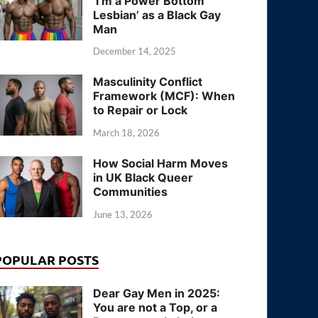
‘I’m a Power Bottom
Lesbian’ as a Black Gay
Man
December 14, 2025
Masculinity Conflict
Framework (MCF): When
to Repair or Lock
March 18, 2026
How Social Harm Moves
in UK Black Queer
Communities
June 13, 2026
POPULAR POSTS
Dear Gay Men in 2025:
You are not a Top, or a