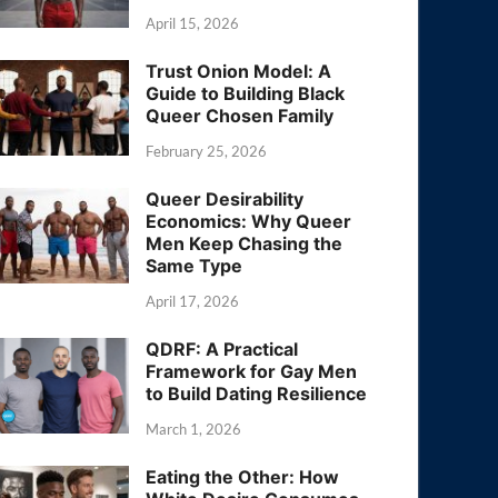
April 15, 2026
Trust Onion Model: A
Guide to Building Black
Queer Chosen Family
February 25, 2026
Queer Desirability
Economics: Why Queer
Men Keep Chasing the
Same Type
April 17, 2026
QDRF: A Practical
Framework for Gay Men
to Build Dating Resilience
March 1, 2026
Eating the Other: How