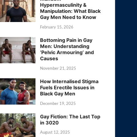
Hypermasculinity &
Manipulation: What Black
Gay Men Need to Know
February 15, 2026
Bottoming Pain in Gay
Men: Understanding
‘Pelvic Armouring’ and
Causes
November 21, 2025
How Internalised Stigma
Fuels Erectile Issues in
Black Gay Men
December 19, 2025
Gay Fiction: The Last Top
in 3020
August 12, 2025