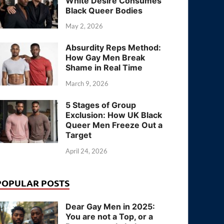
White Desire Consumes
Black Queer Bodies
May 2, 2026
Absurdity Reps Method:
How Gay Men Break
Shame in Real Time
March 9, 2026
5 Stages of Group
Exclusion: How UK Black
Queer Men Freeze Out a
Target
April 24, 2026
POPULAR POSTS
Dear Gay Men in 2025:
You are not a Top, or a