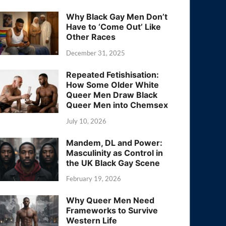
Why Black Gay Men Don’t
Have to ‘Come Out’ Like
Other Races
December 31, 2025
Repeated Fetishisation:
How Some Older White
Queer Men Draw Black
Queer Men into Chemsex
July 10, 2026
Mandem, DL and Power:
Masculinity as Control in
the UK Black Gay Scene
February 19, 2026
Why Queer Men Need
Frameworks to Survive
Western Life