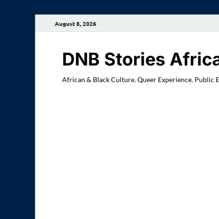
August 8, 2026
DNB Stories Afric
African & Black Culture. Queer Experience. Public 