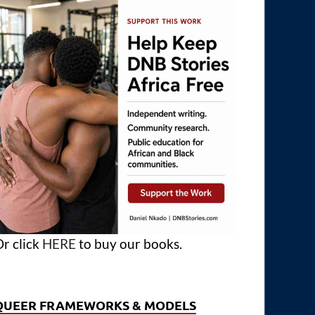
r click
HERE
to buy our books.
QUEER FRAMEWORKS & MODELS