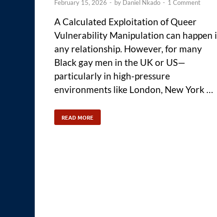
February 15, 2026
-
by
Daniel Nkado
-
1 Comment
A Calculated Exploitation of Queer
Vulnerability Manipulation can happen 
any relationship. However, for many
Black gay men in the UK or US—
particularly in high-pressure
environments like London, New York …
READ MORE