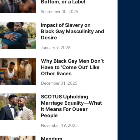
Bottom, or a Label
September 30, 2025
Impact of Slavery on
Black Gay Masculinity and
Desire
January 9, 2026
Why Black Gay Men Don’t
Have to ‘Come Out’ Like
Other Races
December 31, 2025
SCOTUS Upholding
Marriage Equality—What
It Means For Queer
People
November 19, 2025
Mandem