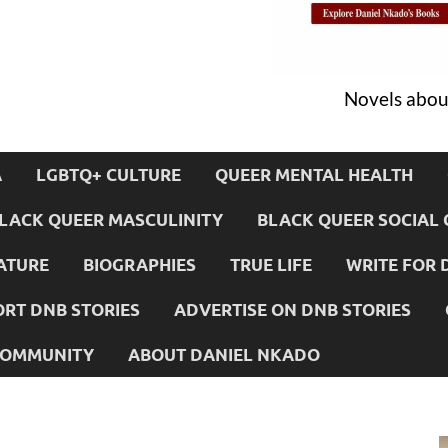
Novels about
A
LGBTQ+ CULTURE
QUEER MENTAL HEALTH
LACK QUEER MASCULINITY
BLACK QUEER SOCIAL 
ATURE
BIOGRAPHIES
TRUE LIFE
WRITE FOR 
RT DNB STORIES
ADVERTISE ON DNB STORIES
 COMMUNITY
ABOUT DANIEL NKADO