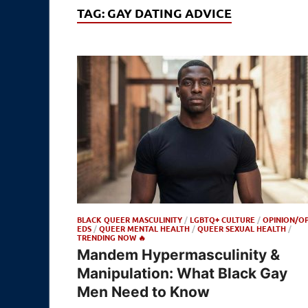
TAG:
GAY DATING ADVICE
BLACK QUEER MASCULINITY
/
LGBTQ+ CULTURE
/
OPINION/OP
EDS
/
QUEER MENTAL HEALTH
/
QUEER SEXUAL HEALTH
/
TRENDING NOW 🔥
Mandem Hypermasculinity &
Manipulation: What Black Gay
Men Need to Know