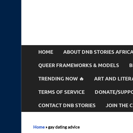
HOME
ABOUT DNB STORIES AFRIC
QUEER FRAMEWORKS & MODELS
B
TRENDING NOW 🔥
ART AND LITER
TERMS OF SERVICE
DONATE/SUPPO
CONTACT DNB STORIES
JOIN THE
Home
»
gay dating advice