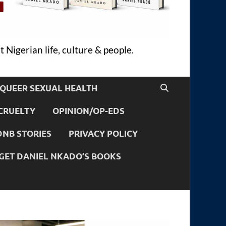
 Nigerian life, culture & people.
QUEER SEXUAL HEALTH
CRUELTY
OPINION/OP-EDS
DNB STORIES
PRIVACY POLICY
GET DANIEL NKADO’S BOOKS