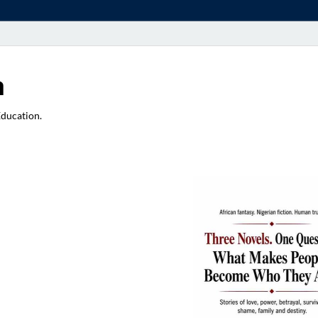
a
Education.