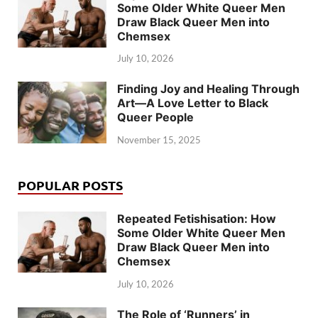
Some Older White Queer Men
Draw Black Queer Men into
Chemsex
July 10, 2026
Finding Joy and Healing Through
Art—A Love Letter to Black
Queer People
November 15, 2025
POPULAR POSTS
Repeated Fetishisation: How
Some Older White Queer Men
Draw Black Queer Men into
Chemsex
July 10, 2026
The Role of ‘Runners’ in