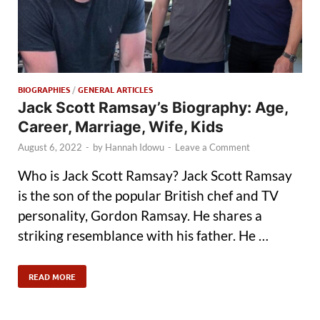
BIOGRAPHIES
/
GENERAL ARTICLES
Jack Scott Ramsay’s Biography: Age,
Career, Marriage, Wife, Kids
August 6, 2022
-
by
Hannah Idowu
-
Leave a Comment
Who is Jack Scott Ramsay? Jack Scott Ramsay
is the son of the popular British chef and TV
personality, Gordon Ramsay. He shares a
striking resemblance with his father. He …
READ MORE