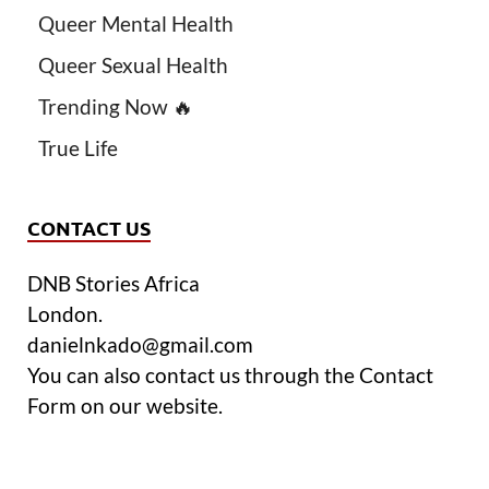
Queer Mental Health
Queer Sexual Health
Trending Now 🔥
True Life
CONTACT US
DNB Stories Africa
London.
danielnkado@gmail.com
You can also contact us through the Contact
Form on our website.