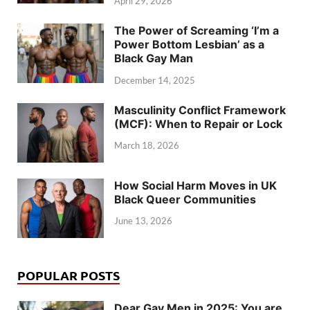
April 29, 2026
The Power of Screaming ‘I’m a
Power Bottom Lesbian’ as a
Black Gay Man
December 14, 2025
Masculinity Conflict Framework
(MCF): When to Repair or Lock
March 18, 2026
How Social Harm Moves in UK
Black Queer Communities
June 13, 2026
POPULAR POSTS
Dear Gay Men in 2025: You are