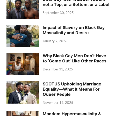
not a Top, or a Bottom, or a Label
September 30, 2025
Impact of Slavery on Black Gay
Masculinity and Desire
January 9, 2026
Why Black Gay Men Don’t Have
to ‘Come Out’ Like Other Races
December 31, 2025
SCOTUS Upholding Marriage
Equality—What It Means For
Queer People
November 19, 2025
Mandem Hypermasculinity &