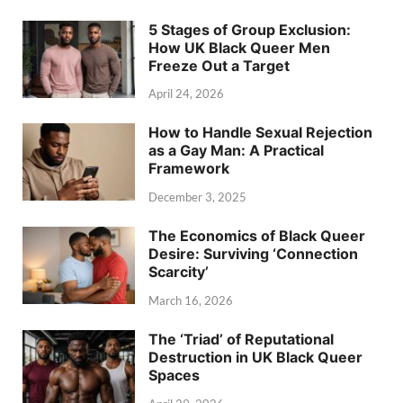
5 Stages of Group Exclusion:
How UK Black Queer Men
Freeze Out a Target
April 24, 2026
How to Handle Sexual Rejection
as a Gay Man: A Practical
Framework
December 3, 2025
The Economics of Black Queer
Desire: Surviving ‘Connection
Scarcity’
March 16, 2026
The ‘Triad’ of Reputational
Destruction in UK Black Queer
Spaces