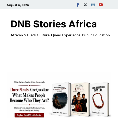
August 6, 2026
DNB Stories Africa
African & Black Culture. Queer Experience. Public Education.