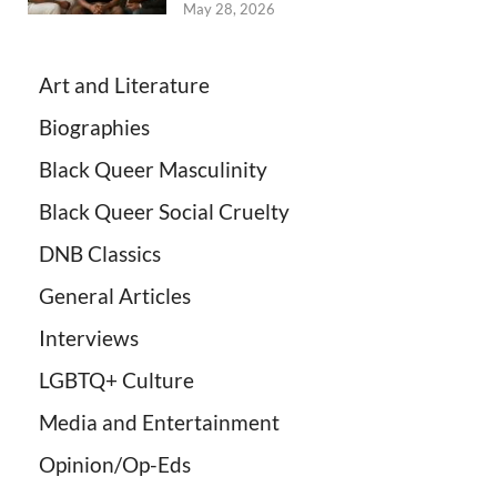
May 28, 2026
Art and Literature
Biographies
Black Queer Masculinity
Black Queer Social Cruelty
DNB Classics
General Articles
Interviews
LGBTQ+ Culture
Media and Entertainment
Opinion/Op-Eds