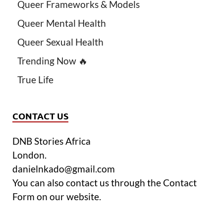
Queer Frameworks & Models
Queer Mental Health
Queer Sexual Health
Trending Now 🔥
True Life
CONTACT US
DNB Stories Africa
London.
danielnkado@gmail.com
You can also contact us through the Contact
Form on our website.