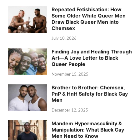
Repeated Fetishisation: How
Some Older White Queer Men
Draw Black Queer Men into
Chemsex
July 10, 2026
Finding Joy and Healing Through
Art—A Love Letter to Black
Queer People
November 15, 2025
Brother to Brother: Chemsex,
PnP & HnH Safety for Black Gay
Men
December 12, 2025
Mandem Hypermasculinity &
Manipulation: What Black Gay
Men Need to Know