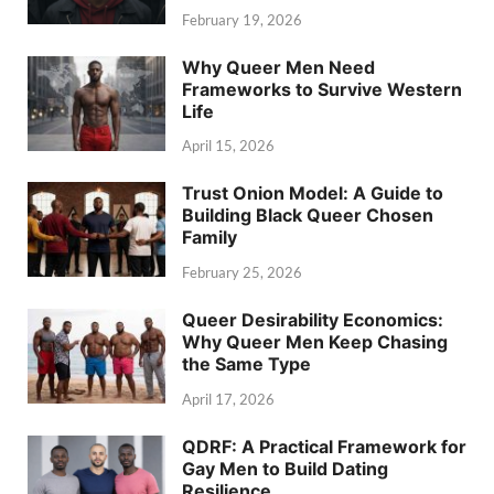
February 19, 2026
Why Queer Men Need
Frameworks to Survive Western
Life
April 15, 2026
Trust Onion Model: A Guide to
Building Black Queer Chosen
Family
February 25, 2026
Queer Desirability Economics:
Why Queer Men Keep Chasing
the Same Type
April 17, 2026
QDRF: A Practical Framework for
Gay Men to Build Dating
Resilience