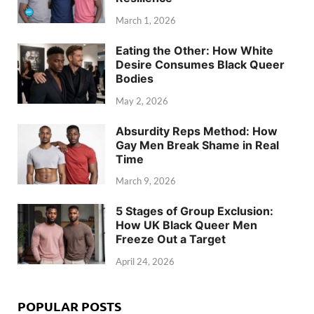
March 1, 2026
Eating the Other: How White
Desire Consumes Black Queer
Bodies
May 2, 2026
Absurdity Reps Method: How
Gay Men Break Shame in Real
Time
March 9, 2026
5 Stages of Group Exclusion:
How UK Black Queer Men
Freeze Out a Target
April 24, 2026
POPULAR POSTS