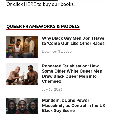
Or click
HERE
to buy our books.
QUEER FRAMEWORKS & MODELS
Why Black Gay Men Don’t Have
to ‘Come Out’ Like Other Races
December 31, 2025
Repeated Fetishisation: How
Some Older White Queer Men
Draw Black Queer Men into
Chemsex
July 10, 2026
Mandem, DL and Power:
Masculinity as Control in the UK
Black Gay Scene