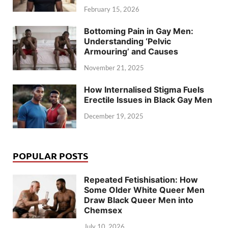
February 15, 2026
Bottoming Pain in Gay Men:
Understanding ‘Pelvic
Armouring’ and Causes
November 21, 2025
How Internalised Stigma Fuels
Erectile Issues in Black Gay Men
December 19, 2025
POPULAR POSTS
Repeated Fetishisation: How
Some Older White Queer Men
Draw Black Queer Men into
Chemsex
July 10, 2026