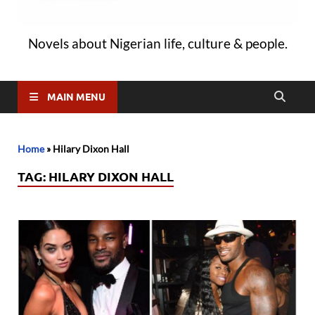
Novels about Nigerian life, culture & people.
MAIN MENU
Home
»
Hilary Dixon Hall
TAG:
HILARY DIXON HALL