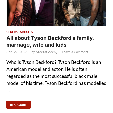
GENERAL ARTICLES
All about Tyson Beckford’s family,
marriage, wife and kids
April 27, 2023
-
by
Azeezat Adeniji
-
Leave a Comment
Who is Tyson Beckford? Tyson Beckford is an
American model and actor. He is often
regarded as the most successful black male
model of his time. Tyson Beckford has modelled
…
READ MORE