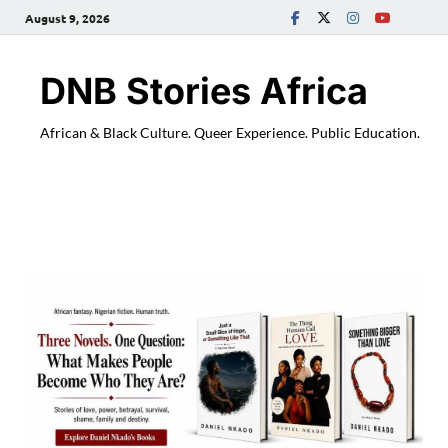
August 9, 2026
DNB Stories Africa
African & Black Culture. Queer Experience. Public Education.