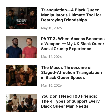
Triangulation—A Black Queer
Manipulator’s Ultimate Tool for
Destroying Friendships
May 10, 2026
PART 3: When Access Becomes
a Weapon — My UK Black Queer
Social Cruelty Experience
May 14, 2026
The Macos Threesome or
Staged-Affection Triangulation
in Black Queer Spaces
May 16, 2026
You Don’t Need 100 Friends:
The 4 Types of Support Every
Black Queer Man Needs