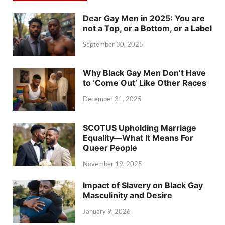
Dear Gay Men in 2025: You are
not a Top, or a Bottom, or a Label
September 30, 2025
Why Black Gay Men Don’t Have
to ‘Come Out’ Like Other Races
December 31, 2025
SCOTUS Upholding Marriage
Equality—What It Means For
Queer People
November 19, 2025
Impact of Slavery on Black Gay
Masculinity and Desire
January 9, 2026