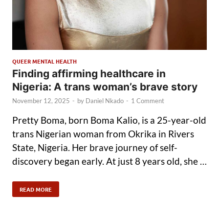
QUEER MENTAL HEALTH
Finding affirming healthcare in
Nigeria: A trans woman’s brave story
November 12, 2025
-
by
Daniel Nkado
-
1 Comment
Pretty Boma, born Boma Kalio, is a 25-year-old
trans Nigerian woman from Okrika in Rivers
State, Nigeria. Her brave journey of self-
discovery began early. At just 8 years old, she …
READ MORE