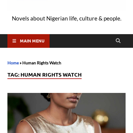
Novels about Nigerian life, culture & people.
MAIN MENU
Home
»
Human Rights Watch
TAG:
HUMAN RIGHTS WATCH