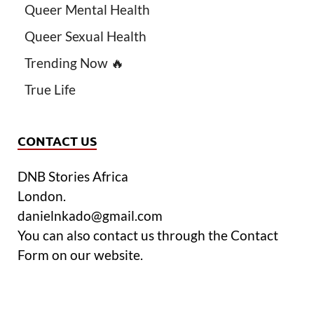
Queer Mental Health
Queer Sexual Health
Trending Now 🔥
True Life
CONTACT US
DNB Stories Africa
London.
danielnkado@gmail.com
You can also contact us through the Contact
Form on our website.