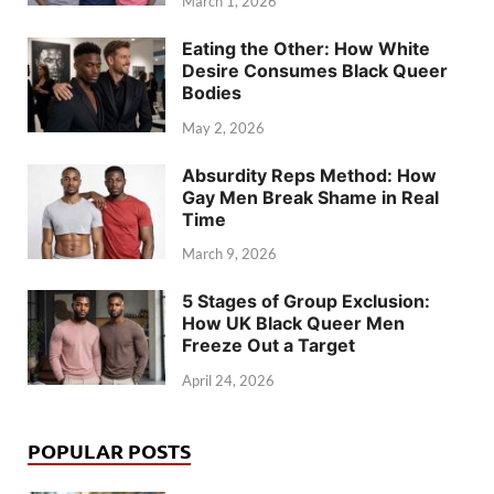
March 1, 2026
Eating the Other: How White
Desire Consumes Black Queer
Bodies
May 2, 2026
Absurdity Reps Method: How
Gay Men Break Shame in Real
Time
March 9, 2026
5 Stages of Group Exclusion:
How UK Black Queer Men
Freeze Out a Target
April 24, 2026
POPULAR POSTS