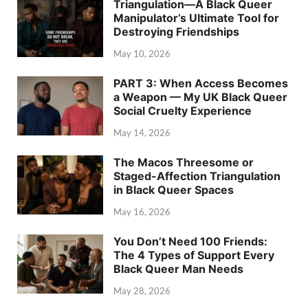
Triangulation—A Black Queer
Manipulator’s Ultimate Tool for
Destroying Friendships
May 10, 2026
PART 3: When Access Becomes
a Weapon — My UK Black Queer
Social Cruelty Experience
May 14, 2026
The Macos Threesome or
Staged-Affection Triangulation
in Black Queer Spaces
May 16, 2026
You Don’t Need 100 Friends:
The 4 Types of Support Every
Black Queer Man Needs
May 28, 2026