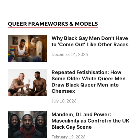
QUEER FRAMEWORKS & MODELS
Why Black Gay Men Don’t Have
to ‘Come Out’ Like Other Races
December 31, 2025
Repeated Fetishisation: How
Some Older White Queer Men
Draw Black Queer Men into
Chemsex
July 10, 2026
Mandem, DL and Power:
Masculinity as Control in the UK
Black Gay Scene
February 19, 2026