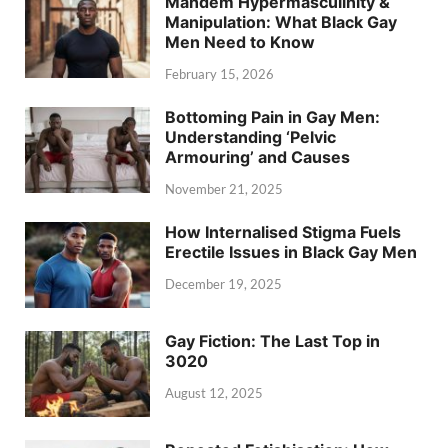
Mandem Hypermasculinity &
Manipulation: What Black Gay
Men Need to Know
February 15, 2026
Bottoming Pain in Gay Men:
Understanding ‘Pelvic
Armouring’ and Causes
November 21, 2025
How Internalised Stigma Fuels
Erectile Issues in Black Gay Men
December 19, 2025
Gay Fiction: The Last Top in
3020
August 12, 2025