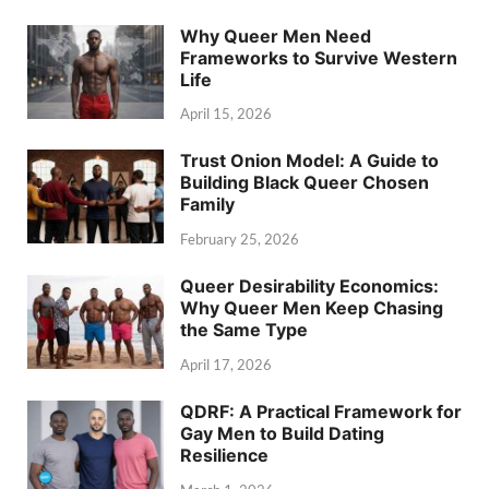
Why Queer Men Need
Frameworks to Survive Western
Life
April 15, 2026
Trust Onion Model: A Guide to
Building Black Queer Chosen
Family
February 25, 2026
Queer Desirability Economics:
Why Queer Men Keep Chasing
the Same Type
April 17, 2026
QDRF: A Practical Framework for
Gay Men to Build Dating
Resilience