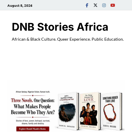
August 8, 2026
DNB Stories Africa
African & Black Culture. Queer Experience. Public Education.