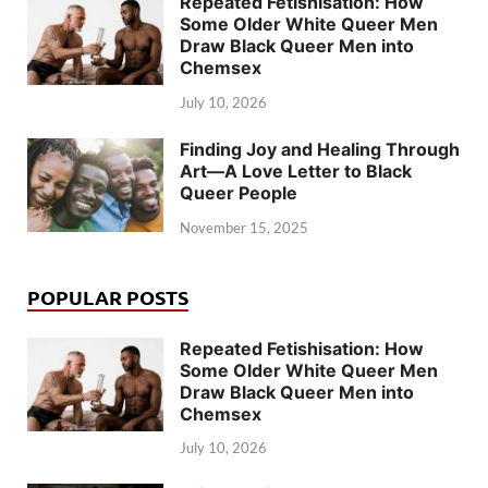
Repeated Fetishisation: How
Some Older White Queer Men
Draw Black Queer Men into
Chemsex
July 10, 2026
Finding Joy and Healing Through
Art—A Love Letter to Black
Queer People
November 15, 2025
POPULAR POSTS
Repeated Fetishisation: How
Some Older White Queer Men
Draw Black Queer Men into
Chemsex
July 10, 2026