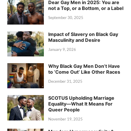
Dear Gay Men in 2025: You are
not a Top, or a Bottom, or a Label
September 30, 2025
Impact of Slavery on Black Gay
Masculinity and Desire
January 9, 2026
Why Black Gay Men Don’t Have
to ‘Come Out’ Like Other Races
December 31, 2025
SCOTUS Upholding Marriage
Equality—What It Means For
Queer People
November 19, 2025