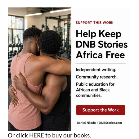
Or click
HERE
to buy our books.