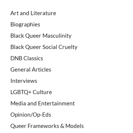
Art and Literature
Biographies
Black Queer Masculinity
Black Queer Social Cruelty
DNB Classics
General Articles
Interviews
LGBTQ+ Culture
Media and Entertainment
Opinion/Op-Eds
Queer Frameworks & Models