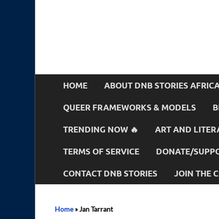
HOME
ABOUT DNB STORIES AFRIC
QUEER FRAMEWORKS & MODELS
B
TRENDING NOW 🔥
ART AND LITER
TERMS OF SERVICE
DONATE/SUPPO
CONTACT DNB STORIES
JOIN THE
Home
»
Jan Tarrant