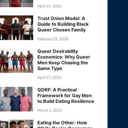
April 15, 2026
Trust Onion Model: A
Guide to Building Black
Queer Chosen Family
February 25, 2026
Queer Desirability
Economics: Why Queer
Men Keep Chasing the
Same Type
April 17, 2026
QDRF: A Practical
Framework for Gay Men
to Build Dating Resilience
March 1, 2026
Eating the Other: How