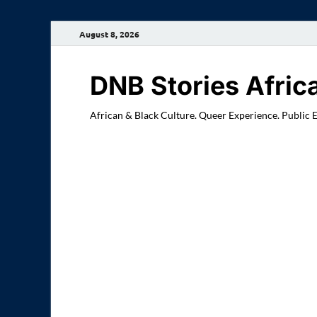
August 8, 2026
DNB Stories Afric
African & Black Culture. Queer Experience. Public 