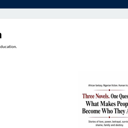
a
Education.