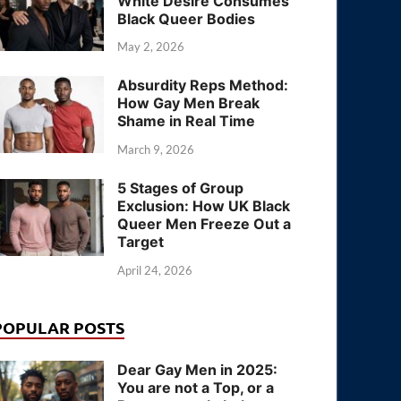
White Desire Consumes
Black Queer Bodies
May 2, 2026
Absurdity Reps Method:
How Gay Men Break
Shame in Real Time
March 9, 2026
5 Stages of Group
Exclusion: How UK Black
Queer Men Freeze Out a
Target
April 24, 2026
POPULAR POSTS
Dear Gay Men in 2025:
You are not a Top, or a