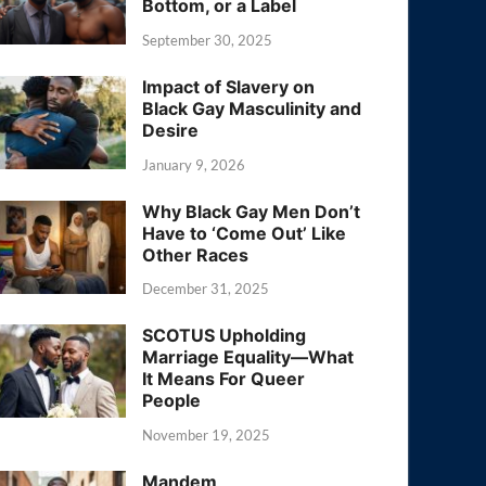
Bottom, or a Label
September 30, 2025
Impact of Slavery on
Black Gay Masculinity and
Desire
January 9, 2026
Why Black Gay Men Don’t
Have to ‘Come Out’ Like
Other Races
December 31, 2025
SCOTUS Upholding
Marriage Equality—What
It Means For Queer
People
November 19, 2025
Mandem