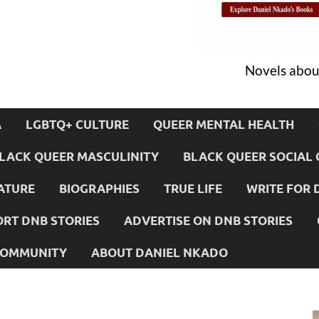
Novels about
A
LGBTQ+ CULTURE
QUEER MENTAL HEALTH
LACK QUEER MASCULINITY
BLACK QUEER SOCIAL 
ATURE
BIOGRAPHIES
TRUE LIFE
WRITE FOR 
RT DNB STORIES
ADVERTISE ON DNB STORIES
 COMMUNITY
ABOUT DANIEL NKADO