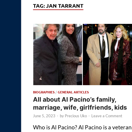
TAG:
JAN TARRANT
BIOGRAPHIES
/
GENERAL ARTICLES
All about Al Pacino’s family,
marriage, wife, girlfriends, kids
June 5, 2023
-
by
Precious Uko
-
Leave a Comment
Who is Al Pacino? Al Pacino is a veteran