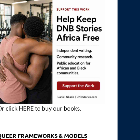
r click
HERE
to buy our books.
QUEER FRAMEWORKS & MODELS