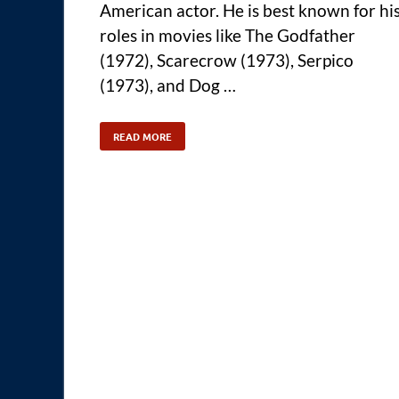
American actor. He is best known for hi
roles in movies like The Godfather
(1972), Scarecrow (1973), Serpico
(1973), and Dog …
READ MORE