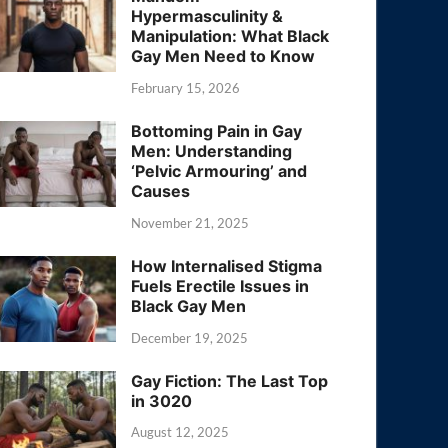
Hypermasculinity &
Manipulation: What Black
Gay Men Need to Know
February 15, 2026
Bottoming Pain in Gay
Men: Understanding
‘Pelvic Armouring’ and
Causes
November 21, 2025
How Internalised Stigma
Fuels Erectile Issues in
Black Gay Men
December 19, 2025
Gay Fiction: The Last Top
in 3020
August 12, 2025