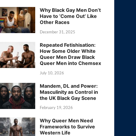
Why Black Gay Men Don’t
Have to ‘Come Out’ Like
Other Races
December 31, 2025
Repeated Fetishisation:
How Some Older White
Queer Men Draw Black
Queer Men into Chemsex
July 10, 2026
Mandem, DL and Power:
Masculinity as Control in
the UK Black Gay Scene
February 19, 2026
Why Queer Men Need
Frameworks to Survive
Western Life