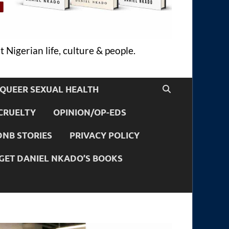
 Nigerian life, culture & people.
QUEER SEXUAL HEALTH
CRUELTY
OPINION/OP-EDS
DNB STORIES
PRIVACY POLICY
GET DANIEL NKADO’S BOOKS