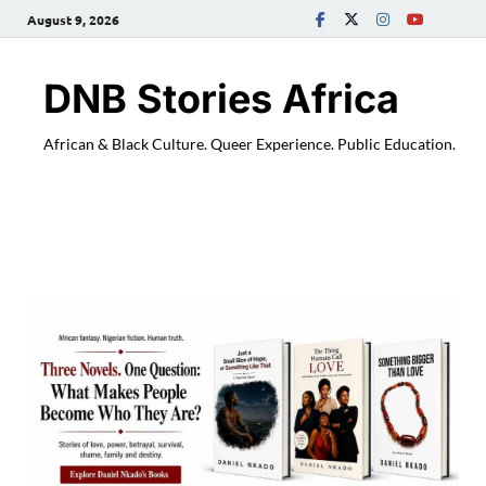
August 9, 2026
DNB Stories Africa
African & Black Culture. Queer Experience. Public Education.