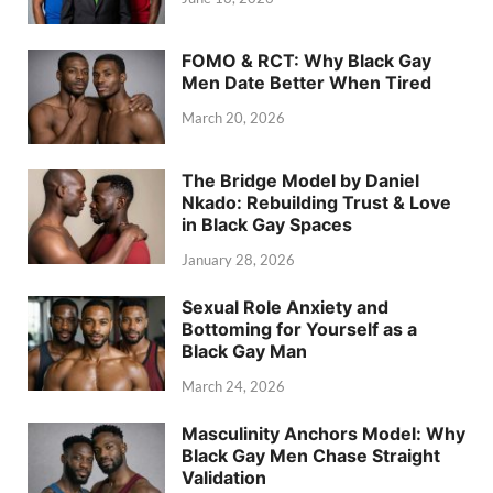
FOMO & RCT: Why Black Gay
Men Date Better When Tired
March 20, 2026
The Bridge Model by Daniel
Nkado: Rebuilding Trust & Love
in Black Gay Spaces
January 28, 2026
Sexual Role Anxiety and
Bottoming for Yourself as a
Black Gay Man
March 24, 2026
Masculinity Anchors Model: Why
Black Gay Men Chase Straight
Validation