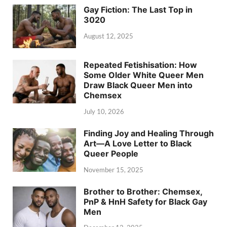
Gay Fiction: The Last Top in
3020
August 12, 2025
Repeated Fetishisation: How
Some Older White Queer Men
Draw Black Queer Men into
Chemsex
July 10, 2026
Finding Joy and Healing Through
Art—A Love Letter to Black
Queer People
November 15, 2025
Brother to Brother: Chemsex,
PnP & HnH Safety for Black Gay
Men