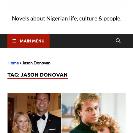
Novels about Nigerian life, culture & people.
MAIN MENU
Home
»
Jason Donovan
TAG:
JASON DONOVAN