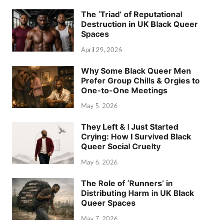
The ‘Triad’ of Reputational
Destruction in UK Black Queer
Spaces
April 29, 2026
Why Some Black Queer Men
Prefer Group Chills & Orgies to
One-to-One Meetings
May 5, 2026
They Left & I Just Started
Crying: How I Survived Black
Queer Social Cruelty
May 6, 2026
The Role of ‘Runners’ in
Distributing Harm in UK Black
Queer Spaces
May 7, 2026