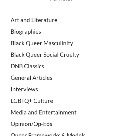
Art and Literature
Biographies
Black Queer Masculinity
Black Queer Social Cruelty
DNB Classics
General Articles
Interviews
LGBTQ+ Culture
Media and Entertainment
Opinion/Op-Eds
Queer Frameworks & Models