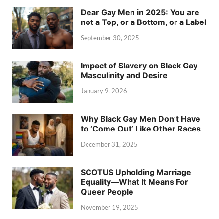
Dear Gay Men in 2025: You are
not a Top, or a Bottom, or a Label
September 30, 2025
Impact of Slavery on Black Gay
Masculinity and Desire
January 9, 2026
Why Black Gay Men Don’t Have
to ‘Come Out’ Like Other Races
December 31, 2025
SCOTUS Upholding Marriage
Equality—What It Means For
Queer People
November 19, 2025