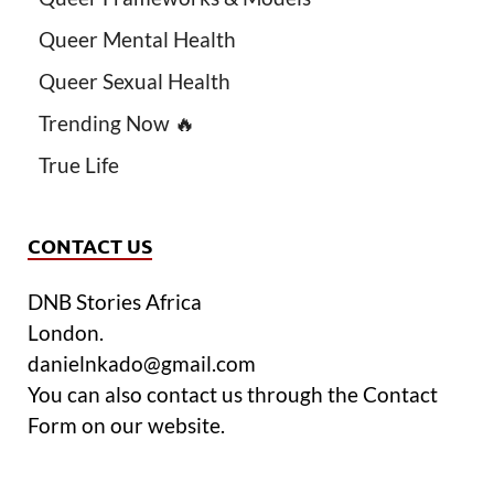
Queer Mental Health
Queer Sexual Health
Trending Now 🔥
True Life
CONTACT US
DNB Stories Africa
London.
danielnkado@gmail.com
You can also contact us through the Contact
Form on our website.