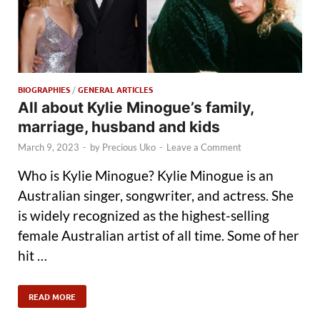
BIOGRAPHIES
/
GENERAL ARTICLES
All about Kylie Minogue’s family,
marriage, husband and kids
March 9, 2023
-
by
Precious Uko
-
Leave a Comment
Who is Kylie Minogue? Kylie Minogue is an
Australian singer, songwriter, and actress. She
is widely recognized as the highest-selling
female Australian artist of all time. Some of her
hit …
READ MORE