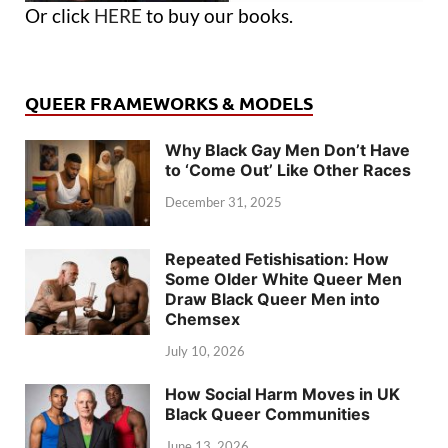
Or click
HERE
to buy our books.
QUEER FRAMEWORKS & MODELS
Why Black Gay Men Don’t Have
to ‘Come Out’ Like Other Races
December 31, 2025
Repeated Fetishisation: How
Some Older White Queer Men
Draw Black Queer Men into
Chemsex
July 10, 2026
How Social Harm Moves in UK
Black Queer Communities
June 13, 2026