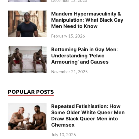
December 12, 2025
Mandem Hypermasculinity &
Manipulation: What Black Gay
Men Need to Know
February 15, 2026
Bottoming Pain in Gay Men:
Understanding ‘Pelvic
Armouring’ and Causes
November 21, 2025
POPULAR POSTS
Repeated Fetishisation: How
Some Older White Queer Men
Draw Black Queer Men into
Chemsex
July 10, 2026