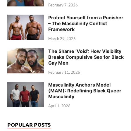
February 7, 2026
Protect Yourself from a Punisher
– The Masculinity Conflict
Framework
March 29, 2026
The Shame ‘Void’: How Visibility
Breaks Compulsive Sex for Black
Gay Men
February 11, 2026
Masculinity Anchors Model
(MAM): Redefining Black Queer
Masculinity
April 1, 2026
POPULAR POSTS